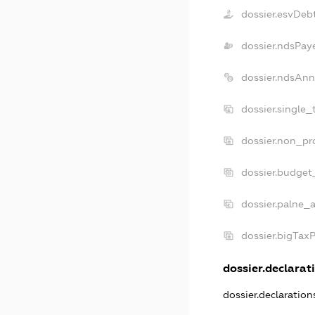
dossier.esvDeb
dossier.ndsPay
dossier.ndsAnn
dossier.single_
dossier.non_pro
dossier.budget
dossier.palne_a
dossier.bigTax
dossier.declarati
dossier.declaratio