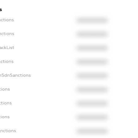
s
nctions
XXXXXXXXXX
nctions
XXXXXXXXXX
ackList
XXXXXXXXXX
nctions
XXXXXXXXXX
onSdnSanctions
XXXXXXXXXX
tions
XXXXXXXXXX
ctions
XXXXXXXXXX
tions
XXXXXXXXXX
anctions
XXXXXXXXXX