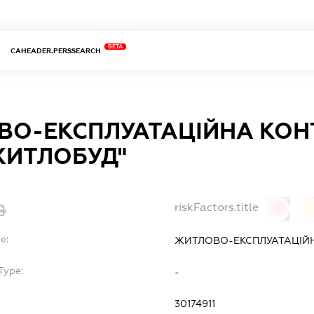
BETA
CAHEADER.PERSSEARCH
О-ЕКСПЛУАТАЦІЙНА КОН
ЖИТЛОБУД"
riskFactors.title
0
0
e:
ЖИТЛОВО-ЕКСПЛУАТАЦІЙН
Type:
-
30174911