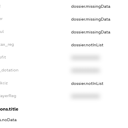
t
dossier.missingData
er
dossier.missingData
ul
dossier.missingData
tax_reg
dossier.notInList
fit
XXXXXXXXXX
_dotation
XXXXXXXXXX
kciz
dossier.notInList
PayerReg
XXXXXXXXXX
ons.title
ns.noData