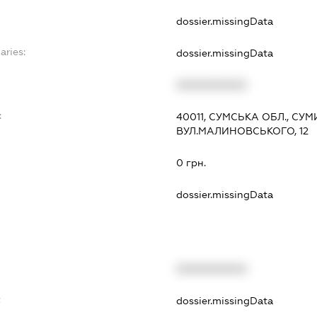
dossier.missingData
aries:
dossier.missingData
XXXXXXXXXX
:
40011, СУМСЬКА ОБЛ., СУМ
ВУЛ.МАЛИНОВСЬКОГО, 12
0 грн.
dossier.missingData
XXXXXXXXXX
t
dossier.missingData