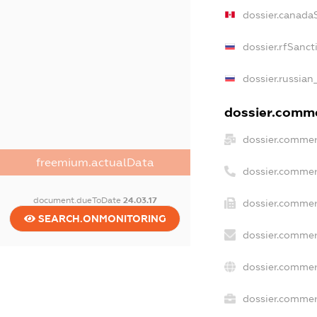
dossier.canada
dossier.rfSanct
dossier.russian
dossier.commer
dossier.commer
freemium.actualData
dossier.commer
document.dueToDate
24.03.17
dossier.commer
SEARCH.ONMONITORING
dossier.commer
dossier.commer
dossier.commerc