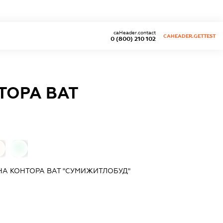
caHeader.contact
CAHEADER.GETTEST
0 (800) 210 102
ТОРА ВАТ
0
А КОНТОРА ВАТ "СУМИЖИТЛОБУД"