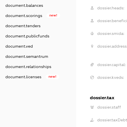
document.balances
dossier.heads:
document.scorings
new!
dossier.benefici
document.tenders
dossier.smida:
document.publicfunds
dossier.address
document.ved
document.semantrum
dossier.capital:
document.relationships
document.licenses
new!
dossier.kveds:
dossier.tax
dossier.staff
dossier.taxDeb