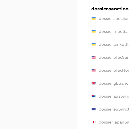
dossier.sanction
dossier.specSa
dossier.rnboSa
dossier.amkuBl
dossier.ofacSa
dossier.ofacN
dossier.gbSanc
dossier.ausSan
dossier.euSanc
dossier.japanS