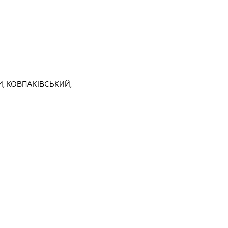
И, КОВПАКІВСЬКИЙ,