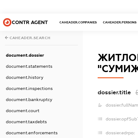
CONTR AGENT
CAHEADER.COMPANIES
CAHEADER.PERSONS
CAHEADER.SEARCH
ЖИТЛОВ
document.dossier
"СУМИ
document.statements
document.history
document.inspections
dossier.title
document.bankruptcy
dossier.fullNam
document.court
dossier.opfSub
document.taxdebts
dossier.edrpo:
document.enforcements