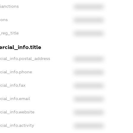
Sanctions
XXXXXXXXXX
ions
XXXXXXXXXX
_reg_title
XXXXXXXXXX
cial_info.title
cial_info.postal_address
XXXXXXXXXX
cial_info.phone
XXXXXXXXXX
cial_info.fax
XXXXXXXXXX
cial_info.email
XXXXXXXXXX
cial_info.website
XXXXXXXXXX
ial_info.activity
XXXXXXXXXX