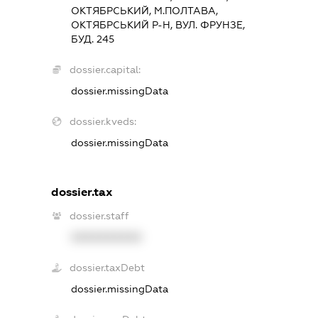
ОКТЯБРСЬКИЙ, М.ПОЛТАВА,
ОКТЯБРСЬКИЙ Р-Н, ВУЛ. ФРУНЗЕ,
БУД. 245
dossier.capital:
dossier.missingData
dossier.kveds:
dossier.missingData
dossier.tax
dossier.staff
XXXXXXXXXX
dossier.taxDebt
dossier.missingData