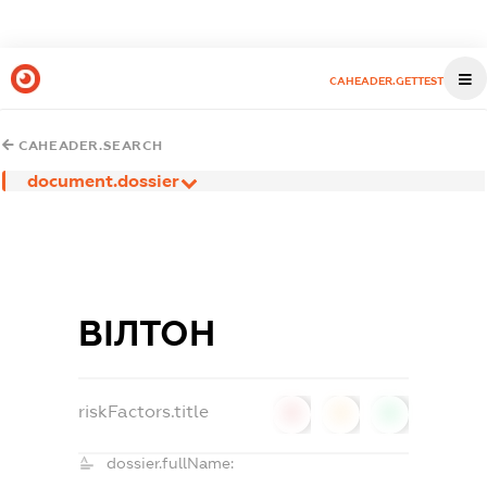
CAHEADER.GETTEST
CAHEADER.SEARCH
document.dossier
ВІЛТОН
riskFactors.title
0
0
0
dossier.fullName: