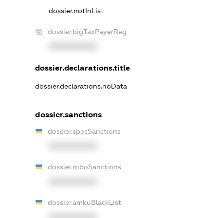
dossier.notInList
dossier.bigTaxPayerReg
XXXXXXXXXX
dossier.declarations.title
dossier.declarations.noData
dossier.sanctions
dossier.specSanctions
XXXXXXXXXX
dossier.rnboSanctions
XXXXXXXXXX
dossier.amkuBlackList
XXXXXXXXXX