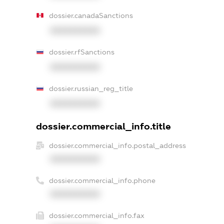
dossier.canadaSanctions
XXXXXXXXXX
dossier.rfSanctions
XXXXXXXXXX
dossier.russian_reg_title
XXXXXXXXXX
dossier.commercial_info.title
dossier.commercial_info.postal_address
XXXXXXXXXX
dossier.commercial_info.phone
XXXXXXXXXX
dossier.commercial_info.fax