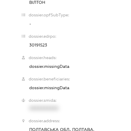
ВІЛТОН
dossier.opfSubType:
-
dossier.edrpo:
30191523
dossier.heads:
dossier.missingData
dossier.beneficiaries:
dossier.missingData
dossier.smida:
XXXXXXXXXX
dossier.address:
ПОЛТАВСЬКА ОБЛ., ПОЛТАВА,