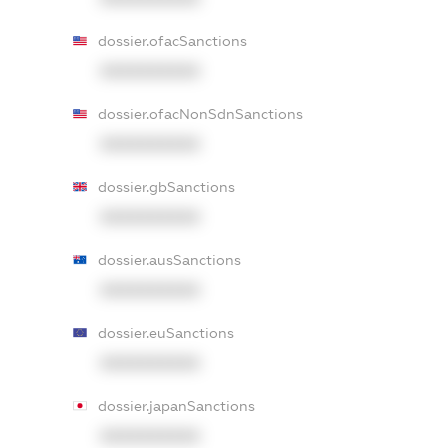
dossier.ofacSanctions
XXXXXXXXXX
dossier.ofacNonSdnSanctions
XXXXXXXXXX
dossier.gbSanctions
XXXXXXXXXX
dossier.ausSanctions
XXXXXXXXXX
dossier.euSanctions
XXXXXXXXXX
dossier.japanSanctions
XXXXXXXXXX