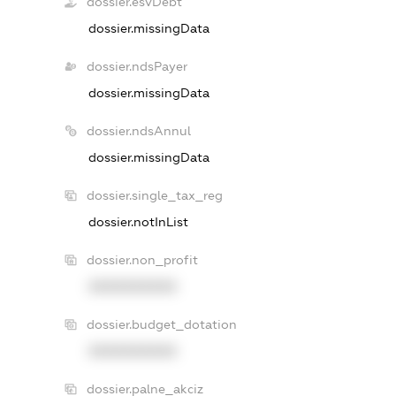
dossier.esvDebt
dossier.missingData
dossier.ndsPayer
dossier.missingData
dossier.ndsAnnul
dossier.missingData
dossier.single_tax_reg
dossier.notInList
dossier.non_profit
XXXXXXXXXX
dossier.budget_dotation
XXXXXXXXXX
dossier.palne_akciz