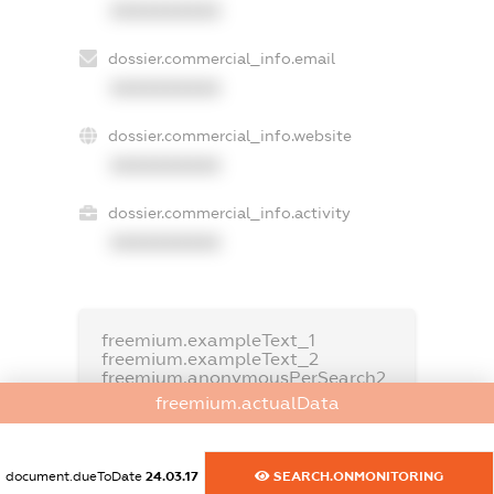
XXXXXXXXXX
dossier.commercial_info.email
XXXXXXXXXX
dossier.commercial_info.website
XXXXXXXXXX
dossier.commercial_info.activity
XXXXXXXXXX
freemium.exampleText_1
freemium.exampleText_2
freemium.anonymousPerSearch2
freemium.actualData
FREEMIUM.DETAILS
FREEMIUM.REGISTER
document.dueToDate
24.03.17
SEARCH.ONMONITORING