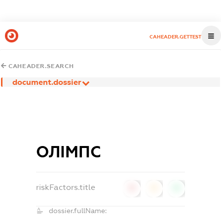
CAHEADER.GETTEST
CAHEADER.SEARCH
document.dossier
ОЛІМПС
riskFactors.title
0
0
0
dossier.fullName: