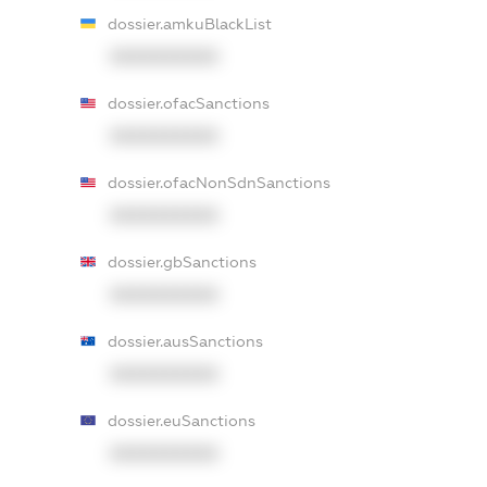
dossier.amkuBlackList
XXXXXXXXXX
dossier.ofacSanctions
XXXXXXXXXX
dossier.ofacNonSdnSanctions
XXXXXXXXXX
dossier.gbSanctions
XXXXXXXXXX
dossier.ausSanctions
XXXXXXXXXX
dossier.euSanctions
XXXXXXXXXX