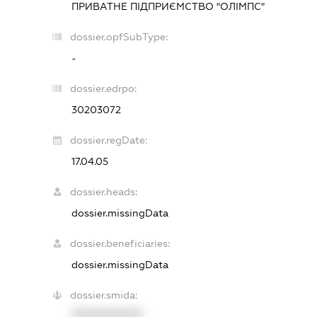
ПРИВАТНЕ ПІДПРИЄМСТВО "ОЛІМПС"
dossier.opfSubType:
-
dossier.edrpo:
30203072
dossier.regDate:
17.04.05
dossier.heads:
dossier.missingData
dossier.beneficiaries:
dossier.missingData
dossier.smida:
XXXXXXXXXX