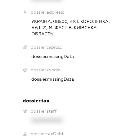
dossier.address:
УКРАЇНА, 08500, ВУЛ. КОРОЛЕНКА,
БУД. 21, М. ФАСТІВ, КИЇВСЬКА
ОБЛАСТЬ
dossier.capital:
dossier.missingData
dossier.kveds:
dossier.missingData
dossier.tax
dossier.staff
XXXXXXXXXX
dossier.taxDebt