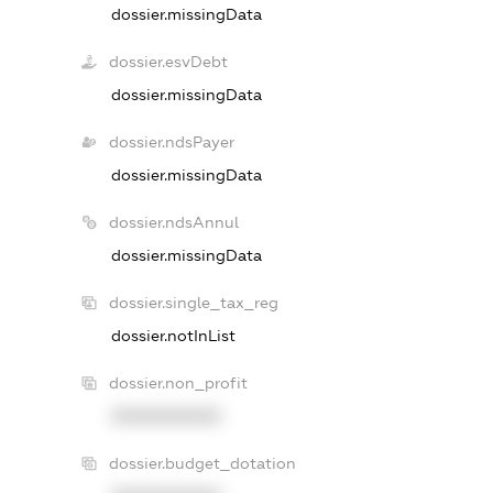
dossier.missingData
dossier.esvDebt
dossier.missingData
dossier.ndsPayer
dossier.missingData
dossier.ndsAnnul
dossier.missingData
dossier.single_tax_reg
dossier.notInList
dossier.non_profit
XXXXXXXXXX
dossier.budget_dotation