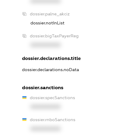
XXXXXXXXXX
dossier.palne_akciz
dossier.notInList
dossier.bigTaxPayerReg
XXXXXXXXXX
dossier.declarations.title
dossier.declarations.noData
dossier.sanctions
dossier.specSanctions
XXXXXXXXXX
dossier.rnboSanctions
XXXXXXXXXX