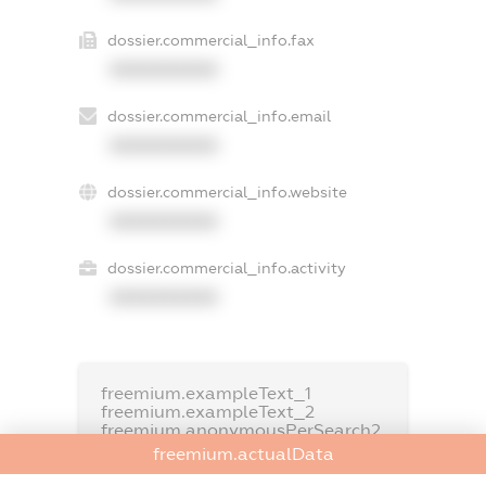
dossier.commercial_info.fax
XXXXXXXXXX
dossier.commercial_info.email
XXXXXXXXXX
dossier.commercial_info.website
XXXXXXXXXX
dossier.commercial_info.activity
XXXXXXXXXX
freemium.exampleText_1
freemium.exampleText_2
freemium.anonymousPerSearch2
freemium.actualData
FREEMIUM.DETAILS