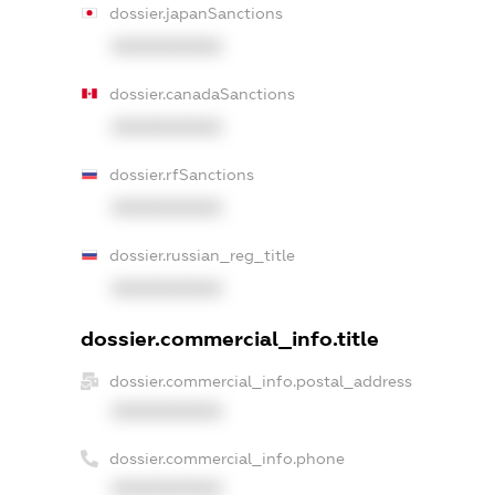
dossier.japanSanctions
XXXXXXXXXX
dossier.canadaSanctions
XXXXXXXXXX
dossier.rfSanctions
XXXXXXXXXX
dossier.russian_reg_title
XXXXXXXXXX
dossier.commercial_info.title
dossier.commercial_info.postal_address
XXXXXXXXXX
dossier.commercial_info.phone
XXXXXXXXXX