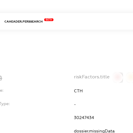
BETA
CAHEADER.PERSSEARCH
riskFactors.title
0
0
e:
СТН
Type:
-
30247434
dossier.missingData