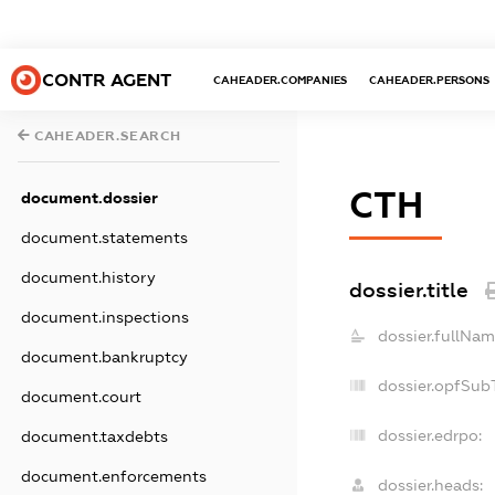
CONTR AGENT
CAHEADER.COMPANIES
CAHEADER.PERSONS
CAHEADER.SEARCH
СТН
document.dossier
document.statements
document.history
dossier.title
document.inspections
dossier.fullNam
document.bankruptcy
dossier.opfSub
document.court
dossier.edrpo:
document.taxdebts
document.enforcements
dossier.heads: