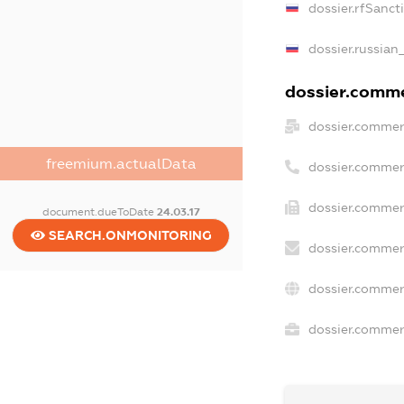
dossier.rfSanct
dossier.russian
dossier.commer
dossier.commer
freemium.actualData
dossier.commer
dossier.commerc
document.dueToDate
24.03.17
SEARCH.ONMONITORING
dossier.commer
dossier.commer
dossier.commerc