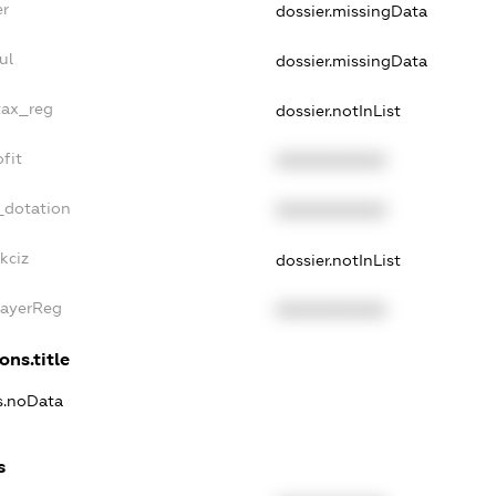
er
dossier.missingData
ul
dossier.missingData
tax_reg
dossier.notInList
fit
XXXXXXXXXX
_dotation
XXXXXXXXXX
kciz
dossier.notInList
PayerReg
XXXXXXXXXX
ons.title
ns.noData
s