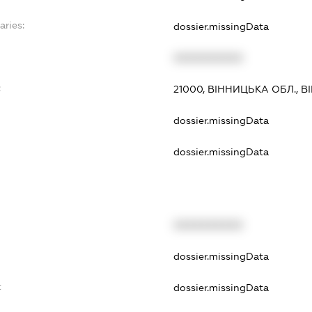
aries:
dossier.missingData
XXXXXXXXXX
:
21000, ВІННИЦЬКА ОБЛ., 
dossier.missingData
dossier.missingData
XXXXXXXXXX
dossier.missingData
t
dossier.missingData