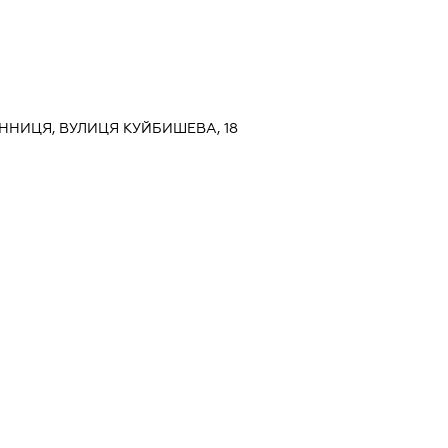
ВІННИЦЯ, ВУЛИЦЯ КУЙБИШЕВА, 18