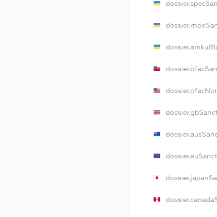
dossier.specSa
dossier.rnboSa
dossier.amkuBl
dossier.ofacSa
dossier.ofacNo
dossier.gbSanc
dossier.ausSan
dossier.euSanc
dossier.japanS
dossier.canada