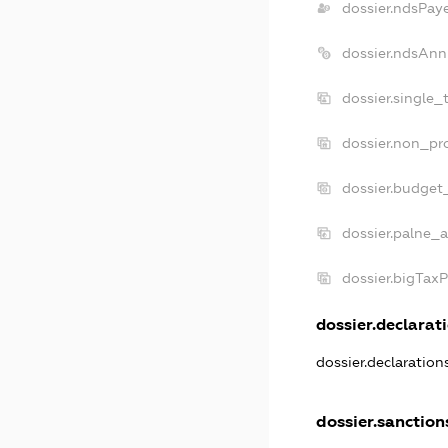
dossier.ndsPay
dossier.ndsAnn
dossier.single_
dossier.non_pro
dossier.budget
dossier.palne_a
dossier.bigTax
dossier.declarati
dossier.declaratio
dossier.sanction