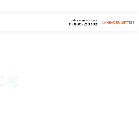
caHeader.contact
CAHEADER.GETTEST
0 (800) 210 102
0