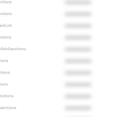
nctions
XXXXXXXXXX
nctions
XXXXXXXXXX
ackList
XXXXXXXXXX
nctions
XXXXXXXXXX
nSdnSanctions
XXXXXXXXXX
tions
XXXXXXXXXX
ctions
XXXXXXXXXX
tions
XXXXXXXXXX
anctions
XXXXXXXXXX
Sanctions
XXXXXXXXXX