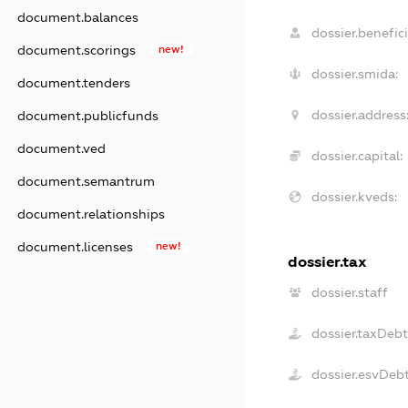
document.balances
dossier.benefici
document.scorings
new!
dossier.smida:
document.tenders
dossier.address
document.publicfunds
document.ved
dossier.capital:
document.semantrum
dossier.kveds:
document.relationships
document.licenses
new!
dossier.tax
dossier.staff
dossier.taxDebt
dossier.esvDeb