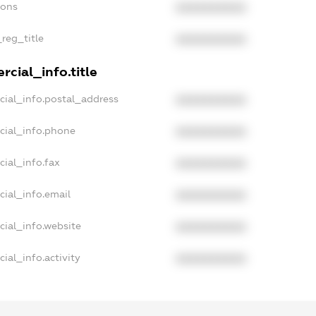
ions
XXXXXXXXXX
_reg_title
XXXXXXXXXX
cial_info.title
cial_info.postal_address
XXXXXXXXXX
cial_info.phone
XXXXXXXXXX
ial_info.fax
XXXXXXXXXX
cial_info.email
XXXXXXXXXX
cial_info.website
XXXXXXXXXX
ial_info.activity
XXXXXXXXXX