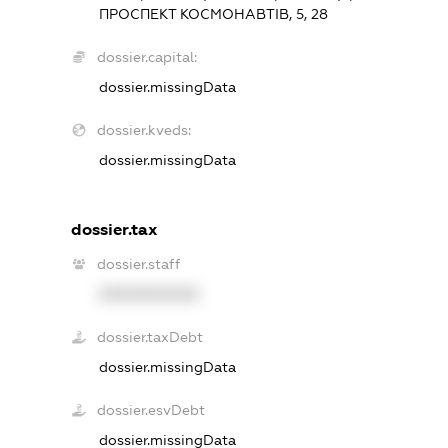
ПРОСПЕКТ КОСМОНАВТІВ, 5, 28
dossier.capital:
dossier.missingData
dossier.kveds:
dossier.missingData
dossier.tax
dossier.staff
XXXXXXXXXX
dossier.taxDebt
dossier.missingData
dossier.esvDebt
dossier.missingData