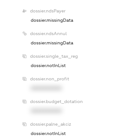
dossier.ndsPayer
dossier.missingData
dossier.ndsAnnul
dossier.missingData
dossier.single_tax_reg
dossier.notInList
dossier.non_profit
XXXXXXXXXX
dossier.budget_dotation
XXXXXXXXXX
dossier.palne_akciz
dossier.notInList