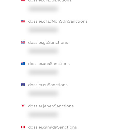
dossier.ofacSanctions
XXXXXXXXXX
dossier.ofacNonSdnSanctions
XXXXXXXXXX
dossier.gbSanctions
XXXXXXXXXX
dossier.ausSanctions
XXXXXXXXXX
dossier.euSanctions
XXXXXXXXXX
dossier.japanSanctions
XXXXXXXXXX
dossier.canadaSanctions