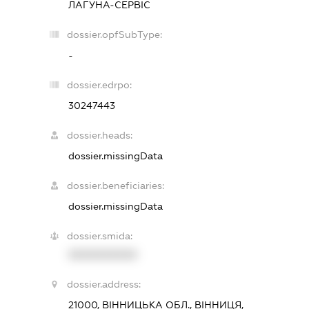
ЛАГУНА-СЕРВІС
dossier.opfSubType:
-
dossier.edrpo:
30247443
dossier.heads:
dossier.missingData
dossier.beneficiaries:
dossier.missingData
dossier.smida:
XXXXXXXXXX
dossier.address:
21000, ВІННИЦЬКА ОБЛ., ВІННИЦЯ,