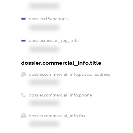
XXXXXXXXXX
dossier.rfSanctions
XXXXXXXXXX
dossier.russian_reg_title
XXXXXXXXXX
dossier.commercial_info.title
dossier.commercial_info.postal_address
XXXXXXXXXX
dossier.commercial_info.phone
XXXXXXXXXX
dossier.commercial_info.fax
XXXXXXXXXX