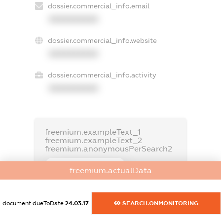
dossier.commercial_info.email
XXXXXXXXXX
dossier.commercial_info.website
XXXXXXXXXX
dossier.commercial_info.activity
XXXXXXXXXX
freemium.exampleText_1
freemium.exampleText_2
freemium.anonymousPerSearch2
FREEMIUM.DETAILS
freemium.actualData
FREEMIUM.REGISTER
document.dueToDate
24.03.17
SEARCH.ONMONITORING