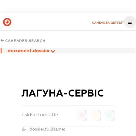
CAHEADER.GETTEST
CAHEADER.SEARCH
document.dossier
ЛАГУНА-СЕРВІС
riskFactors.title
0
0
0
dossier.fullName: