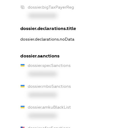
dossier.bigTaxPayerReg
XXXXXXXXXX
dossier.declarations.title
dossier.declarations.noData
dossier.sanctions
dossier.specSanctions
XXXXXXXXXX
dossier.rnboSanctions
XXXXXXXXXX
dossier.amkuBlackList
XXXXXXXXXX