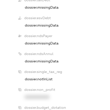
dossier.taxDebt
dossier.missingData
dossier.esvDebt
dossier.missingData
dossier.ndsPayer
dossier.missingData
dossier.ndsAnnul
dossier.missingData
dossier.single_tax_reg
dossier.notInList
dossier.non_profit
XXXXXXXXXX
dossier.budget_dotation