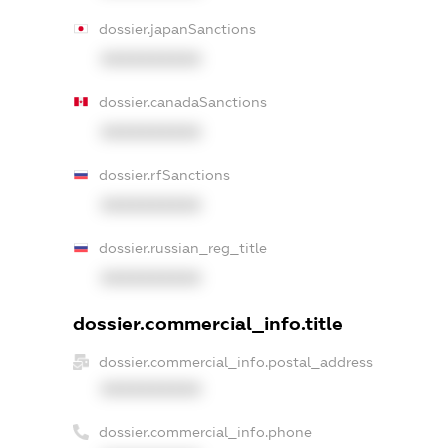
dossier.japanSanctions
XXXXXXXXXX
dossier.canadaSanctions
XXXXXXXXXX
dossier.rfSanctions
XXXXXXXXXX
dossier.russian_reg_title
XXXXXXXXXX
dossier.commercial_info.title
dossier.commercial_info.postal_address
XXXXXXXXXX
dossier.commercial_info.phone