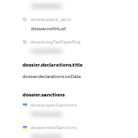
XXXXXXXXXX
dossier.palne_akciz
dossier.notInList
dossier.bigTaxPayerReg
XXXXXXXXXX
dossier.declarations.title
dossier.declarations.noData
dossier.sanctions
dossier.specSanctions
XXXXXXXXXX
dossier.rnboSanctions
XXXXXXXXXX