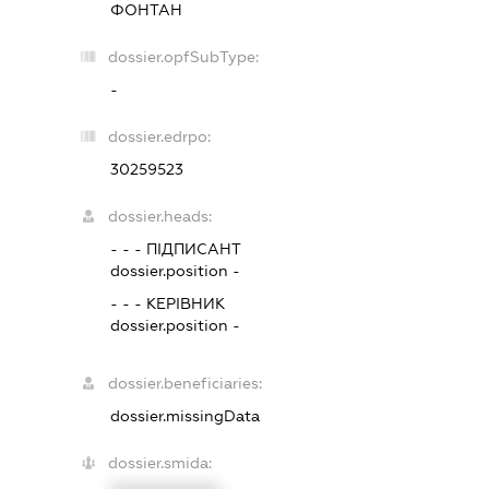
ФОНТАН
dossier.opfSubType:
-
dossier.edrpo:
30259523
dossier.heads:
- -
-
ПІДПИСАНТ
dossier.position -
- -
-
КЕРІВНИК
dossier.position -
dossier.beneficiaries:
dossier.missingData
dossier.smida: