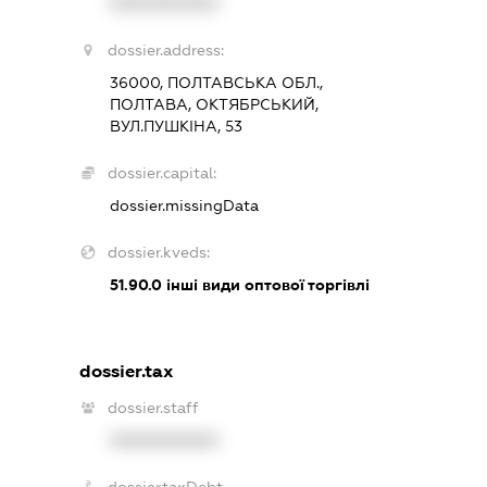
XXXXXXXXXX
dossier.address:
36000, ПОЛТАВСЬКА ОБЛ.,
ПОЛТАВА, ОКТЯБРСЬКИЙ,
ВУЛ.ПУШКІНА, 53
dossier.capital:
dossier.missingData
dossier.kveds:
51.90.0
інші види оптової торгівлі
dossier.tax
dossier.staff
XXXXXXXXXX