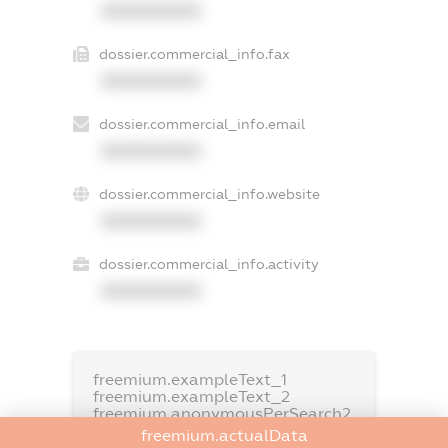
XXXXXXXXXX
dossier.commercial_info.fax
XXXXXXXXXX
dossier.commercial_info.email
XXXXXXXXXX
dossier.commercial_info.website
XXXXXXXXXX
dossier.commercial_info.activity
XXXXXXXXXX
freemium.exampleText_1
freemium.exampleText_2
freemium.anonymousPerSearch2
freemium.actualData
FREEMIUM.DETAILS