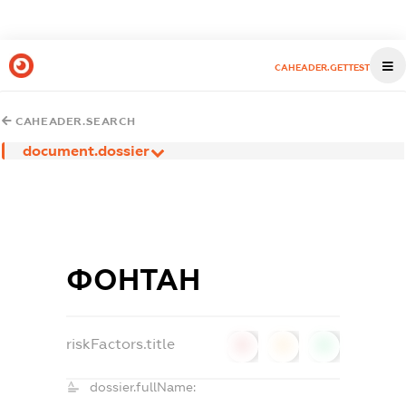
CAHEADER.GETTEST
CAHEADER.SEARCH
document.dossier
ФОНТАН
riskFactors.title
0
0
0
dossier.fullName: