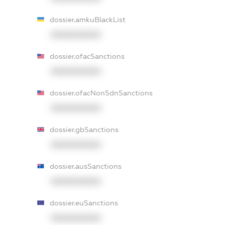
dossier.amkuBlackList
XXXXXXXXXX
dossier.ofacSanctions
XXXXXXXXXX
dossier.ofacNonSdnSanctions
XXXXXXXXXX
dossier.gbSanctions
XXXXXXXXXX
dossier.ausSanctions
XXXXXXXXXX
dossier.euSanctions
XXXXXXXXXX