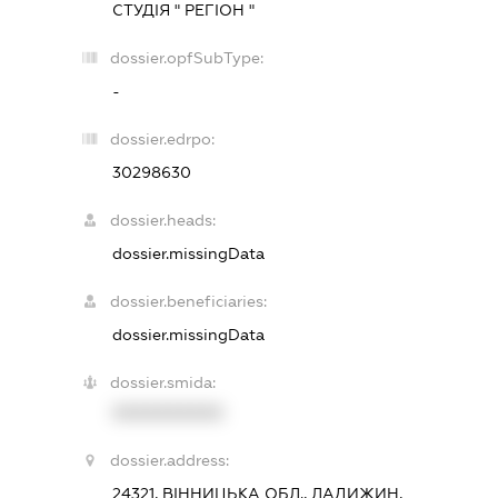
СТУДІЯ " РЕГІОН "
dossier.opfSubType:
-
dossier.edrpo:
30298630
dossier.heads:
dossier.missingData
dossier.beneficiaries:
dossier.missingData
dossier.smida:
XXXXXXXXXX
dossier.address:
24321, ВІННИЦЬКА ОБЛ., ЛАДИЖИН,