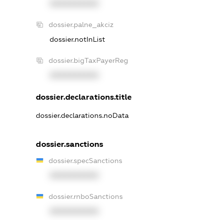
XXXXXXXXXX
dossier.palne_akciz
dossier.notInList
dossier.bigTaxPayerReg
XXXXXXXXXX
dossier.declarations.title
dossier.declarations.noData
dossier.sanctions
dossier.specSanctions
XXXXXXXXXX
dossier.rnboSanctions
XXXXXXXXXX