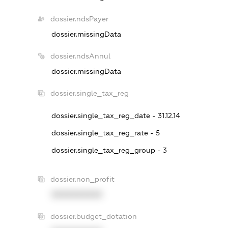
dossier.ndsPayer
dossier.missingData
dossier.ndsAnnul
dossier.missingData
dossier.single_tax_reg
dossier.single_tax_reg_date - 31.12.14
dossier.single_tax_reg_rate - 5
dossier.single_tax_reg_group - 3
dossier.non_profit
XXXXXXXXXX
dossier.budget_dotation