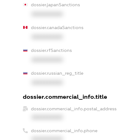
dossier.japanSanctions
XXXXXXXXXX
dossier.canadaSanctions
XXXXXXXXXX
dossier.rfSanctions
XXXXXXXXXX
dossier.russian_reg_title
XXXXXXXXXX
dossier.commercial_info.title
dossier.commercial_info.postal_address
XXXXXXXXXX
dossier.commercial_info.phone
XXXXXXXXXX