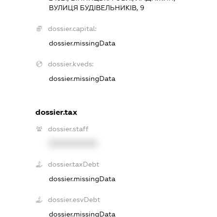
ВУЛИЦЯ БУДІВЕЛЬНИКІВ, 9
dossier.capital:
dossier.missingData
dossier.kveds:
dossier.missingData
dossier.tax
dossier.staff
XXXXXXXXXX
dossier.taxDebt
dossier.missingData
dossier.esvDebt
dossier.missingData