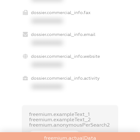
dossier.commercial_info.fax
XXXXXXXXXX
dossier.commercial_info.email
XXXXXXXXXX
dossier.commercial_info.website
XXXXXXXXXX
dossier.commercial_info.activity
XXXXXXXXXX
freemium.exampleText_1
freemium.exampleText_2
freemium.anonymousPerSearch2
FREEMIUM.DETAILS
freemium.actualData