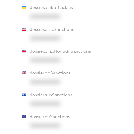
dossier.amkuBlackList
XXXXXXXXXX
dossier.ofacSanctions
XXXXXXXXXX
dossier.ofacNonSdnSanctions
XXXXXXXXXX
dossier.gbSanctions
XXXXXXXXXX
dossier.ausSanctions
XXXXXXXXXX
dossier.euSanctions
XXXXXXXXXX