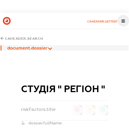
CAHEADER.GETTEST
CAHEADER.SEARCH
document.dossier
СТУДІЯ " РЕГІОН "
riskFactors.title
0
0
0
dossier.fullName: