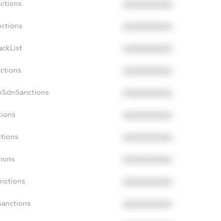
nctions
XXXXXXXXXX
nctions
XXXXXXXXXX
ackList
XXXXXXXXXX
nctions
XXXXXXXXXX
nSdnSanctions
XXXXXXXXXX
tions
XXXXXXXXXX
ctions
XXXXXXXXXX
tions
XXXXXXXXXX
anctions
XXXXXXXXXX
Sanctions
XXXXXXXXXX