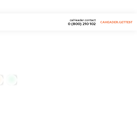
caHeader.contact
CAHEADER.GETTEST
0 (800) 210 102
0