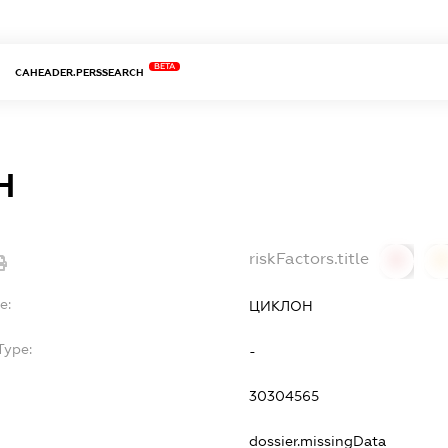
BETA
CAHEADER.PERSSEARCH
Н
riskFactors.title
0
0
e:
ЦИКЛОН
Type:
-
30304565
dossier.missingData