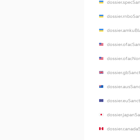
dossier.specSa
dossier.rnboSa
dossier.amkuBl
dossier.ofacSa
dossier.ofacNo
dossier.gbSanc
dossier.ausSan
dossier.euSanc
dossier.japanS
dossier.canada