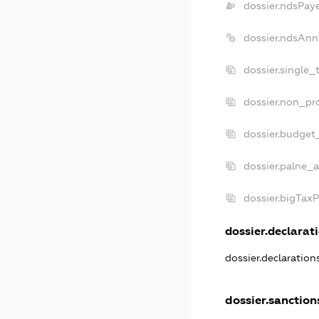
dossier.ndsPay
dossier.ndsAnn
dossier.single_
dossier.non_pro
dossier.budget
dossier.palne_a
dossier.bigTax
dossier.declarati
dossier.declaratio
dossier.sanction