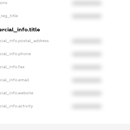
ions
XXXXXXXXXX
_reg_title
XXXXXXXXXX
cial_info.title
cial_info.postal_address
XXXXXXXXXX
cial_info.phone
XXXXXXXXXX
ial_info.fax
XXXXXXXXXX
cial_info.email
XXXXXXXXXX
cial_info.website
XXXXXXXXXX
ial_info.activity
XXXXXXXXXX