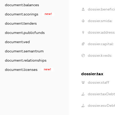
document.balances
dossier.benefici
document.scorings
new!
dossier.smida:
document.tenders
dossier.address
document.publicfunds
document.ved
dossier.capital:
document.semantrum
dossier.kveds:
document.relationships
document.licenses
new!
dossier.tax
dossier.staff
dossier.taxDebt
dossier.esvDeb