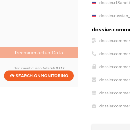
dossier.rfSanct
dossier.russian
dossier.commer
dossier.commer
freemium.actualData
dossier.commer
dossier.commerc
document.dueToDate
24.03.17
SEARCH.ONMONITORING
dossier.commer
dossier.commer
dossier.commerc