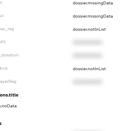
er
dossier.missingData
ul
dossier.missingData
tax_reg
dossier.notInList
fit
XXXXXXXXXX
_dotation
XXXXXXXXXX
kciz
dossier.notInList
PayerReg
XXXXXXXXXX
ons.title
ns.noData
s