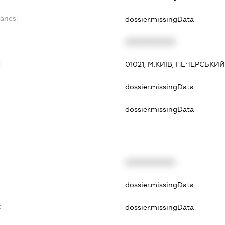
aries:
dossier.missingData
XXXXXXXXXX
:
01021, М.КИЇВ, ПЕЧЕРСЬКИЙ
dossier.missingData
dossier.missingData
XXXXXXXXXX
dossier.missingData
t
dossier.missingData