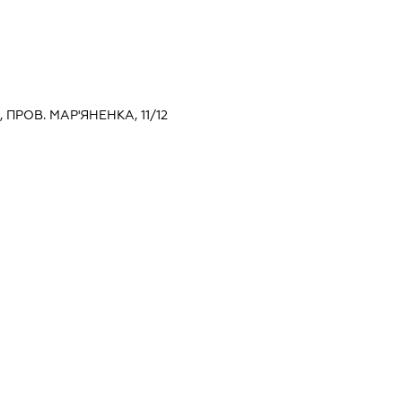
, ПРОВ. МАР'ЯНЕНКА, 11/12