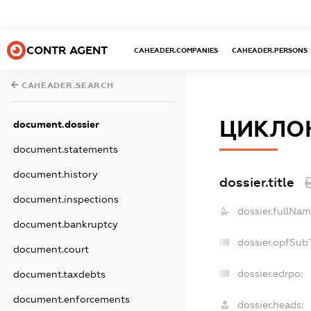
CONTR AGENT
CAHEADER.COMPANIES
CAHEADER.PERSONS
CAHEADER.SEARCH
ЦИКЛО
document.dossier
document.statements
document.history
dossier.title
document.inspections
dossier.fullNam
document.bankruptcy
dossier.opfSub
document.court
dossier.edrpo:
document.taxdebts
document.enforcements
dossier.heads: