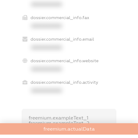
XXXXXXXXXX
dossier.commercial_info.fax
XXXXXXXXXX
dossier.commercial_info.email
XXXXXXXXXX
dossier.commercial_info.website
XXXXXXXXXX
dossier.commercial_info.activity
XXXXXXXXXX
freemium.exampleText_1
freemium.exampleText_2
freemium.anonymousPerSearch2
freemium.actualData