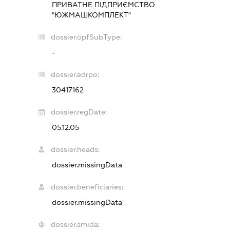
ПРИВАТНЕ ПІДПРИЄМСТВО
"ЮЖМАШКОМПЛЕКТ"
dossier.opfSubType:
-
dossier.edrpo:
30417162
dossier.regDate:
05.12.05
dossier.heads:
dossier.missingData
dossier.beneficiaries:
dossier.missingData
dossier.smida: