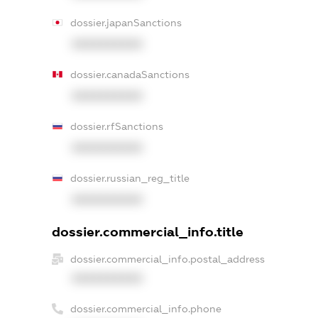
dossier.japanSanctions
XXXXXXXXXX
dossier.canadaSanctions
XXXXXXXXXX
dossier.rfSanctions
XXXXXXXXXX
dossier.russian_reg_title
XXXXXXXXXX
dossier.commercial_info.title
dossier.commercial_info.postal_address
XXXXXXXXXX
dossier.commercial_info.phone