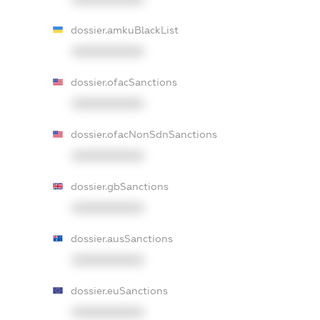
dossier.amkuBlackList
XXXXXXXXXX
dossier.ofacSanctions
XXXXXXXXXX
dossier.ofacNonSdnSanctions
XXXXXXXXXX
dossier.gbSanctions
XXXXXXXXXX
dossier.ausSanctions
XXXXXXXXXX
dossier.euSanctions
XXXXXXXXXX