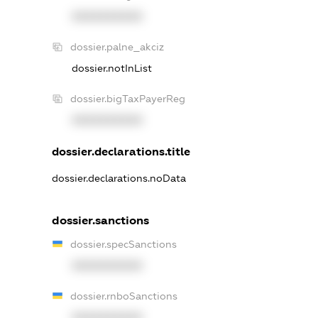
XXXXXXXXXX
dossier.palne_akciz
dossier.notInList
dossier.bigTaxPayerReg
XXXXXXXXXX
dossier.declarations.title
dossier.declarations.noData
dossier.sanctions
dossier.specSanctions
XXXXXXXXXX
dossier.rnboSanctions
XXXXXXXXXX