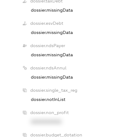
dossier.taxDebt
dossier.missingData
dossier.esvDebt
dossier.missingData
dossier.ndsPayer
dossier.missingData
dossier.ndsAnnul
dossier.missingData
dossier.single_tax_reg
dossier.notInList
dossier.non_profit
XXXXXXXXXX
dossier.budget_dotation