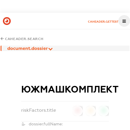
CAHEADER.GETTEST
CAHEADER.SEARCH
document.dossier
ЮЖМАШКОМПЛЕКТ
riskFactors.title
0
0
0
dossier.fullName: