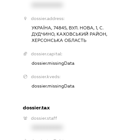
XXXXXXXXXX
dossier.address:
УКРАЇНА, 74845, ВУЛ. НОВА, 1, С.
ДУДЧИНО, КАХОВСЬКИЙ РАЙОН,
ХЕРСОНСЬКА ОБЛАСТЬ
dossier.capital:
dossier.missingData
dossier.kveds:
dossier.missingData
dossier.tax
dossier.staff
XXXXXXXXXX