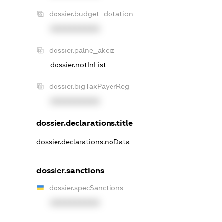
dossier.budget_dotation
XXXXXXXXXX
dossier.palne_akciz
dossier.notInList
dossier.bigTaxPayerReg
XXXXXXXXXX
dossier.declarations.title
dossier.declarations.noData
dossier.sanctions
dossier.specSanctions
XXXXXXXXXX