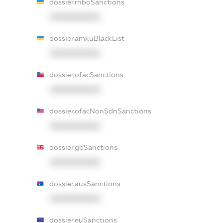
dossier.rnboSanctions
XXXXXXXXXX
dossier.amkuBlackList
XXXXXXXXXX
dossier.ofacSanctions
XXXXXXXXXX
dossier.ofacNonSdnSanctions
XXXXXXXXXX
dossier.gbSanctions
XXXXXXXXXX
dossier.ausSanctions
XXXXXXXXXX
dossier.euSanctions