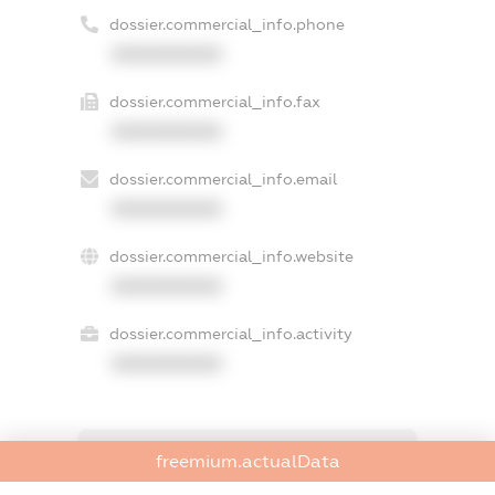
dossier.commercial_info.phone
XXXXXXXXXX
dossier.commercial_info.fax
XXXXXXXXXX
dossier.commercial_info.email
XXXXXXXXXX
dossier.commercial_info.website
XXXXXXXXXX
dossier.commercial_info.activity
XXXXXXXXXX
freemium.exampleText_1
freemium.actualData
freemium.exampleText_2