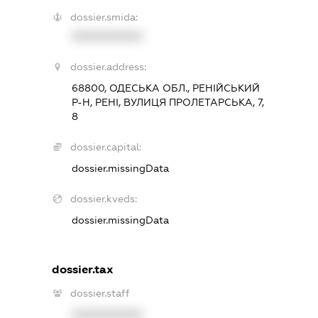
dossier.smida:
XXXXXXXXXX
dossier.address:
68800, ОДЕСЬКА ОБЛ., РЕНІЙСЬКИЙ
Р-Н, РЕНІ, ВУЛИЦЯ ПРОЛЕТАРСЬКА, 7,
8
dossier.capital:
dossier.missingData
dossier.kveds:
dossier.missingData
dossier.tax
dossier.staff
XXXXXXXXXX