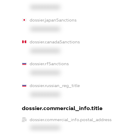
XXXXXXXXXX
dossier.japanSanctions
XXXXXXXXXX
dossier.canadaSanctions
XXXXXXXXXX
dossier.rfSanctions
XXXXXXXXXX
dossier.russian_reg_title
XXXXXXXXXX
dossier.commercial_info.title
dossier.commercial_info.postal_address
XXXXXXXXXX