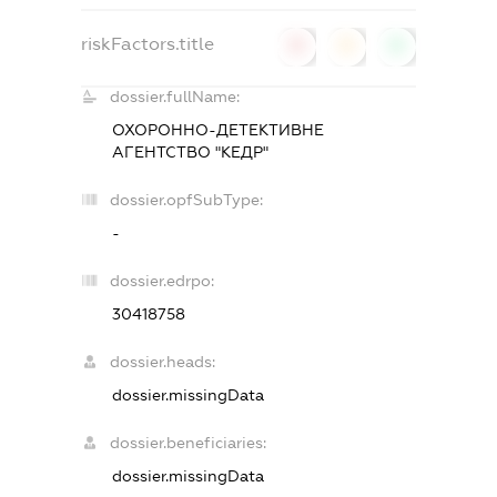
riskFactors.title
0
0
0
dossier.fullName:
ОХОРОННО-ДЕТЕКТИВНЕ
АГЕНТСТВО "КЕДР"
dossier.opfSubType:
-
dossier.edrpo:
30418758
dossier.heads:
dossier.missingData
dossier.beneficiaries:
dossier.missingData