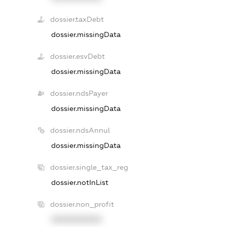
dossier.taxDebt
dossier.missingData
dossier.esvDebt
dossier.missingData
dossier.ndsPayer
dossier.missingData
dossier.ndsAnnul
dossier.missingData
dossier.single_tax_reg
dossier.notInList
dossier.non_profit
XXXXXXXXXX