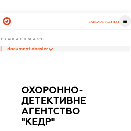
CAHEADER.GETTEST
CAHEADER.SEARCH
document.dossier
ОХОРОННО-
ДЕТЕКТИВНЕ
АГЕНТСТВО
"КЕДР"