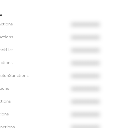
s
nctions
XXXXXXXXXX
nctions
XXXXXXXXXX
ackList
XXXXXXXXXX
nctions
XXXXXXXXXX
onSdnSanctions
XXXXXXXXXX
tions
XXXXXXXXXX
ctions
XXXXXXXXXX
tions
XXXXXXXXXX
anctions
XXXXXXXXXX