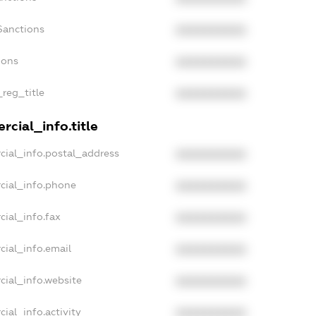
Sanctions
XXXXXXXXXX
ions
XXXXXXXXXX
_reg_title
XXXXXXXXXX
cial_info.title
cial_info.postal_address
XXXXXXXXXX
cial_info.phone
XXXXXXXXXX
cial_info.fax
XXXXXXXXXX
cial_info.email
XXXXXXXXXX
cial_info.website
XXXXXXXXXX
ial_info.activity
XXXXXXXXXX