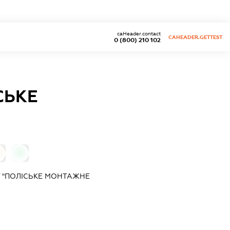
caHeader.contact
CAHEADER.GETTEST
0 (800) 210 102
СЬКЕ
0
Т "ПОЛІСЬКЕ МОНТАЖНЕ