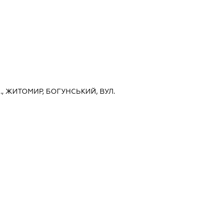
, ЖИТОМИР, БОГУНСЬКИЙ, ВУЛ.