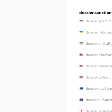
dossier.sanction
dossier.specSa
dossier.rnboSa
dossier.amkuBl
dossier.ofacSa
dossier.ofacN
dossier.gbSanc
dossier.ausSan
dossier.euSanc
dossier.japanS