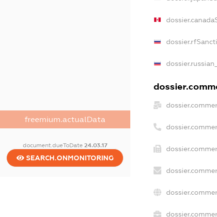
dossier.canada
dossier.rfSanct
dossier.russian
dossier.commer
dossier.commer
freemium.actualData
dossier.commer
document.dueToDate
24.03.17
dossier.commer
SEARCH.ONMONITORING
dossier.commer
dossier.commer
dossier.commerc