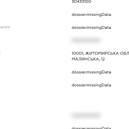
30433100
dossier.missingData
aries:
dossier.missingData
XXXXXXXXXX
:
10001, ЖИТОМИРСЬКА ОБЛ.
МАЛИНСЬКА, 12
dossier.missingData
dossier.missingData
XXXXXXXXXX
t
dossier.missingData