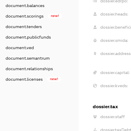
dossier.edrpo:
document.balances
dossier.heads:
document.scorings
new!
document.tenders
dossier.benefici
document.publicfunds
dossier.smida:
document.ved
dossier.address
document.semantrum
document.relationships
dossier.capital:
document.licenses
new!
dossier.kveds:
dossier.tax
dossier.staff
dossier.taxDeb