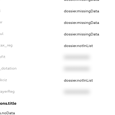
t
dossier.missingData
er
dossier.missingData
ul
dossier.missingData
_tax_reg
dossier.notInList
ofit
XXXXXXXXXX
_dotation
XXXXXXXXXX
kciz
dossier.notInList
PayerReg
XXXXXXXXXX
ons.title
ns.noData