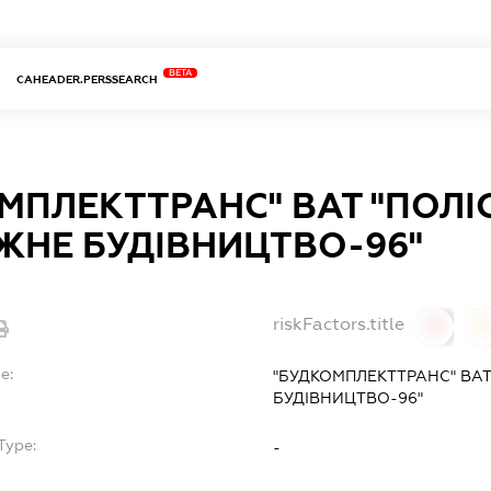
BETA
CAHEADER.PERSSEARCH
МПЛЕКТТРАНС" ВАТ "ПОЛІ
НЕ БУДІВНИЦТВО-96"
riskFactors.title
0
0
e:
"БУДКОМПЛЕКТТРАНС" ВА
БУДІВНИЦТВО-96"
Type:
-