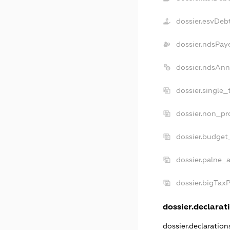
dossier.esvDeb
dossier.ndsPay
dossier.ndsAnn
dossier.single
dossier.non_pr
dossier.budget
dossier.palne_a
dossier.bigTax
dossier.declarati
dossier.declaratio