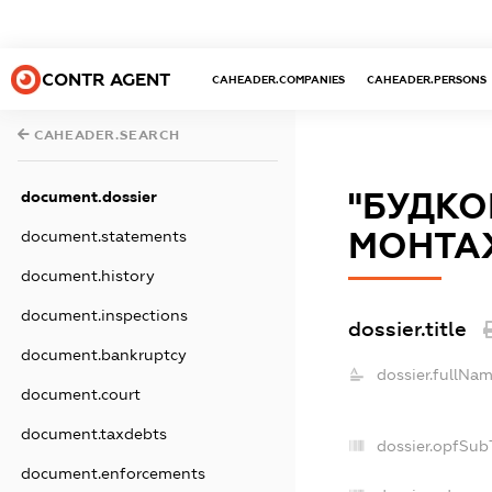
CONTR AGENT
CAHEADER.COMPANIES
CAHEADER.PERSONS
CAHEADER.SEARCH
"БУДКО
document.dossier
МОНТАЖ
document.statements
document.history
document.inspections
dossier.title
document.bankruptcy
dossier.fullNam
document.court
document.taxdebts
dossier.opfSub
document.enforcements