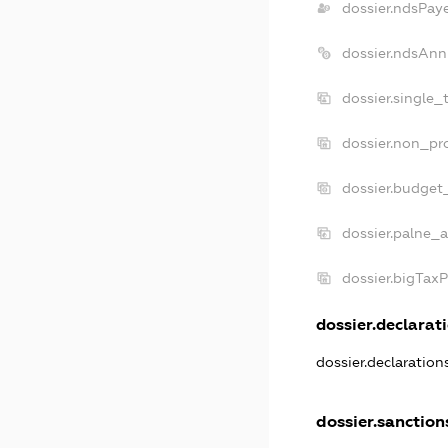
dossier.ndsPay
dossier.ndsAnn
dossier.single_
dossier.non_pro
dossier.budget
dossier.palne_a
dossier.bigTax
dossier.declarati
dossier.declaratio
dossier.sanction