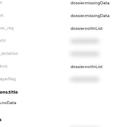
er
dossier.missingData
ul
dossier.missingData
tax_reg
dossier.notInList
fit
XXXXXXXXXX
_dotation
XXXXXXXXXX
kciz
dossier.notInList
PayerReg
XXXXXXXXXX
ons.title
ns.noData
s