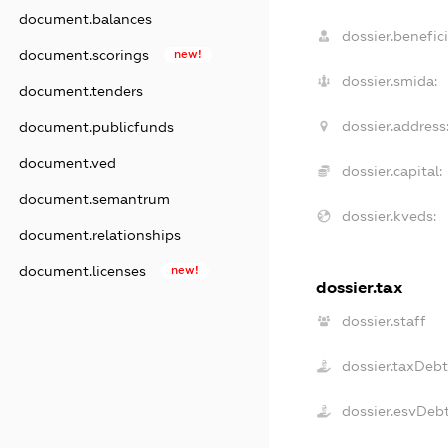
document.balances
dossier.benefici
document.scorings
new!
dossier.smida:
document.tenders
dossier.address
document.publicfunds
document.ved
dossier.capital:
document.semantrum
dossier.kveds:
document.relationships
document.licenses
new!
dossier.tax
dossier.staff
dossier.taxDebt
dossier.esvDeb