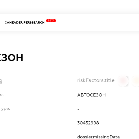
BETA
CAHEADER.PERSSEARCH
ЕЗОН
riskFactors.title
0
0
e:
АВТОСЕЗОН
Type:
-
30452998
dossier.missingData