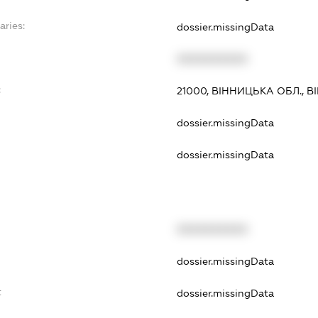
aries:
dossier.missingData
XXXXXXXXXX
:
21000, ВІННИЦЬКА ОБЛ., 
dossier.missingData
dossier.missingData
XXXXXXXXXX
dossier.missingData
t
dossier.missingData