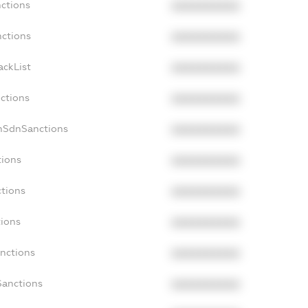
nctions
XXXXXXXXXX
nctions
XXXXXXXXXX
ackList
XXXXXXXXXX
nctions
XXXXXXXXXX
nSdnSanctions
XXXXXXXXXX
tions
XXXXXXXXXX
ctions
XXXXXXXXXX
tions
XXXXXXXXXX
anctions
XXXXXXXXXX
Sanctions
XXXXXXXXXX