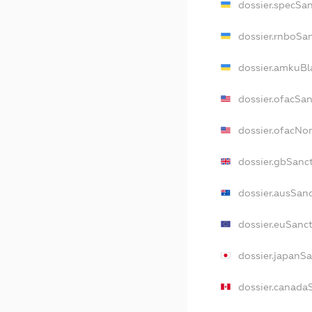
dossier.specSa
dossier.rnboSa
dossier.amkuBl
dossier.ofacSa
dossier.ofacNo
dossier.gbSanc
dossier.ausSan
dossier.euSanc
dossier.japanS
dossier.canada