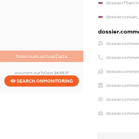
dossier.rfSanct
dossier.russian
dossier.commer
dossier.commer
freemium.actualData
dossier.commer
dossier.commerc
document.dueToDate
24.03.17
SEARCH.ONMONITORING
dossier.commer
dossier.commer
dossier.commerc