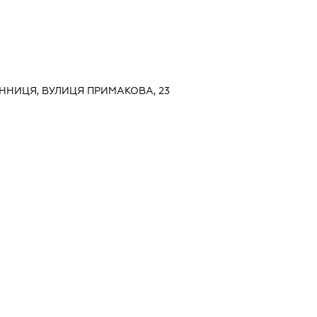
ВІННИЦЯ, ВУЛИЦЯ ПРИМАКОВА, 23