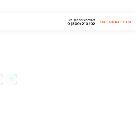
caHeader.contact
CAHEADER.GETTEST
0 (800) 210 102
0