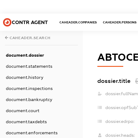
CONTR AGENT
CAHEADER.COMPANIES
CAHEADER.PERSONS
CAHEADER.SEARCH
АВТОС
document.dossier
document.statements
document.history
dossier.title
document.inspections
dossier.fullNam
document.bankruptcy
dossier.opfSub
document.court
dossier.edrpo:
document.taxdebts
document.enforcements
dossier.heads: