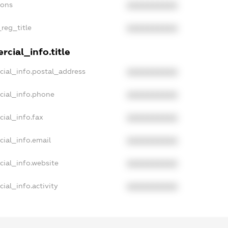
ions
XXXXXXXXXX
_reg_title
XXXXXXXXXX
cial_info.title
cial_info.postal_address
XXXXXXXXXX
cial_info.phone
XXXXXXXXXX
ial_info.fax
XXXXXXXXXX
cial_info.email
XXXXXXXXXX
cial_info.website
XXXXXXXXXX
ial_info.activity
XXXXXXXXXX