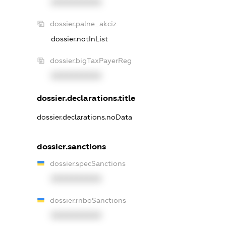
XXXXXXXXXX
dossier.palne_akciz
dossier.notInList
dossier.bigTaxPayerReg
XXXXXXXXXX
dossier.declarations.title
dossier.declarations.noData
dossier.sanctions
dossier.specSanctions
XXXXXXXXXX
dossier.rnboSanctions
XXXXXXXXXX