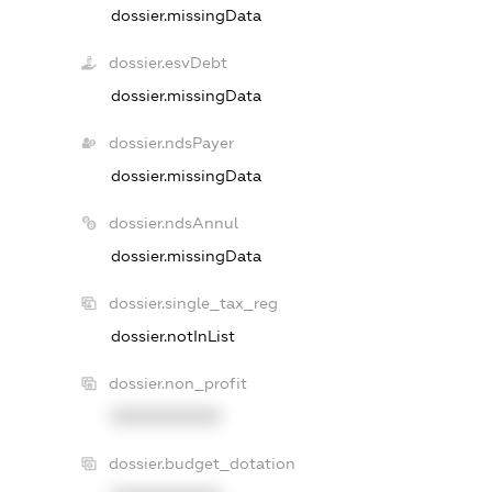
dossier.missingData
dossier.esvDebt
dossier.missingData
dossier.ndsPayer
dossier.missingData
dossier.ndsAnnul
dossier.missingData
dossier.single_tax_reg
dossier.notInList
dossier.non_profit
XXXXXXXXXX
dossier.budget_dotation