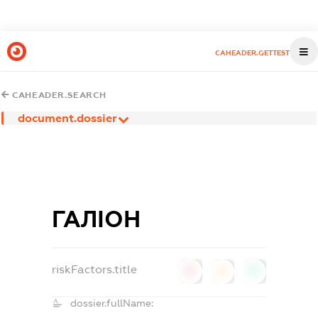
CAHEADER.GETTEST
CAHEADER.SEARCH
document.dossier
ГАЛІОН
riskFactors.title
0
0
0
dossier.fullName: