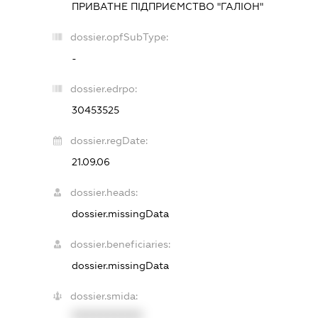
ПРИВАТНЕ ПІДПРИЄМСТВО "ГАЛІОН"
dossier.opfSubType:
-
dossier.edrpo:
30453525
dossier.regDate:
21.09.06
dossier.heads:
dossier.missingData
dossier.beneficiaries:
dossier.missingData
dossier.smida:
XXXXXXXXXX