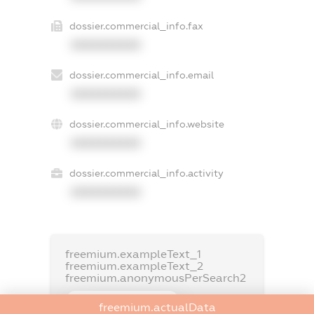
dossier.commercial_info.fax
XXXXXXXXXX
dossier.commercial_info.email
XXXXXXXXXX
dossier.commercial_info.website
XXXXXXXXXX
dossier.commercial_info.activity
XXXXXXXXXX
freemium.exampleText_1
freemium.exampleText_2
freemium.anonymousPerSearch2
FREEMIUM.DETAILS
freemium.actualData