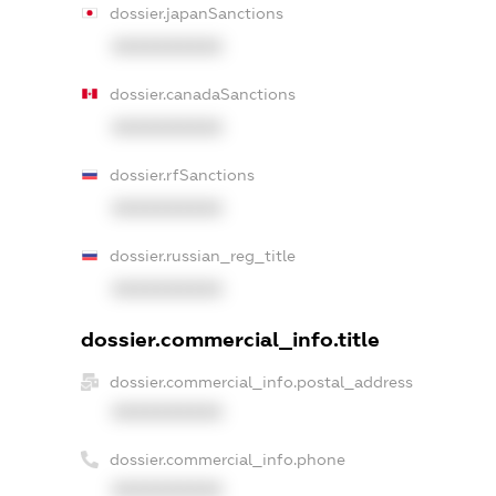
dossier.japanSanctions
XXXXXXXXXX
dossier.canadaSanctions
XXXXXXXXXX
dossier.rfSanctions
XXXXXXXXXX
dossier.russian_reg_title
XXXXXXXXXX
dossier.commercial_info.title
dossier.commercial_info.postal_address
XXXXXXXXXX
dossier.commercial_info.phone
XXXXXXXXXX