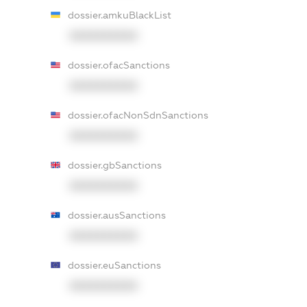
dossier.amkuBlackList
XXXXXXXXXX
dossier.ofacSanctions
XXXXXXXXXX
dossier.ofacNonSdnSanctions
XXXXXXXXXX
dossier.gbSanctions
XXXXXXXXXX
dossier.ausSanctions
XXXXXXXXXX
dossier.euSanctions
XXXXXXXXXX