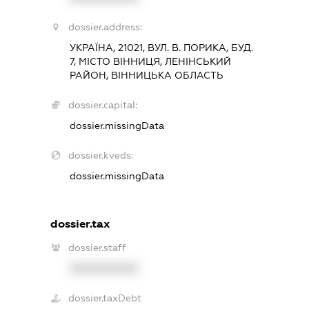
dossier.address:
УКРАЇНА, 21021, ВУЛ. В. ПОРИКА, БУД.
7, МІСТО ВІННИЦЯ, ЛЕНІНСЬКИЙ
РАЙОН, ВІННИЦЬКА ОБЛАСТЬ
dossier.capital:
dossier.missingData
dossier.kveds:
dossier.missingData
dossier.tax
dossier.staff
XXXXXXXXXX
dossier.taxDebt