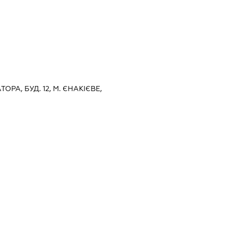
ТОРА, БУД. 12, М. ЄНАКІЄВЕ,