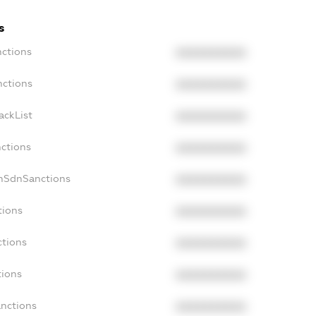
s
nctions
XXXXXXXXXX
nctions
XXXXXXXXXX
ackList
XXXXXXXXXX
nctions
XXXXXXXXXX
onSdnSanctions
XXXXXXXXXX
tions
XXXXXXXXXX
ctions
XXXXXXXXXX
tions
XXXXXXXXXX
anctions
XXXXXXXXXX