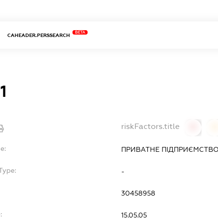
BETA
CAHEADER.PERSSEARCH
1
riskFactors.title
0
0
e:
ПРИВАТНЕ ПІДПРИЄМСТВО 
Type:
-
30458958
:
15.05.05