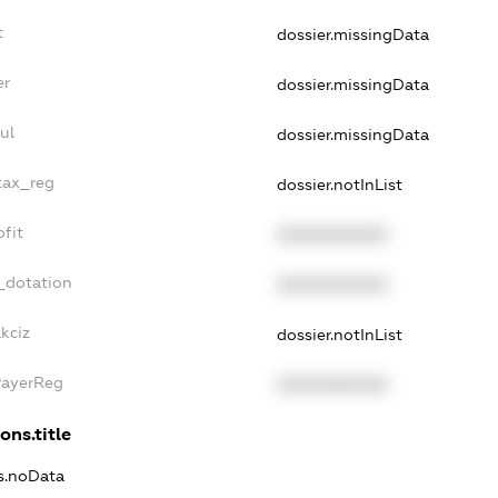
t
dossier.missingData
er
dossier.missingData
ul
dossier.missingData
tax_reg
dossier.notInList
fit
XXXXXXXXXX
_dotation
XXXXXXXXXX
kciz
dossier.notInList
PayerReg
XXXXXXXXXX
ons.title
ns.noData