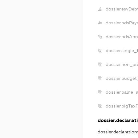
dossier.esvDeb
dossier.ndsPay
dossier.ndsAnn
dossier.single_
dossier.non_pro
dossier.budget
dossier.palne_a
dossier.bigTax
dossier.declarati
dossier.declaratio