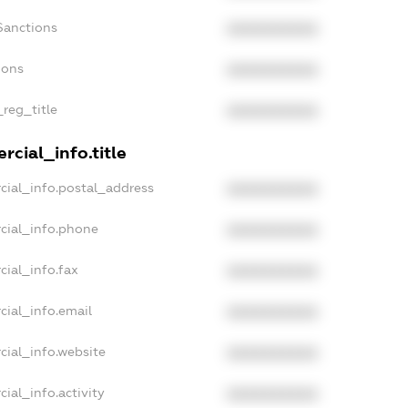
Sanctions
XXXXXXXXXX
ions
XXXXXXXXXX
_reg_title
XXXXXXXXXX
cial_info.title
cial_info.postal_address
XXXXXXXXXX
cial_info.phone
XXXXXXXXXX
cial_info.fax
XXXXXXXXXX
cial_info.email
XXXXXXXXXX
cial_info.website
XXXXXXXXXX
ial_info.activity
XXXXXXXXXX