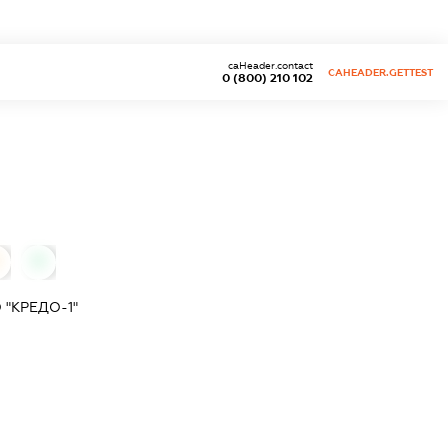
caHeader.contact
CAHEADER.GETTEST
0 (800) 210 102
0
"КРЕДО-1"