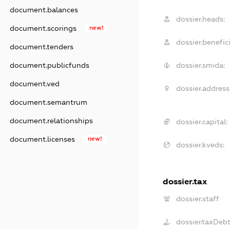
document.balances
dossier.heads:
document.scorings
new!
dossier.benefici
document.tenders
document.publicfunds
dossier.smida:
document.ved
dossier.address
document.semantrum
document.relationships
dossier.capital:
document.licenses
new!
dossier.kveds:
dossier.tax
dossier.staff
dossier.taxDeb