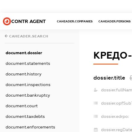
CONTR AGENT
CAHEADER.COMPANIES
CAHEADER.PERSONS
CAHEADER.SEARCH
КРЕДО-
document.dossier
document.statements
document.history
dossier.title
document.inspections
dossier.fullNam
document.bankruptcy
dossier.opfSub
document.court
document.taxdebts
dossier.edrpo:
document.enforcements
dossier.regDate