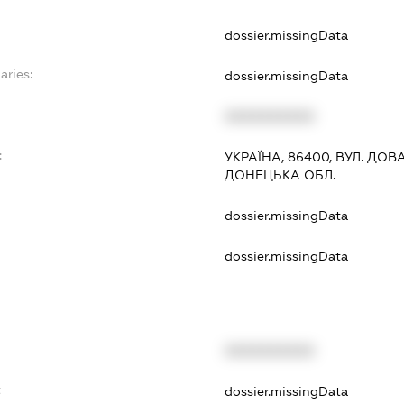
dossier.missingData
aries:
dossier.missingData
XXXXXXXXXX
:
УКРАЇНА, 86400, ВУЛ. ДОВА
ДОНЕЦЬКА ОБЛ.
dossier.missingData
dossier.missingData
XXXXXXXXXX
t
dossier.missingData