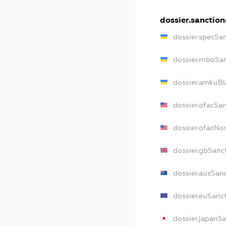
dossier.sanction
dossier.specSa
dossier.rnboSa
dossier.amkuBl
dossier.ofacSa
dossier.ofacN
dossier.gbSanc
dossier.ausSan
dossier.euSanc
dossier.japanS