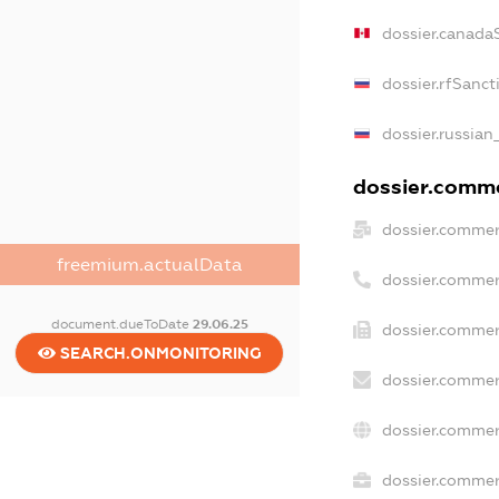
dossier.canada
dossier.rfSanct
dossier.russian
dossier.commer
dossier.commer
freemium.actualData
dossier.commer
document.dueToDate
29.06.25
dossier.commer
SEARCH.ONMONITORING
dossier.commer
dossier.commer
dossier.commerc