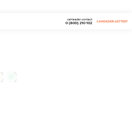
caHeader.contact
CAHEADER.GETTEST
0 (800) 210 102
0