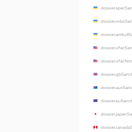
dossier.specSa
dossier.rnboSa
dossier.amkuBl
dossier.ofacSa
dossier.ofacNo
dossier.gbSanc
dossier.ausSan
dossier.euSanc
dossier.japanS
dossier.canada