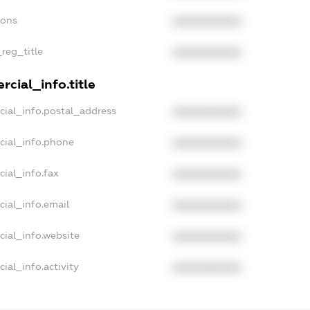
ions
XXXXXXXXXX
_reg_title
XXXXXXXXXX
cial_info.title
cial_info.postal_address
XXXXXXXXXX
cial_info.phone
XXXXXXXXXX
ial_info.fax
XXXXXXXXXX
cial_info.email
XXXXXXXXXX
cial_info.website
XXXXXXXXXX
ial_info.activity
XXXXXXXXXX