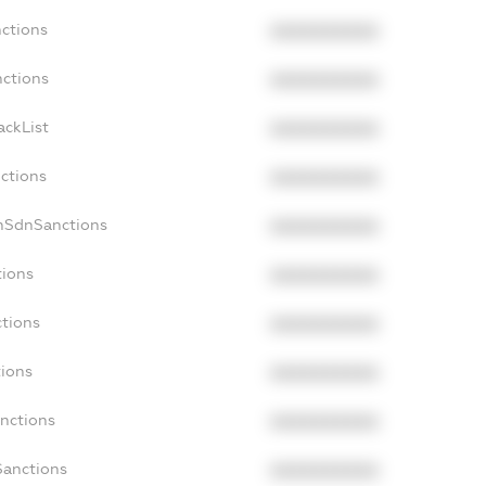
nctions
XXXXXXXXXX
nctions
XXXXXXXXXX
ackList
XXXXXXXXXX
nctions
XXXXXXXXXX
nSdnSanctions
XXXXXXXXXX
tions
XXXXXXXXXX
ctions
XXXXXXXXXX
tions
XXXXXXXXXX
anctions
XXXXXXXXXX
Sanctions
XXXXXXXXXX