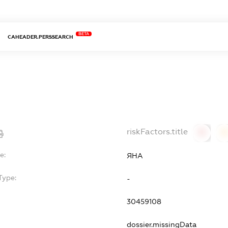
BETA
CAHEADER.PERSSEARCH
riskFactors.title
0
0
e:
ЯНА
Type:
-
30459108
dossier.missingData