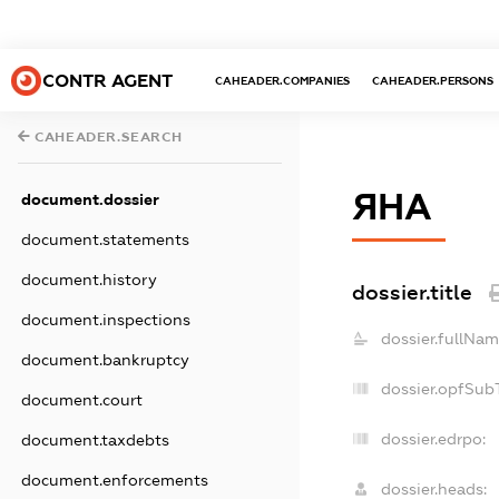
CONTR AGENT
CAHEADER.COMPANIES
CAHEADER.PERSONS
CAHEADER.SEARCH
ЯНА
document.dossier
document.statements
document.history
dossier.title
document.inspections
dossier.fullNam
document.bankruptcy
dossier.opfSub
document.court
dossier.edrpo:
document.taxdebts
document.enforcements
dossier.heads: