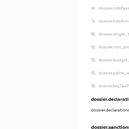
dossier.ndsPay
dossier.ndsAnn
dossier.single_
dossier.non_pro
dossier.budget
dossier.palne_a
dossier.bigTax
dossier.declarati
dossier.declaratio
dossier.sanction