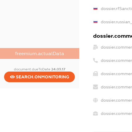
dossier.rfSanct
dossier.russian
dossier.commer
dossier.commer
freemium.actualData
dossier.commer
document.dueToDate
24.03.17
dossier.commerc
SEARCH.ONMONITORING
dossier.commer
dossier.commer
dossier.commerc