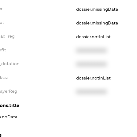
er
dossier.missingData
ul
dossier.missingData
tax_reg
dossier.notInList
fit
XXXXXXXXXX
_dotation
XXXXXXXXXX
kciz
dossier.notInList
PayerReg
XXXXXXXXXX
ons.title
ns.noData
s