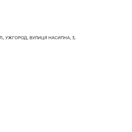
., УЖГОРОД, ВУЛИЦЯ НАСИПНА, 3,