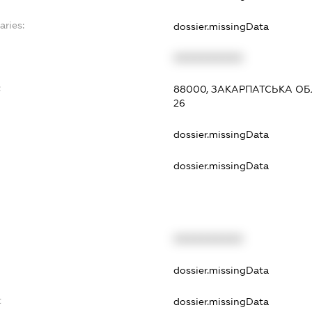
aries:
dossier.missingData
XXXXXXXXXX
:
88000, ЗАКАРПАТСЬКА ОБЛ
26
dossier.missingData
dossier.missingData
XXXXXXXXXX
dossier.missingData
t
dossier.missingData