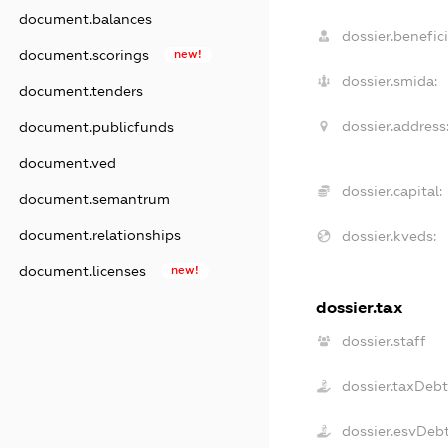
document.balances
dossier.benefici
document.scorings
new!
dossier.smida:
document.tenders
dossier.address
document.publicfunds
document.ved
dossier.capital:
document.semantrum
document.relationships
dossier.kveds:
document.licenses
new!
dossier.tax
dossier.staff
dossier.taxDebt
dossier.esvDeb