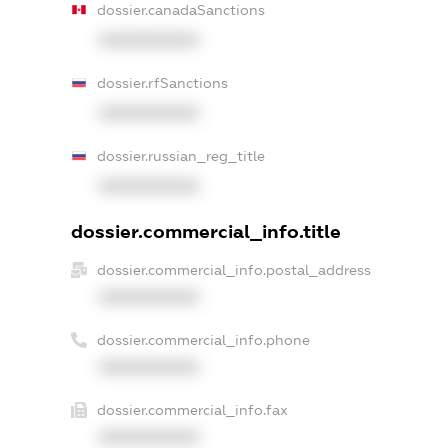
dossier.canadaSanctions
XXXXXXXXXX
dossier.rfSanctions
XXXXXXXXXX
dossier.russian_reg_title
XXXXXXXXXX
dossier.commercial_info.title
dossier.commercial_info.postal_address
XXXXXXXXXX
dossier.commercial_info.phone
XXXXXXXXXX
dossier.commercial_info.fax
XXXXXXXXXX