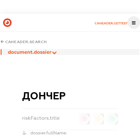
CAHEADER.GETTEST
CAHEADER.SEARCH
document.dossier
ДОНЧЕР
riskFactors.title
0
0
0
dossier.fullName: