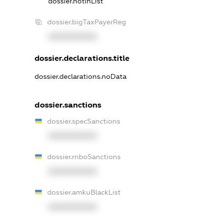
dossier.notInList
dossier.bigTaxPayerReg
XXXXXXXXXX
dossier.declarations.title
dossier.declarations.noData
dossier.sanctions
dossier.specSanctions
XXXXXXXXXX
dossier.rnboSanctions
XXXXXXXXXX
dossier.amkuBlackList
XXXXXXXXXX