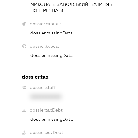
МИКОЛАЇВ, ЗАВОДСЬКИЙ, ВУЛИЦЯ 7-
ПОПЕРЕЧНА, 3
dossier.capital:
dossier.missingData
dossier.kveds:
dossier.missingData
dossier.tax
dossier.staff
XXXXXXXXXX
dossier.taxDebt
dossier.missingData
dossier.esvDebt