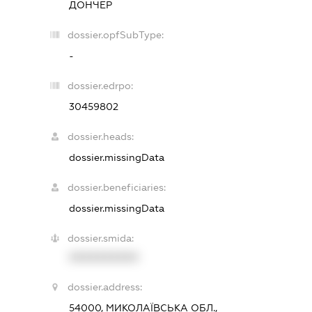
ДОНЧЕР
dossier.opfSubType:
-
dossier.edrpo:
30459802
dossier.heads:
dossier.missingData
dossier.beneficiaries:
dossier.missingData
dossier.smida:
XXXXXXXXXX
dossier.address:
54000, МИКОЛАЇВСЬКА ОБЛ.,