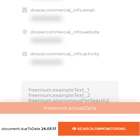
dossier.commercial_info.email
XXXXXXXXXX
dossier.commercial_info.website
XXXXXXXXXX
dossier.commercial_info.activity
XXXXXXXXXX
freemium.exampleText_1
freemium.exampleText_2
freemium.anonymousPerSearch2
freemium.actualData
FREEMIUM.DETAILS
FREEMIUM.REGISTER
document.dueToDate
24.03.17
SEARCH.ONMONITORING