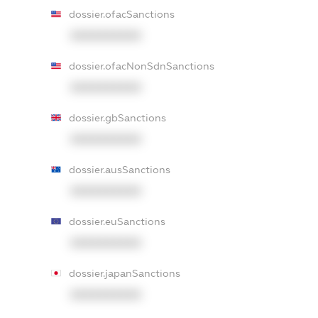
dossier.ofacSanctions
XXXXXXXXXX
dossier.ofacNonSdnSanctions
XXXXXXXXXX
dossier.gbSanctions
XXXXXXXXXX
dossier.ausSanctions
XXXXXXXXXX
dossier.euSanctions
XXXXXXXXXX
dossier.japanSanctions
XXXXXXXXXX