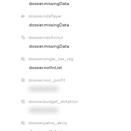
dossier.missingData
dossier.ndsPayer
dossier.missingData
dossier.ndsAnnul
dossier.missingData
dossier.single_tax_reg
dossier.notInList
dossier.non_profit
XXXXXXXXXX
dossier.budget_dotation
XXXXXXXXXX
dossier.palne_akciz