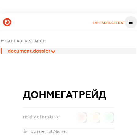
CAHEADER.GETTEST
CAHEADER.SEARCH
document.dossier
ДОНМЕГАТРЕЙД
riskFactors.title
0
0
0
dossier.fullName: