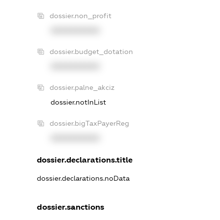
dossier.non_profit
XXXXXXXXXX
dossier.budget_dotation
XXXXXXXXXX
dossier.palne_akciz
dossier.notInList
dossier.bigTaxPayerReg
XXXXXXXXXX
dossier.declarations.title
dossier.declarations.noData
dossier.sanctions