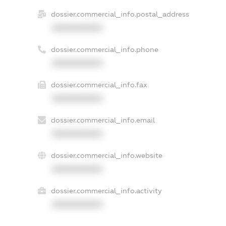
dossier.commercial_info.postal_address
XXXXXXXXXX
dossier.commercial_info.phone
XXXXXXXXXX
dossier.commercial_info.fax
XXXXXXXXXX
dossier.commercial_info.email
XXXXXXXXXX
dossier.commercial_info.website
XXXXXXXXXX
dossier.commercial_info.activity
XXXXXXXXXX