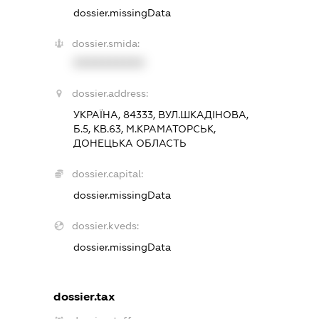
dossier.missingData
dossier.smida:
XXXXXXXXXX
dossier.address:
УКРАЇНА, 84333, ВУЛ.ШКАДІНОВА,
Б.5, КВ.63, М.КРАМАТОРСЬК,
ДОНЕЦЬКА ОБЛАСТЬ
dossier.capital:
dossier.missingData
dossier.kveds:
dossier.missingData
dossier.tax