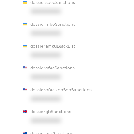
dossier.specSanctions
XXXXXXXXXX
dossier.rnboSanctions
XXXXXXXXXX
dossier.amkuBlackList
XXXXXXXXXX
dossier.ofacSanctions
XXXXXXXXXX
dossier.ofacNonSdnSanctions
XXXXXXXXXX
dossier.gbSanctions
XXXXXXXXXX
dossier.ausSanctions