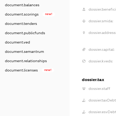
document.balances
dossier.benefici
document.scorings
new!
dossier.smida:
document.tenders
dossier.address
document.publicfunds
document.ved
dossier.capital:
document.semantrum
document.relationships
dossier.kveds:
document.licenses
new!
dossier.tax
dossier.staff
dossier.taxDeb
dossier.esvDeb