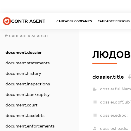
CONTR AGENT
CAHEADER.COMPANIES
CAHEADER.PERSONS
CAHEADER.SEARCH
ЛЮДОВ
document.dossier
document.statements
document.history
dossier.title
document.inspections
dossier.fullNam
document.bankruptcy
dossier.opfSub
document.court
dossier.edrpo:
document.taxdebts
document.enforcements
dossier.heads: