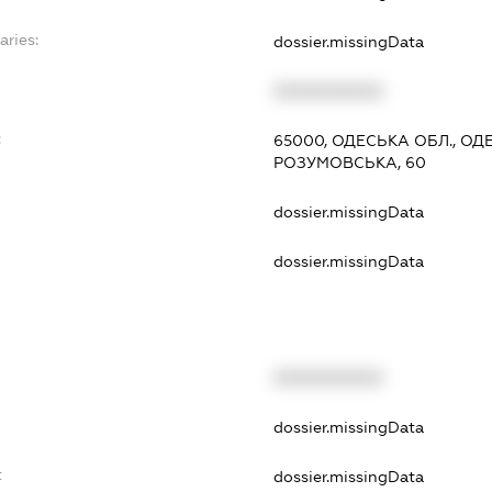
aries:
dossier.missingData
XXXXXXXXXX
:
65000, ОДЕСЬКА ОБЛ., О
РОЗУМОВСЬКА, 60
dossier.missingData
dossier.missingData
XXXXXXXXXX
t
dossier.missingData
t
dossier.missingData