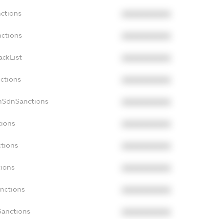
nctions
XXXXXXXXXX
nctions
XXXXXXXXXX
ackList
XXXXXXXXXX
nctions
XXXXXXXXXX
onSdnSanctions
XXXXXXXXXX
tions
XXXXXXXXXX
ctions
XXXXXXXXXX
tions
XXXXXXXXXX
anctions
XXXXXXXXXX
Sanctions
XXXXXXXXXX