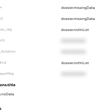
er
dossier.missingData
ul
dossier.missingData
tax_reg
dossier.notInList
fit
XXXXXXXXXX
_dotation
XXXXXXXXXX
kciz
dossier.notInList
PayerReg
XXXXXXXXXX
ons.title
ns.noData
s