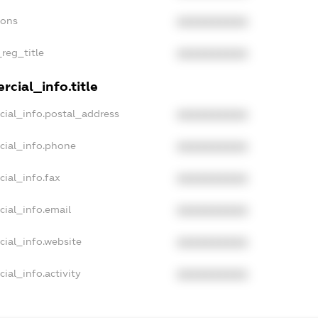
ions
XXXXXXXXXX
_reg_title
XXXXXXXXXX
cial_info.title
cial_info.postal_address
XXXXXXXXXX
cial_info.phone
XXXXXXXXXX
cial_info.fax
XXXXXXXXXX
cial_info.email
XXXXXXXXXX
cial_info.website
XXXXXXXXXX
ial_info.activity
XXXXXXXXXX