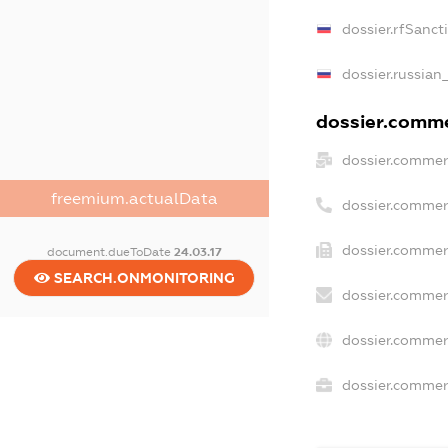
dossier.rfSanct
dossier.russian
dossier.commer
dossier.commer
freemium.actualData
dossier.commer
dossier.commer
document.dueToDate
24.03.17
SEARCH.ONMONITORING
dossier.commer
dossier.commer
dossier.commerc