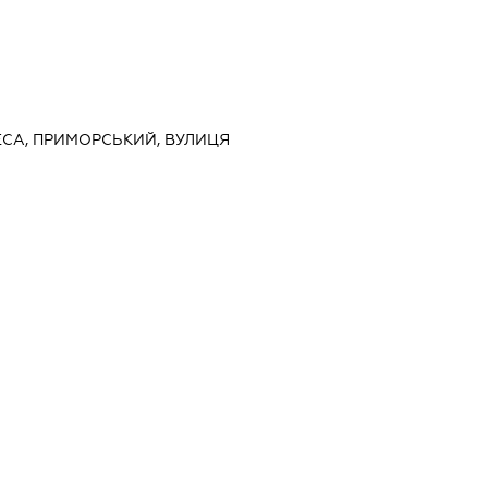
ДЕСА, ПРИМОРСЬКИЙ, ВУЛИЦЯ