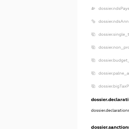
dossier.ndsPay
dossier.ndsAnn
dossier.single_
dossier.non_pro
dossier.budget
dossier.palne_a
dossier.bigTax
dossier.declarati
dossier.declaratio
dossier.sanction