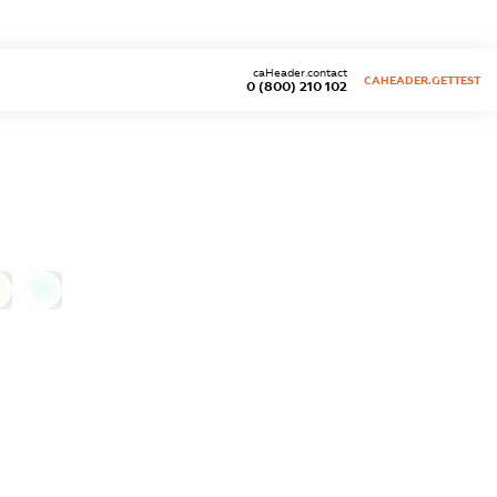
caHeader.contact
CAHEADER.GETTEST
0 (800) 210 102
0