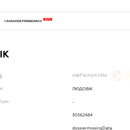
BETA
CAHEADER.PERSSEARCH
ІК
riskFactors.title
0
0
e:
ЛЮДОВІК
Type:
-
30562484
dossier.missingData