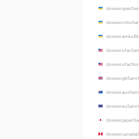
dossier.specSa
dossier.rnboSa
dossier.amkuBl
dossier.ofacSa
dossier.ofacN
dossier.gbSanc
dossier.ausSan
dossier.euSanc
dossier.japanS
dossier.canada