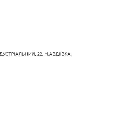
НДУСТРІАЛЬНИЙ, 22, М.АВДІЇВКА,