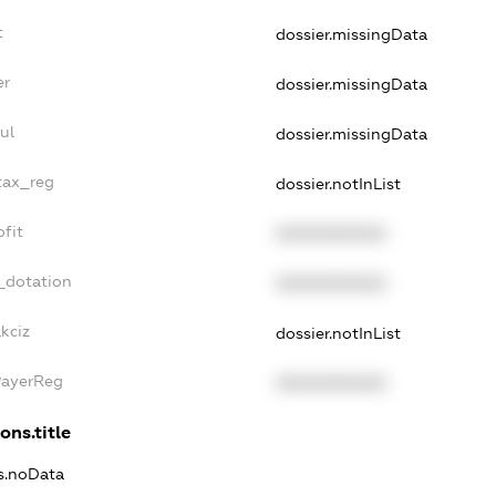
t
dossier.missingData
er
dossier.missingData
ul
dossier.missingData
tax_reg
dossier.notInList
fit
XXXXXXXXXX
_dotation
XXXXXXXXXX
kciz
dossier.notInList
PayerReg
XXXXXXXXXX
ons.title
ns.noData