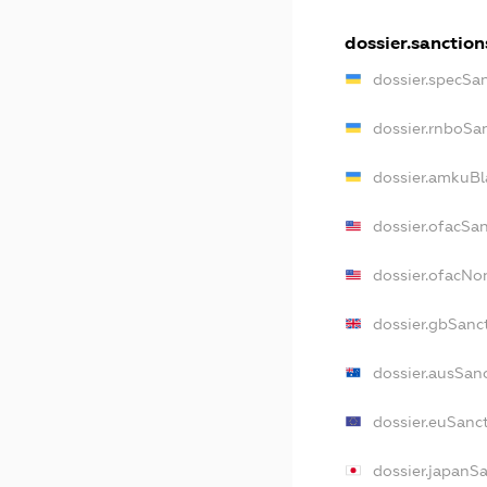
dossier.sanction
dossier.specSa
dossier.rnboSa
dossier.amkuBl
dossier.ofacSa
dossier.ofacN
dossier.gbSanc
dossier.ausSan
dossier.euSanc
dossier.japanS