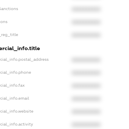
Sanctions
XXXXXXXXXX
ions
XXXXXXXXXX
_reg_title
XXXXXXXXXX
cial_info.title
cial_info.postal_address
XXXXXXXXXX
cial_info.phone
XXXXXXXXXX
cial_info.fax
XXXXXXXXXX
cial_info.email
XXXXXXXXXX
cial_info.website
XXXXXXXXXX
ial_info.activity
XXXXXXXXXX