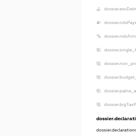
dossier.esvDeb
dossier.ndsPay
dossier.ndsAnn
dossier.single_
dossier.non_pro
dossier.budget
dossier.palne_a
dossier.bigTax
dossier.declarati
dossier.declaratio