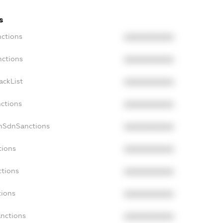
s
nctions
XXXXXXXXXX
nctions
XXXXXXXXXX
ackList
XXXXXXXXXX
nctions
XXXXXXXXXX
onSdnSanctions
XXXXXXXXXX
tions
XXXXXXXXXX
ctions
XXXXXXXXXX
tions
XXXXXXXXXX
anctions
XXXXXXXXXX