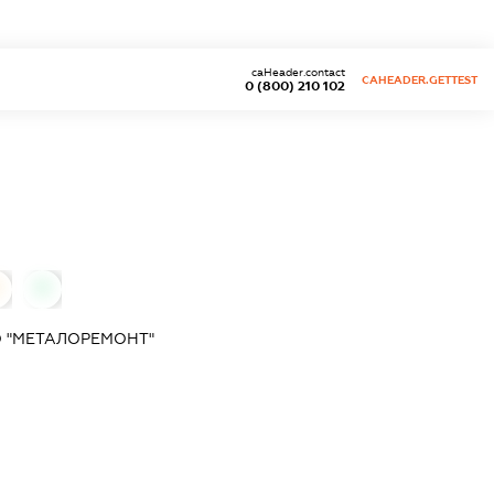
caHeader.contact
CAHEADER.GETTEST
0 (800) 210 102
0
 "МЕТАЛОРЕМОНТ"