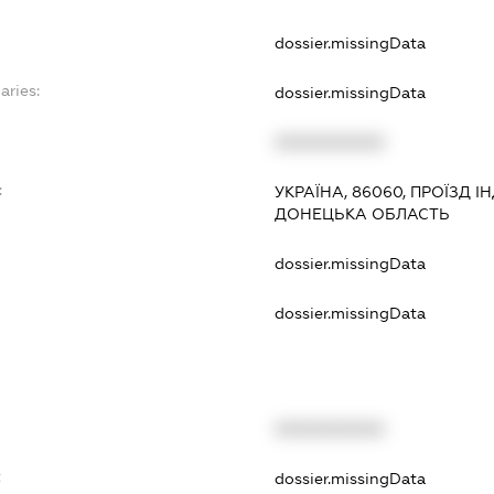
dossier.missingData
aries:
dossier.missingData
XXXXXXXXXX
:
УКРАЇНА, 86060, ПРОЇЗД І
ДОНЕЦЬКА ОБЛАСТЬ
dossier.missingData
dossier.missingData
XXXXXXXXXX
t
dossier.missingData