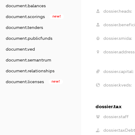
document.balances
dossier.heads:
document.scorings
new!
dossier.benefici
document.tenders
document.publicfunds
dossier.smida:
document.ved
dossier.address
document.semantrum
document.relationships
dossier.capital:
document.licenses
new!
dossier.kveds:
dossier.tax
dossier.staff
dossier.taxDeb