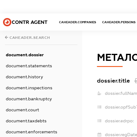
CONTR AGENT
CAHEADER.COMPANIES
CAHEADER.PERSONS
CAHEADER.SEARCH
МЕТАЛ
document.dossier
document.statements
document.history
dossier.title
document.inspections
dossier.fullNam
document.bankruptcy
dossier.opfSub
document.court
document.taxdebts
dossier.edrpo:
document.enforcements
dossier.regDate