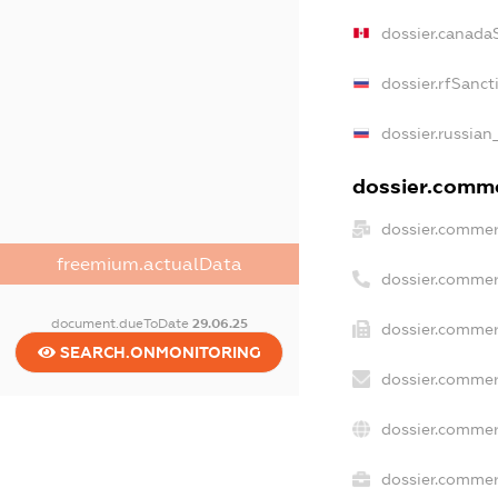
dossier.canada
dossier.rfSanct
dossier.russian
dossier.commer
dossier.commer
freemium.actualData
dossier.commer
document.dueToDate
29.06.25
dossier.commer
SEARCH.ONMONITORING
dossier.commer
dossier.commer
dossier.commerc