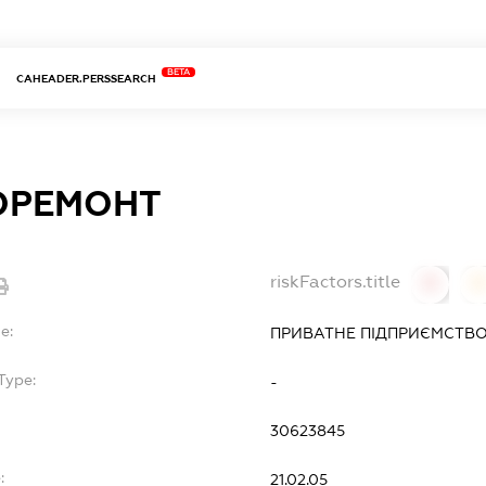
BETA
CAHEADER.PERSSEARCH
ОРЕМОНТ
riskFactors.title
0
0
e:
ПРИВАТНЕ ПІДПРИЄМСТВО
Type:
-
30623845
:
21.02.05