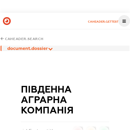
CAHEADER.GETTEST
CAHEADER.SEARCH
document.dossier
ПІВДЕННА
АГРАРНА
КОМПАНІЯ