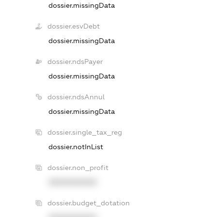
dossier.missingData
dossier.esvDebt
dossier.missingData
dossier.ndsPayer
dossier.missingData
dossier.ndsAnnul
dossier.missingData
dossier.single_tax_reg
dossier.notInList
dossier.non_profit
XXXXXXXXXX
dossier.budget_dotation