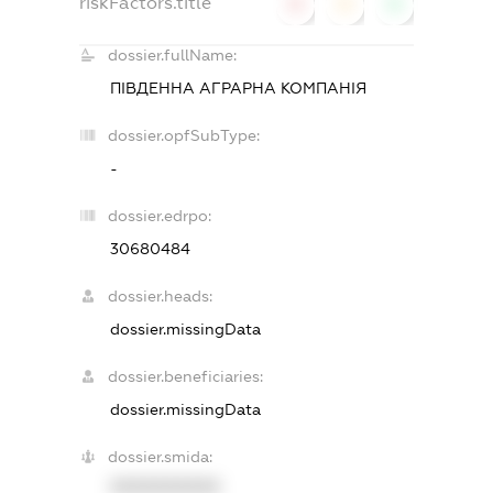
riskFactors.title
0
0
0
dossier.fullName:
ПІВДЕННА АГРАРНА КОМПАНІЯ
dossier.opfSubType:
-
dossier.edrpo:
30680484
dossier.heads:
dossier.missingData
dossier.beneficiaries:
dossier.missingData
dossier.smida:
XXXXXXXXXX