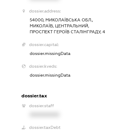
dossier.address:
54000, МИКОЛАЇВСЬКА ОБЛ.,
МИКОЛАЇВ, ЦЕНТРАЛЬНИЙ,
ПРОСПЕКТ ГЕРОЇВ СТАЛІНГРАДУ, 4
dossier.capital:
dossier.missingData
dossier.kveds:
dossier.missingData
dossier.tax
dossier.staff
XXXXXXXXXX
dossier.taxDebt