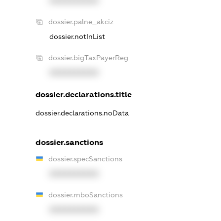
XXXXXXXXXX
dossier.palne_akciz
dossier.notInList
dossier.bigTaxPayerReg
XXXXXXXXXX
dossier.declarations.title
dossier.declarations.noData
dossier.sanctions
dossier.specSanctions
XXXXXXXXXX
dossier.rnboSanctions
XXXXXXXXXX