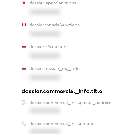
dossier.japanSanctions
XXXXXXXXXX
dossier.canadaSanctions
XXXXXXXXXX
dossier.rfSanctions
XXXXXXXXXX
dossier.russian_reg_title
XXXXXXXXXX
dossier.commercial_info.title
dossier.commercial_info.postal_address
XXXXXXXXXX
dossier.commercial_info.phone
XXXXXXXXXX