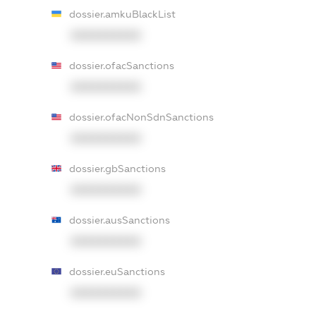
dossier.amkuBlackList
XXXXXXXXXX
dossier.ofacSanctions
XXXXXXXXXX
dossier.ofacNonSdnSanctions
XXXXXXXXXX
dossier.gbSanctions
XXXXXXXXXX
dossier.ausSanctions
XXXXXXXXXX
dossier.euSanctions
XXXXXXXXXX