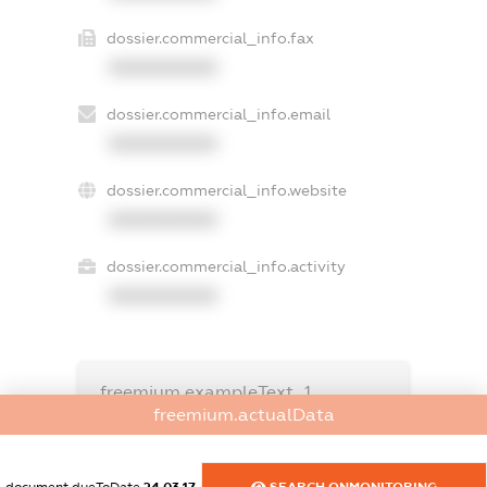
dossier.commercial_info.fax
XXXXXXXXXX
dossier.commercial_info.email
XXXXXXXXXX
dossier.commercial_info.website
XXXXXXXXXX
dossier.commercial_info.activity
XXXXXXXXXX
freemium.exampleText_1
freemium.exampleText_2
freemium.actualData
freemium.anonymousPerSearch2
FREEMIUM.DETAILS