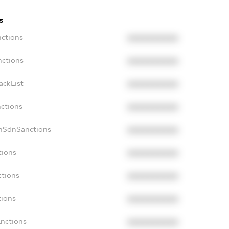
s
nctions
XXXXXXXXXX
nctions
XXXXXXXXXX
ackList
XXXXXXXXXX
nctions
XXXXXXXXXX
onSdnSanctions
XXXXXXXXXX
tions
XXXXXXXXXX
ctions
XXXXXXXXXX
tions
XXXXXXXXXX
anctions
XXXXXXXXXX