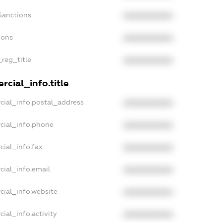
Sanctions
XXXXXXXXXX
ions
XXXXXXXXXX
_reg_title
XXXXXXXXXX
cial_info.title
cial_info.postal_address
XXXXXXXXXX
cial_info.phone
XXXXXXXXXX
cial_info.fax
XXXXXXXXXX
cial_info.email
XXXXXXXXXX
cial_info.website
XXXXXXXXXX
ial_info.activity
XXXXXXXXXX