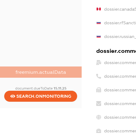
dossier.canada
dossier.rfSanct
dossier.russian
dossier.commer
dossier.commer
freemium.actualData
dossier.commer
document.dueToDate
15.11.25
dossier.commer
SEARCH.ONMONITORING
dossier.commer
dossier.commer
dossier.commerc