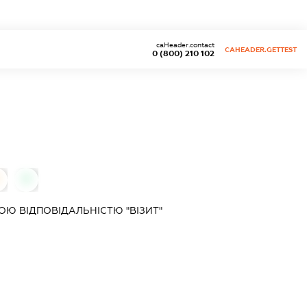
caHeader.contact
CAHEADER.GETTEST
0 (800) 210 102
0
Ю ВІДПОВІДАЛЬНІСТЮ "ВІЗИТ"