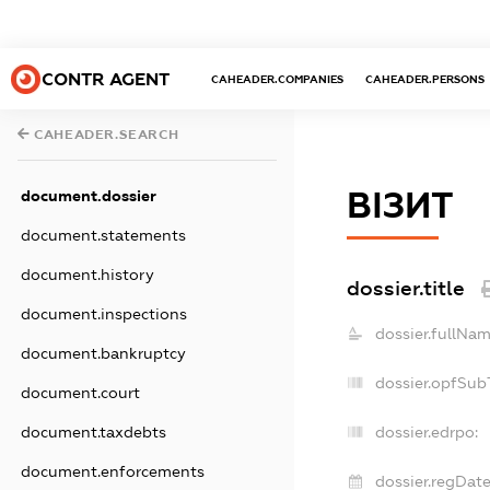
CONTR AGENT
CAHEADER.COMPANIES
CAHEADER.PERSONS
CAHEADER.SEARCH
ВІЗИТ
document.dossier
document.statements
document.history
dossier.title
document.inspections
dossier.fullNam
document.bankruptcy
dossier.opfSub
document.court
document.taxdebts
dossier.edrpo:
document.enforcements
dossier.regDate