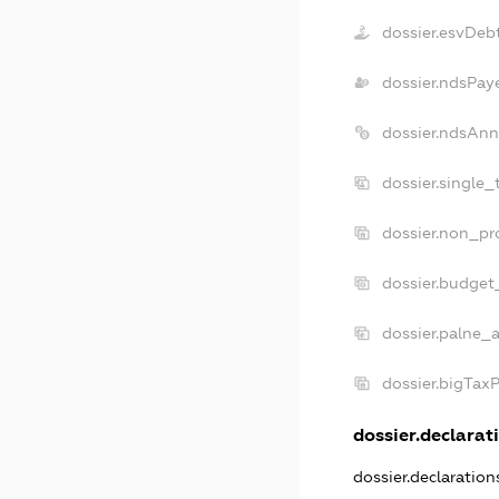
dossier.esvDeb
dossier.ndsPay
dossier.ndsAnn
dossier.single_
dossier.non_pro
dossier.budget
dossier.palne_a
dossier.bigTax
dossier.declarati
dossier.declaratio