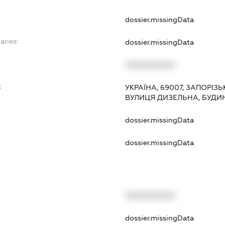
dossier.missingData
aries:
dossier.missingData
XXXXXXXXXX
:
УКРАЇНА, 69007, ЗАПОРІЗ
ВУЛИЦЯ ДИЗЕЛЬНА, БУДИ
dossier.missingData
dossier.missingData
XXXXXXXXXX
t
dossier.missingData