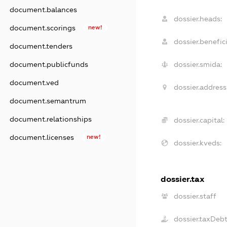
document.balances
dossier.heads:
document.scorings
new!
dossier.benefici
document.tenders
document.publicfunds
dossier.smida:
document.ved
dossier.address
document.semantrum
document.relationships
dossier.capital:
document.licenses
new!
dossier.kveds:
dossier.tax
dossier.staff
dossier.taxDeb