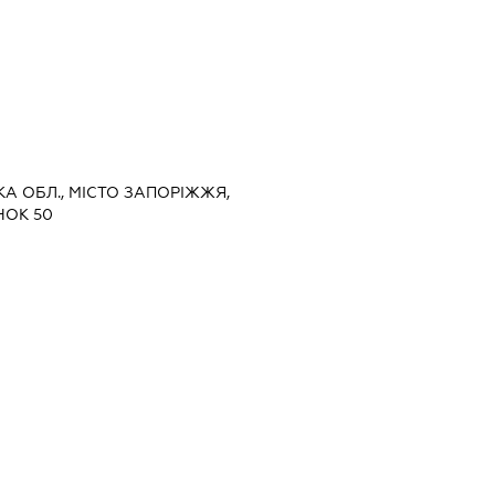
ЬКА ОБЛ., МІСТО ЗАПОРІЖЖЯ,
НОК 50