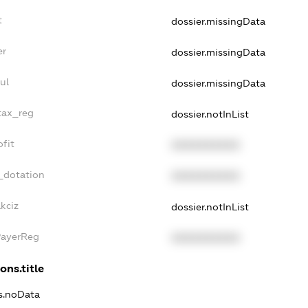
t
dossier.missingData
er
dossier.missingData
ul
dossier.missingData
tax_reg
dossier.notInList
fit
XXXXXXXXXX
_dotation
XXXXXXXXXX
kciz
dossier.notInList
PayerReg
XXXXXXXXXX
ons.title
ns.noData