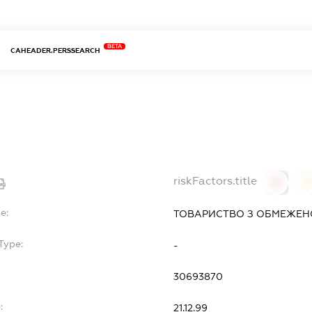
BETA
CAHEADER.PERSSEARCH
riskFactors.title
0
0
e:
ТОВАРИСТВО З ОБМЕЖЕНО
Type:
-
30693870
:
21.12.99