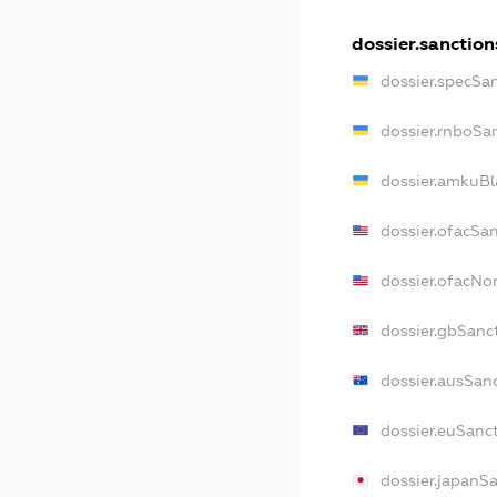
dossier.sanction
dossier.specSa
dossier.rnboSa
dossier.amkuBl
dossier.ofacSa
dossier.ofacN
dossier.gbSanc
dossier.ausSan
dossier.euSanc
dossier.japanS