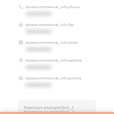
dossier.commercial_info.phone
XXXXXXXXXX
dossier.commercial_info.fax
XXXXXXXXXX
dossier.commercial_info.email
XXXXXXXXXX
dossier.commercial_info.website
XXXXXXXXXX
dossier.commercial_info.activity
XXXXXXXXXX
freemium.exampleText_1
freemium.exampleText_2