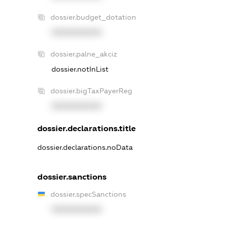
dossier.budget_dotation
XXXXXXXXXX
dossier.palne_akciz
dossier.notInList
dossier.bigTaxPayerReg
XXXXXXXXXX
dossier.declarations.title
dossier.declarations.noData
dossier.sanctions
dossier.specSanctions
XXXXXXXXXX