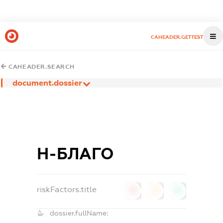
CAHEADER.GETTEST
CAHEADER.SEARCH
document.dossier
Н-БЛАГО
riskFactors.title
0
0
0
dossier.fullName: