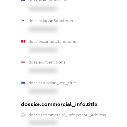
XXXXXXXXXX
dossier.japanSanctions
XXXXXXXXXX
dossier.canadaSanctions
XXXXXXXXXX
dossier.rfSanctions
XXXXXXXXXX
dossier.russian_reg_title
XXXXXXXXXX
dossier.commercial_info.title
dossier.commercial_info.postal_address
XXXXXXXXXX