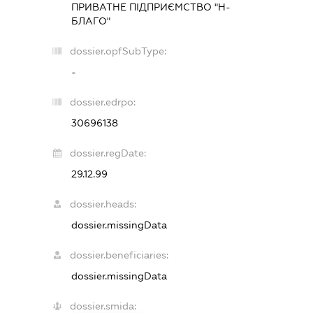
ПРИВАТНЕ ПІДПРИЄМСТВО "Н-
БЛАГО"
dossier.opfSubType:
-
dossier.edrpo:
30696138
dossier.regDate:
29.12.99
dossier.heads:
dossier.missingData
dossier.beneficiaries:
dossier.missingData
dossier.smida: