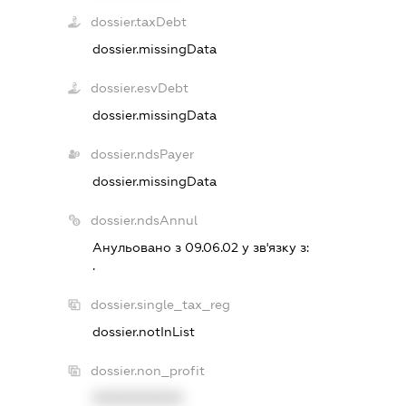
dossier.taxDebt
dossier.missingData
dossier.esvDebt
dossier.missingData
dossier.ndsPayer
dossier.missingData
dossier.ndsAnnul
Анульовано з 09.06.02 у зв'язку з:
.
dossier.single_tax_reg
dossier.notInList
dossier.non_profit
XXXXXXXXXX