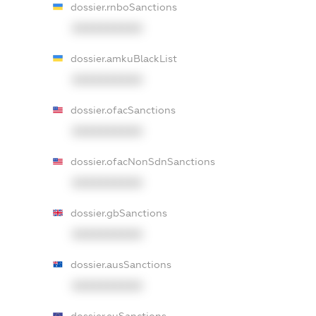
dossier.rnboSanctions
XXXXXXXXXX
dossier.amkuBlackList
XXXXXXXXXX
dossier.ofacSanctions
XXXXXXXXXX
dossier.ofacNonSdnSanctions
XXXXXXXXXX
dossier.gbSanctions
XXXXXXXXXX
dossier.ausSanctions
XXXXXXXXXX
dossier.euSanctions