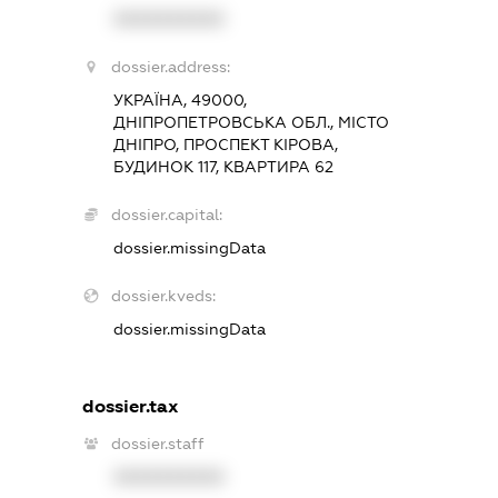
XXXXXXXXXX
dossier.address:
УКРАЇНА, 49000,
ДНІПРОПЕТРОВСЬКА ОБЛ., МІСТО
ДНІПРО, ПРОСПЕКТ КІРОВА,
БУДИНОК 117, КВАРТИРА 62
dossier.capital:
dossier.missingData
dossier.kveds:
dossier.missingData
dossier.tax
dossier.staff
XXXXXXXXXX