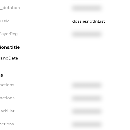
t_dotation
XXXXXXXXXX
akciz
dossier.notInList
xPayerReg
XXXXXXXXXX
ions.title
ns.noData
ns
nctions
XXXXXXXXXX
nctions
XXXXXXXXXX
ackList
XXXXXXXXXX
nctions
XXXXXXXXXX