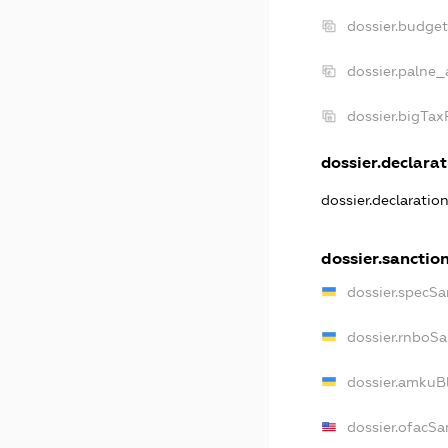
dossier.budge
dossier.palne_
dossier.bigTa
dossier.declarat
dossier.declaratio
dossier.sanctio
dossier.specSa
dossier.rnboSa
dossier.amkuBl
dossier.ofacSa