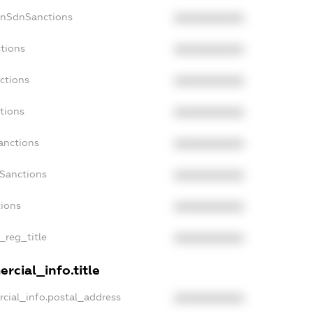
onSdnSanctions
XXXXXXXXXX
ctions
XXXXXXXXXX
ctions
XXXXXXXXXX
tions
XXXXXXXXXX
anctions
XXXXXXXXXX
aSanctions
XXXXXXXXXX
tions
XXXXXXXXXX
n_reg_title
XXXXXXXXXX
rcial_info.title
rcial_info.postal_address
XXXXXXXXXX