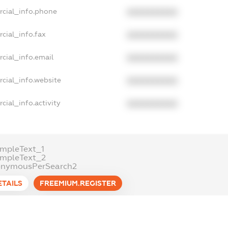
rcial_info.phone
XXXXXXXXXX
cial_info.fax
XXXXXXXXXX
cial_info.email
XXXXXXXXXX
cial_info.website
XXXXXXXXXX
cial_info.activity
XXXXXXXXXX
mpleText_1
ampleText_2
onymousPerSearch2
ETAILS
FREEMIUM.REGISTER