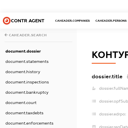
CONTR AGENT
CAHEADER.COMPANIES
CAHEADER.PERSONS
CAHEADER.SEARCH
document.dossier
КОНТУ
document.statements
document.history
dossier.title
document.inspections
dossier.fullNa
document.bankruptcy
dossier.opfSu
document.court
document.taxdebts
dossier.edrpo:
document.enforcements
dossier.regDat