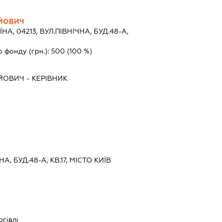
ЙОВИЧ
ЇНА, 04213, ВУЛ.ПІВНІЧНА, БУД.48-А,
о фонду (грн.):
500
(100 %)
ЙОВИЧ
-
КЕРІВНИК
НА, БУД.48-А, КВ.17, МІСТО КИЇВ
ргівлі