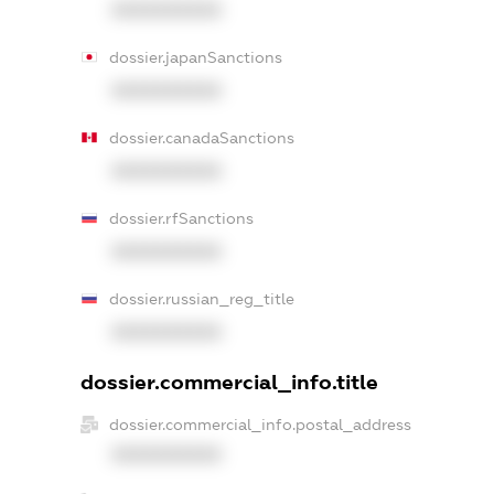
XXXXXXXXXX
dossier.japanSanctions
XXXXXXXXXX
dossier.canadaSanctions
XXXXXXXXXX
dossier.rfSanctions
XXXXXXXXXX
dossier.russian_reg_title
XXXXXXXXXX
dossier.commercial_info.title
dossier.commercial_info.postal_address
XXXXXXXXXX