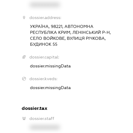
XXXXXXXXXX
dossier.address:
УКРАЇНА, 98221, АВТОНОМНА
РЕСПУБЛІКА КРИМ, ЛЕНІНСЬКИЙ Р-Н,
СЕЛО ВОЙКОВЕ, ВУЛИЦЯ РІЧКОВА,
БУДИНОК 55
dossier.capital:
dossier.missingData
dossier.kveds:
dossier.missingData
dossier.tax
dossier.staff
XXXXXXXXXX