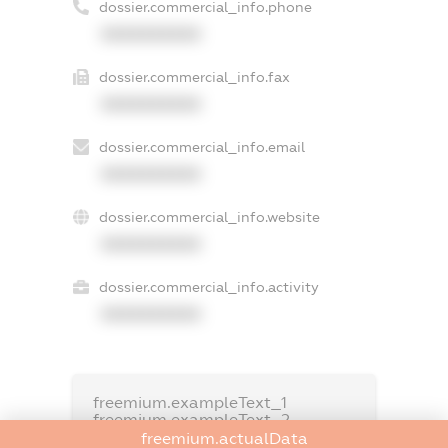
dossier.commercial_info.phone
XXXXXXXXXX
dossier.commercial_info.fax
XXXXXXXXXX
dossier.commercial_info.email
XXXXXXXXXX
dossier.commercial_info.website
XXXXXXXXXX
dossier.commercial_info.activity
XXXXXXXXXX
freemium.exampleText_1
freemium.exampleText_2
freemium.anonymousPerSearch2
freemium.actualData