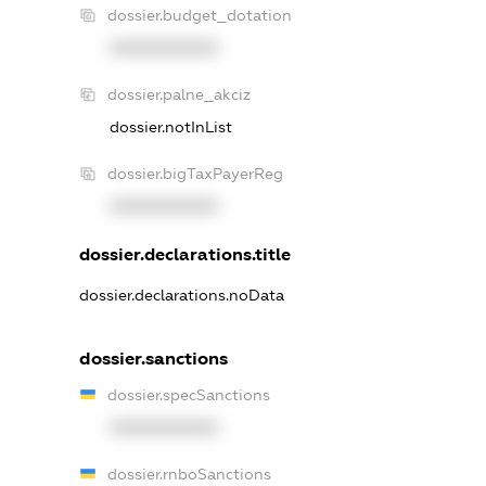
dossier.budget_dotation
XXXXXXXXXX
dossier.palne_akciz
dossier.notInList
dossier.bigTaxPayerReg
XXXXXXXXXX
dossier.declarations.title
dossier.declarations.noData
dossier.sanctions
dossier.specSanctions
XXXXXXXXXX
dossier.rnboSanctions