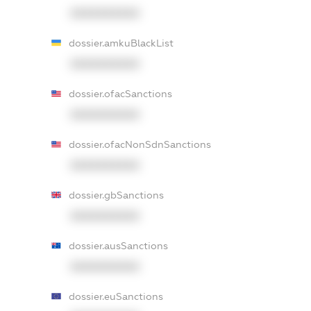
XXXXXXXXXX
dossier.amkuBlackList
XXXXXXXXXX
dossier.ofacSanctions
XXXXXXXXXX
dossier.ofacNonSdnSanctions
XXXXXXXXXX
dossier.gbSanctions
XXXXXXXXXX
dossier.ausSanctions
XXXXXXXXXX
dossier.euSanctions