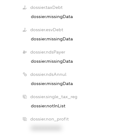
dossier.taxDebt
dossier.missingData
dossier.esvDebt
dossier.missingData
dossier.ndsPayer
dossier.missingData
dossier.ndsAnnul
dossier.missingData
dossier.single_tax_reg
dossier.notInList
dossier.non_profit
XXXXXXXXXX