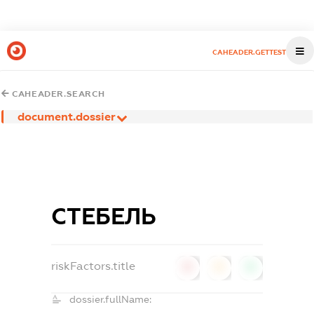
CAHEADER.GETTEST
CAHEADER.SEARCH
document.dossier
СТЕБЕЛЬ
riskFactors.title
0
0
0
dossier.fullName: