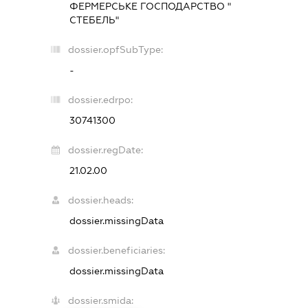
ФЕРМЕРСЬКЕ ГОСПОДАРСТВО "
СТЕБЕЛЬ"
dossier.opfSubType:
-
dossier.edrpo:
30741300
dossier.regDate:
21.02.00
dossier.heads:
dossier.missingData
dossier.beneficiaries:
dossier.missingData
dossier.smida: