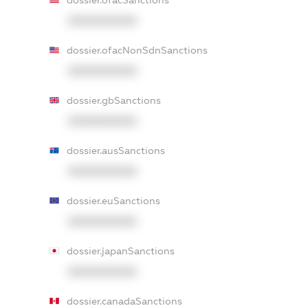
dossier.ofacSanctions
XXXXXXXXXX
dossier.ofacNonSdnSanctions
XXXXXXXXXX
dossier.gbSanctions
XXXXXXXXXX
dossier.ausSanctions
XXXXXXXXXX
dossier.euSanctions
XXXXXXXXXX
dossier.japanSanctions
XXXXXXXXXX
dossier.canadaSanctions