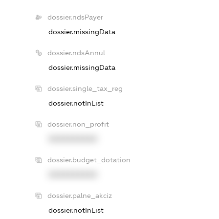
dossier.ndsPayer
dossier.missingData
dossier.ndsAnnul
dossier.missingData
dossier.single_tax_reg
dossier.notInList
dossier.non_profit
XXXXXXXXXX
dossier.budget_dotation
XXXXXXXXXX
dossier.palne_akciz
dossier.notInList