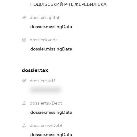
ПОДІЛЬСЬКИЙ Р-Н, ЖЕРЕБИЛІВКА
dossier.capital:
dossier.missingData
dossier.kveds:
dossier.missingData
dossier.tax
dossier.staff
XXXXXXXXXX
dossier.taxDebt
dossier.missingData
dossier.esvDebt
dossier.missingData