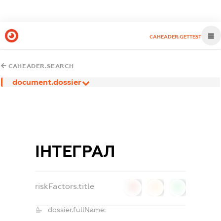
CAHEADER.GETTEST
CAHEADER.SEARCH
document.dossier
ІНТЕГРАЛ
riskFactors.title
0
0
0
dossier.fullName: