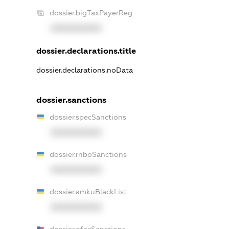
dossier.bigTaxPayerReg
XXXXXXXXXX
dossier.declarations.title
dossier.declarations.noData
dossier.sanctions
dossier.specSanctions
XXXXXXXXXX
dossier.rnboSanctions
XXXXXXXXXX
dossier.amkuBlackList
XXXXXXXXXX