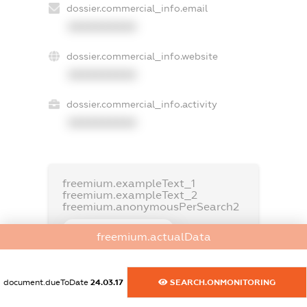
dossier.commercial_info.email
XXXXXXXXXX
dossier.commercial_info.website
XXXXXXXXXX
dossier.commercial_info.activity
XXXXXXXXXX
freemium.exampleText_1
freemium.exampleText_2
freemium.anonymousPerSearch2
FREEMIUM.DETAILS
freemium.actualData
FREEMIUM.REGISTER
document.dueToDate
24.03.17
SEARCH.ONMONITORING