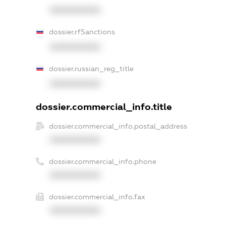
XXXXXXXXXX
dossier.rfSanctions
XXXXXXXXXX
dossier.russian_reg_title
XXXXXXXXXX
dossier.commercial_info.title
dossier.commercial_info.postal_address
XXXXXXXXXX
dossier.commercial_info.phone
XXXXXXXXXX
dossier.commercial_info.fax
XXXXXXXXXX