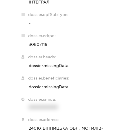
ІНТЕГРАЛ
dossier.opfSubType:
-
dossier.edrpo:
30807116
dossier.heads:
dossier.missingData
dossier.beneficiaries:
dossier.missingData
dossier.smida:
XXXXXXXXXX
dossier.address:
24010, ВІННИЦЬКА ОБЛ., МОГИЛІВ-