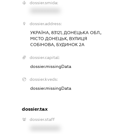
dossier.smida:
XXXXXXXXXX
dossier.address:
УКРАЇНА, 83121, ДОНЕЦЬКА ОБЛ.,
МІСТО ДОНЕЦЬК, ВУЛИЦЯ
СОБІНОВА, БУДИНОК 2А
dossier.capital:
dossier.missingData
dossier.kveds:
dossier.missingData
dossier.tax
dossier.staff
XXXXXXXXXX