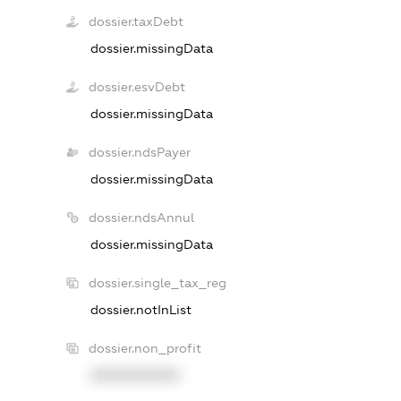
dossier.taxDebt
dossier.missingData
dossier.esvDebt
dossier.missingData
dossier.ndsPayer
dossier.missingData
dossier.ndsAnnul
dossier.missingData
dossier.single_tax_reg
dossier.notInList
dossier.non_profit
XXXXXXXXXX