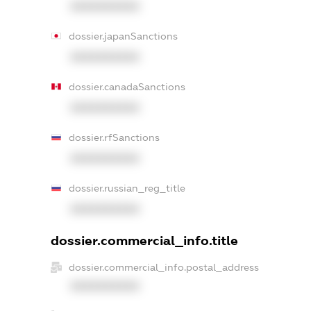
XXXXXXXXXX
dossier.japanSanctions
XXXXXXXXXX
dossier.canadaSanctions
XXXXXXXXXX
dossier.rfSanctions
XXXXXXXXXX
dossier.russian_reg_title
XXXXXXXXXX
dossier.commercial_info.title
dossier.commercial_info.postal_address
XXXXXXXXXX