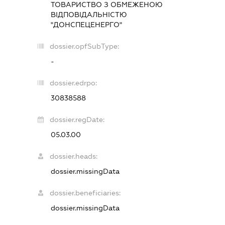
ТОВАРИСТВО З ОБМЕЖЕНОЮ
ВІДПОВІДАЛЬНІСТЮ
"ДОНСПЕЦЕНЕРГО"
dossier.opfSubType:
-
dossier.edrpo:
30838588
dossier.regDate:
05.03.00
dossier.heads:
dossier.missingData
dossier.beneficiaries:
dossier.missingData