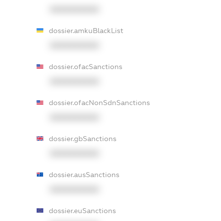
XXXXXXXXXX
dossier.amkuBlackList
XXXXXXXXXX
dossier.ofacSanctions
XXXXXXXXXX
dossier.ofacNonSdnSanctions
XXXXXXXXXX
dossier.gbSanctions
XXXXXXXXXX
dossier.ausSanctions
XXXXXXXXXX
dossier.euSanctions