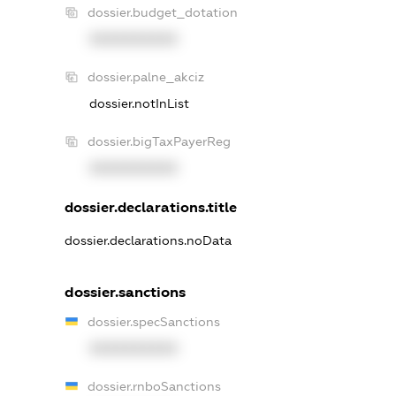
dossier.budget_dotation
XXXXXXXXXX
dossier.palne_akciz
dossier.notInList
dossier.bigTaxPayerReg
XXXXXXXXXX
dossier.declarations.title
dossier.declarations.noData
dossier.sanctions
dossier.specSanctions
XXXXXXXXXX
dossier.rnboSanctions