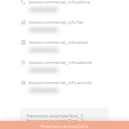
dossier.commercial_info.phone
XXXXXXXXXX
dossier.commercial_info.fax
XXXXXXXXXX
dossier.commercial_info.email
XXXXXXXXXX
dossier.commercial_info.website
XXXXXXXXXX
dossier.commercial_info.activity
XXXXXXXXXX
freemium.exampleText_1
freemium.exampleText_2
freemium.anonymousPerSearch2
freemium.actualData