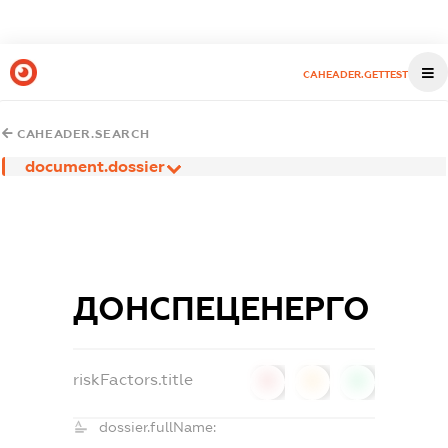
CAHEADER.GETTEST
CAHEADER.SEARCH
document.dossier
ДОНСПЕЦЕНЕРГО
riskFactors.title
0
0
0
dossier.fullName: