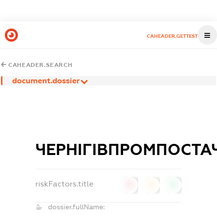
CAHEADER.GETTEST
CAHEADER.SEARCH
document.dossier
ЧЕРНІГІВПРОМПОСТА
riskFactors.title
0
0
0
dossier.fullName: