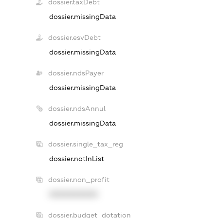
dossier.taxDebt
dossier.missingData
dossier.esvDebt
dossier.missingData
dossier.ndsPayer
dossier.missingData
dossier.ndsAnnul
dossier.missingData
dossier.single_tax_reg
dossier.notInList
dossier.non_profit
XXXXXXXXXX
dossier.budget_dotation