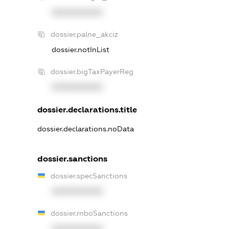
XXXXXXXXXX
dossier.palne_akciz
dossier.notInList
dossier.bigTaxPayerReg
XXXXXXXXXX
dossier.declarations.title
dossier.declarations.noData
dossier.sanctions
dossier.specSanctions
XXXXXXXXXX
dossier.rnboSanctions
XXXXXXXXXX