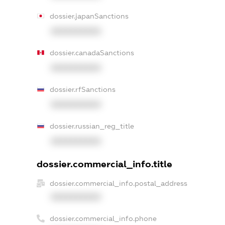
dossier.japanSanctions
XXXXXXXXXX
dossier.canadaSanctions
XXXXXXXXXX
dossier.rfSanctions
XXXXXXXXXX
dossier.russian_reg_title
XXXXXXXXXX
dossier.commercial_info.title
dossier.commercial_info.postal_address
XXXXXXXXXX
dossier.commercial_info.phone