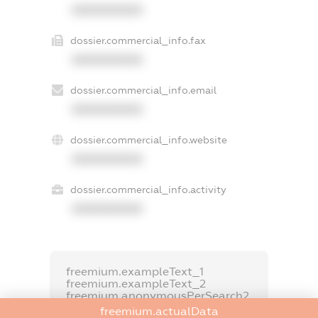
XXXXXXXXXX
dossier.commercial_info.fax
XXXXXXXXXX
dossier.commercial_info.email
XXXXXXXXXX
dossier.commercial_info.website
XXXXXXXXXX
dossier.commercial_info.activity
XXXXXXXXXX
freemium.exampleText_1
freemium.exampleText_2
freemium.anonymousPerSearch2
freemium.actualData