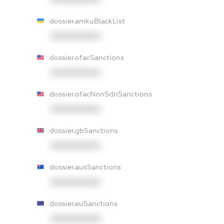
dossier.amkuBlackList
XXXXXXXXXX
dossier.ofacSanctions
XXXXXXXXXX
dossier.ofacNonSdnSanctions
XXXXXXXXXX
dossier.gbSanctions
XXXXXXXXXX
dossier.ausSanctions
XXXXXXXXXX
dossier.euSanctions
XXXXXXXXXX