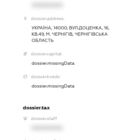
XXXXXXXXXX
dossier.address:
УКРАЇНА, 14000, ВУЛ.ДОЦЕНКА, 16,
КВ.49, М. ЧЕРНІГІВ, ЧЕРНІГІВСЬКА
ОБЛАСТЬ
dossier.capital:
dossier.missingData
dossier.kveds:
dossier.missingData
dossier.tax
dossier.staff
XXXXXXXXXX