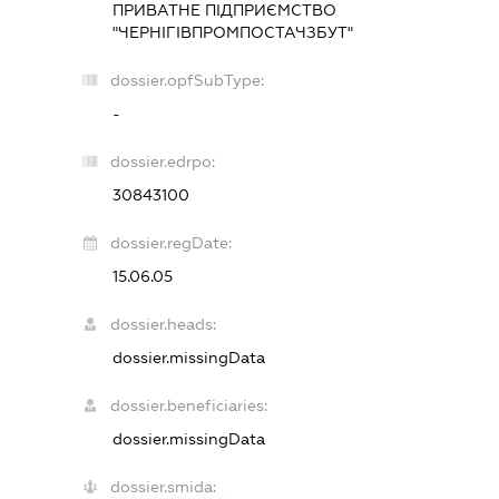
ПРИВАТНЕ ПІДПРИЄМСТВО
"ЧЕРНІГІВПРОМПОСТАЧЗБУТ"
dossier.opfSubType:
-
dossier.edrpo:
30843100
dossier.regDate:
15.06.05
dossier.heads:
dossier.missingData
dossier.beneficiaries:
dossier.missingData
dossier.smida: