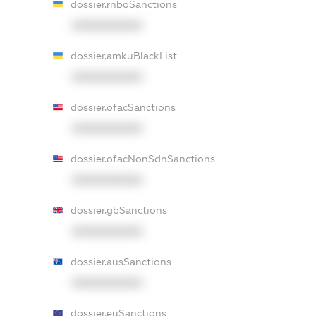
dossier.rnboSanctions
XXXXXXXXXX
dossier.amkuBlackList
XXXXXXXXXX
dossier.ofacSanctions
XXXXXXXXXX
dossier.ofacNonSdnSanctions
XXXXXXXXXX
dossier.gbSanctions
XXXXXXXXXX
dossier.ausSanctions
XXXXXXXXXX
dossier.euSanctions