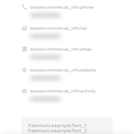
dossier.commercial_info.phone
XXXXXXXXXX
dossier.commercial_info.fax
XXXXXXXXXX
dossier.commercial_info.email
XXXXXXXXXX
dossier.commercial_info.website
XXXXXXXXXX
dossier.commercial_info.activity
XXXXXXXXXX
freemium.exampleText_1
freemium.exampleText_2