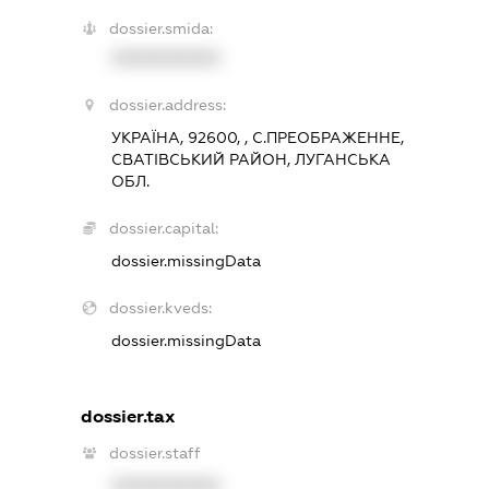
dossier.smida:
XXXXXXXXXX
dossier.address:
УКРАЇНА, 92600, , С.ПРЕОБРАЖЕННЕ,
СВАТІВСЬКИЙ РАЙОН, ЛУГАНСЬКА
ОБЛ.
dossier.capital:
dossier.missingData
dossier.kveds:
dossier.missingData
dossier.tax
dossier.staff
XXXXXXXXXX