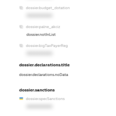
dossier.budget_dotation
XXXXXXXXXX
dossier.palne_akciz
dossier.notInList
dossier.bigTaxPayerReg
XXXXXXXXXX
dossier.declarations.title
dossier.declarations.noData
dossier.sanctions
dossier.specSanctions
XXXXXXXXXX