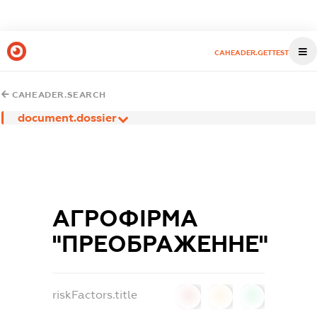
CAHEADER.GETTEST
CAHEADER.SEARCH
document.dossier
АГРОФІРМА
"ПРЕОБРАЖЕННЕ"
riskFactors.title
0
0
0