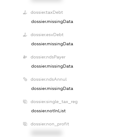
dossier.taxDebt
dossier.missingData
dossier.esvDebt
dossier.missingData
dossier.ndsPayer
dossier.missingData
dossier.ndsAnnul
dossier.missingData
dossier.single_tax_reg
dossier.notInList
dossier.non_profit
XXXXXXXXXX