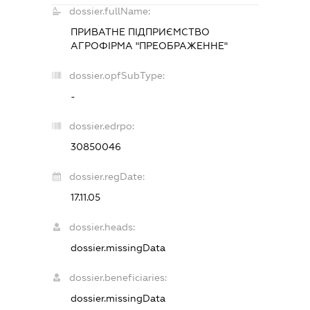
dossier.fullName:
ПРИВАТНЕ ПІДПРИЄМСТВО
АГРОФІРМА "ПРЕОБРАЖЕННЕ"
dossier.opfSubType:
-
dossier.edrpo:
30850046
dossier.regDate:
17.11.05
dossier.heads:
dossier.missingData
dossier.beneficiaries:
dossier.missingData