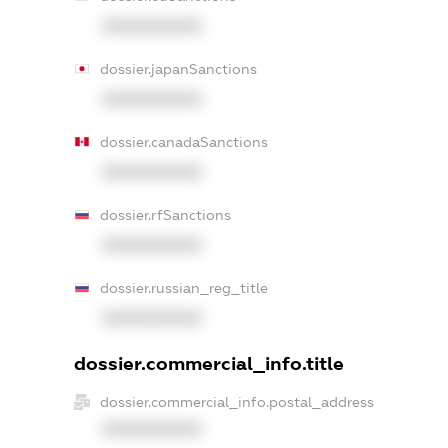
XXXXXXXXXX
dossier.japanSanctions
XXXXXXXXXX
dossier.canadaSanctions
XXXXXXXXXX
dossier.rfSanctions
XXXXXXXXXX
dossier.russian_reg_title
XXXXXXXXXX
dossier.commercial_info.title
dossier.commercial_info.postal_address
XXXXXXXXXX