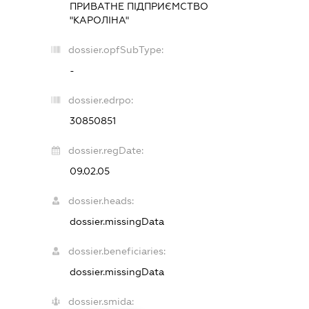
ПРИВАТНЕ ПІДПРИЄМСТВО
"КАРОЛІНА"
dossier.opfSubType:
-
dossier.edrpo:
30850851
dossier.regDate:
09.02.05
dossier.heads:
dossier.missingData
dossier.beneficiaries:
dossier.missingData
dossier.smida: