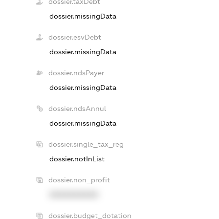
dossier.taxDebt
dossier.missingData
dossier.esvDebt
dossier.missingData
dossier.ndsPayer
dossier.missingData
dossier.ndsAnnul
dossier.missingData
dossier.single_tax_reg
dossier.notInList
dossier.non_profit
XXXXXXXXXX
dossier.budget_dotation