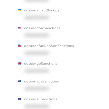
dossier.amkuBlackList
XXXXXXXXXX
dossier.ofacSanctions
XXXXXXXXXX
dossier.ofacNonSdnSanctions
XXXXXXXXXX
dossier.gbSanctions
XXXXXXXXXX
dossier.ausSanctions
XXXXXXXXXX
dossier.euSanctions
XXXXXXXXXX