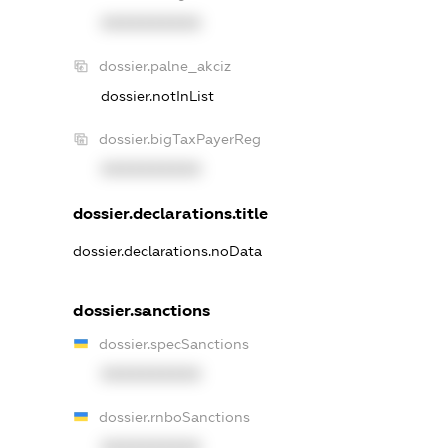
XXXXXXXXXX
dossier.palne_akciz
dossier.notInList
dossier.bigTaxPayerReg
XXXXXXXXXX
dossier.declarations.title
dossier.declarations.noData
dossier.sanctions
dossier.specSanctions
XXXXXXXXXX
dossier.rnboSanctions
XXXXXXXXXX