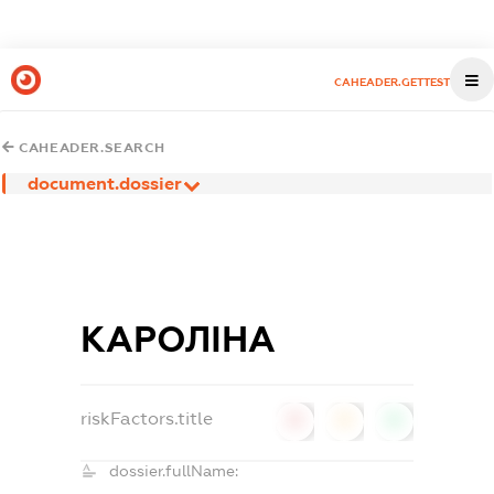
CAHEADER.GETTEST
CAHEADER.SEARCH
document.dossier
КАРОЛІНА
riskFactors.title
0
0
0
dossier.fullName: