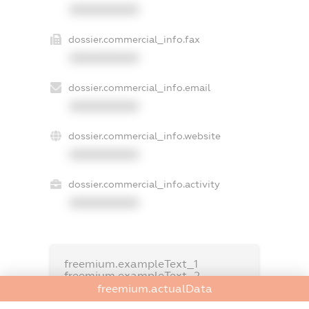
XXXXXXXXXX
dossier.commercial_info.fax
XXXXXXXXXX
dossier.commercial_info.email
XXXXXXXXXX
dossier.commercial_info.website
XXXXXXXXXX
dossier.commercial_info.activity
XXXXXXXXXX
freemium.exampleText_1
freemium.exampleText_2
freemium.anonymousPerSearch2
freemium.actualData