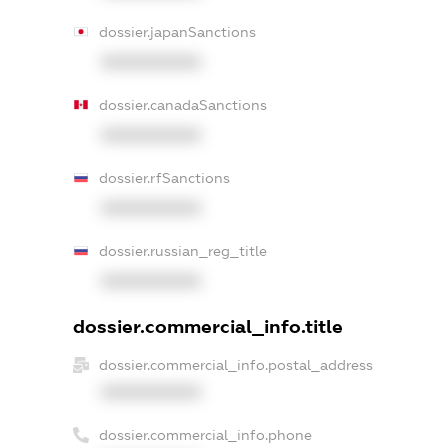
dossier.japanSanctions
XXXXXXXXXX
dossier.canadaSanctions
XXXXXXXXXX
dossier.rfSanctions
XXXXXXXXXX
dossier.russian_reg_title
XXXXXXXXXX
dossier.commercial_info.title
dossier.commercial_info.postal_address
XXXXXXXXXX
dossier.commercial_info.phone