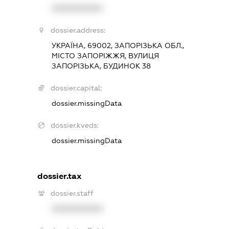
XXXXXXXXXX
dossier.address:
УКРАЇНА, 69002, ЗАПОРІЗЬКА ОБЛ.,
МІСТО ЗАПОРІЖЖЯ, ВУЛИЦЯ
ЗАПОРІЗЬКА, БУДИНОК 38
dossier.capital:
dossier.missingData
dossier.kveds:
dossier.missingData
dossier.tax
dossier.staff
XXXXXXXXXX