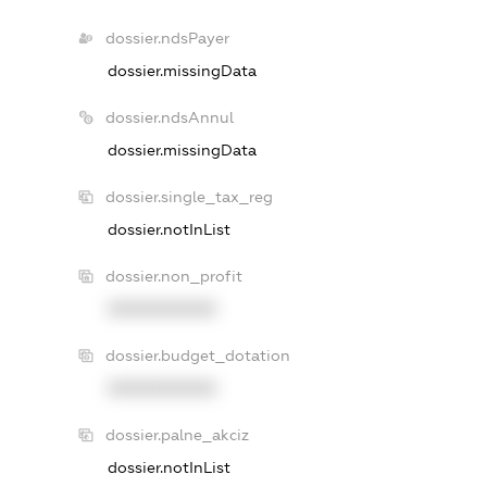
dossier.ndsPayer
dossier.missingData
dossier.ndsAnnul
dossier.missingData
dossier.single_tax_reg
dossier.notInList
dossier.non_profit
XXXXXXXXXX
dossier.budget_dotation
XXXXXXXXXX
dossier.palne_akciz
dossier.notInList