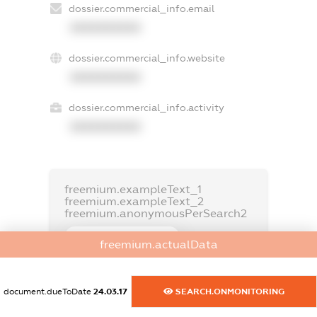
dossier.commercial_info.email
XXXXXXXXXX
dossier.commercial_info.website
XXXXXXXXXX
dossier.commercial_info.activity
XXXXXXXXXX
freemium.exampleText_1
freemium.exampleText_2
freemium.anonymousPerSearch2
FREEMIUM.DETAILS
freemium.actualData
FREEMIUM.REGISTER
document.dueToDate
24.03.17
SEARCH.ONMONITORING