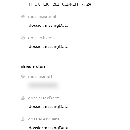
ПРОСПЕКТ ВІДРОДЖЕННЯ, 24
dossier.capital:
dossier.missingData
dossier.kveds:
dossier.missingData
dossier.tax
dossier.staff
XXXXXXXXXX
dossier.taxDebt
dossier.missingData
dossier.esvDebt
dossier.missingData