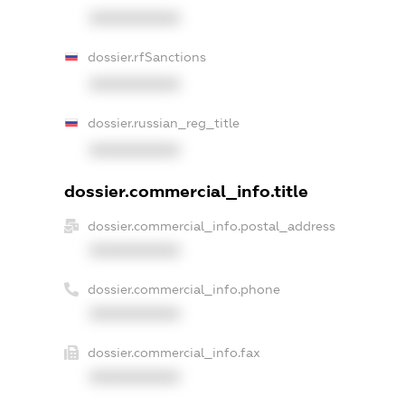
XXXXXXXXXX
dossier.rfSanctions
XXXXXXXXXX
dossier.russian_reg_title
XXXXXXXXXX
dossier.commercial_info.title
dossier.commercial_info.postal_address
XXXXXXXXXX
dossier.commercial_info.phone
XXXXXXXXXX
dossier.commercial_info.fax
XXXXXXXXXX