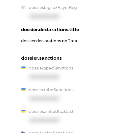
dossier.bigTaxPayerReg
XXXXXXXXXX
dossier.declarations.title
dossier.declarations.noData
dossier.sanctions
dossier.specSanctions
XXXXXXXXXX
dossier.rnboSanctions
XXXXXXXXXX
dossier.amkuBlackList
XXXXXXXXXX