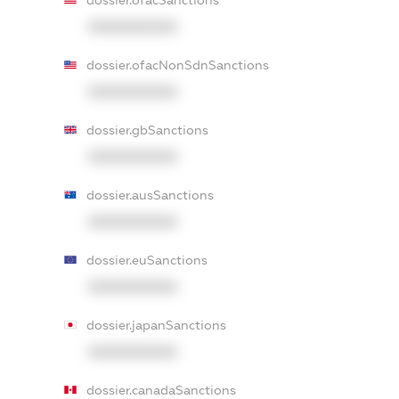
dossier.ofacSanctions
XXXXXXXXXX
dossier.ofacNonSdnSanctions
XXXXXXXXXX
dossier.gbSanctions
XXXXXXXXXX
dossier.ausSanctions
XXXXXXXXXX
dossier.euSanctions
XXXXXXXXXX
dossier.japanSanctions
XXXXXXXXXX
dossier.canadaSanctions