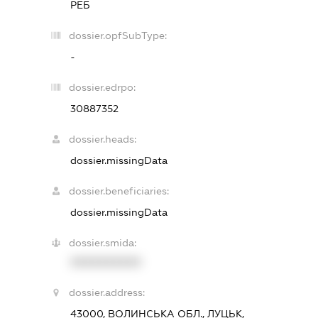
РЕБ
dossier.opfSubType:
-
dossier.edrpo:
30887352
dossier.heads:
dossier.missingData
dossier.beneficiaries:
dossier.missingData
dossier.smida:
XXXXXXXXXX
dossier.address:
43000, ВОЛИНСЬКА ОБЛ., ЛУЦЬК,