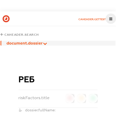
CAHEADER.GETTEST
CAHEADER.SEARCH
document.dossier
РЕБ
riskFactors.title
0
0
0
dossier.fullName: