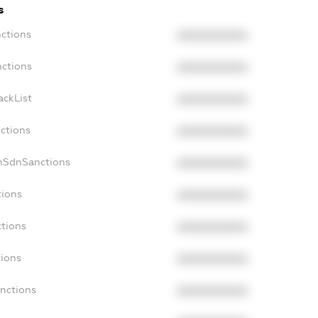
s
nctions
XXXXXXXXXX
nctions
XXXXXXXXXX
ackList
XXXXXXXXXX
nctions
XXXXXXXXXX
onSdnSanctions
XXXXXXXXXX
tions
XXXXXXXXXX
ctions
XXXXXXXXXX
tions
XXXXXXXXXX
anctions
XXXXXXXXXX