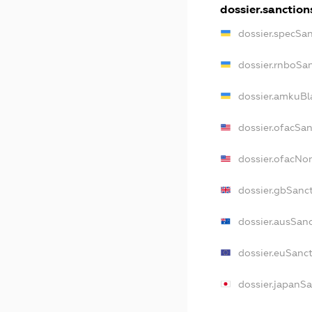
dossier.sanction
dossier.specSa
dossier.rnboSa
dossier.amkuBl
dossier.ofacSa
dossier.ofacN
dossier.gbSanc
dossier.ausSan
dossier.euSanc
dossier.japanS