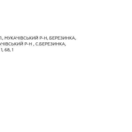
., МУКАЧІВСЬКИЙ Р-Н, БЕРЕЗИНКА,
ЧІВСЬКИЙ Р-Н , С.БЕРЕЗИНКА,
, 68, 1