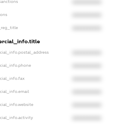
Sanctions
XXXXXXXXXX
ions
XXXXXXXXXX
_reg_title
XXXXXXXXXX
cial_info.title
cial_info.postal_address
XXXXXXXXXX
cial_info.phone
XXXXXXXXXX
cial_info.fax
XXXXXXXXXX
cial_info.email
XXXXXXXXXX
cial_info.website
XXXXXXXXXX
ial_info.activity
XXXXXXXXXX