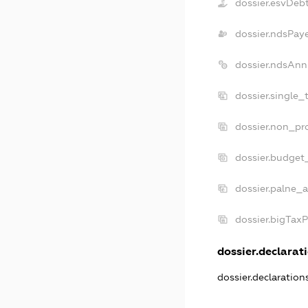
dossier.esvDeb
dossier.ndsPay
dossier.ndsAnn
dossier.single_
dossier.non_pro
dossier.budget
dossier.palne_a
dossier.bigTax
dossier.declarati
dossier.declaratio