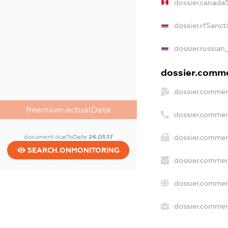
dossier.canada
dossier.rfSanct
dossier.russian
dossier.commer
dossier.commer
freemium.actualData
dossier.commer
document.dueToDate
24.03.17
dossier.commer
SEARCH.ONMONITORING
dossier.commer
dossier.commer
dossier.commerc