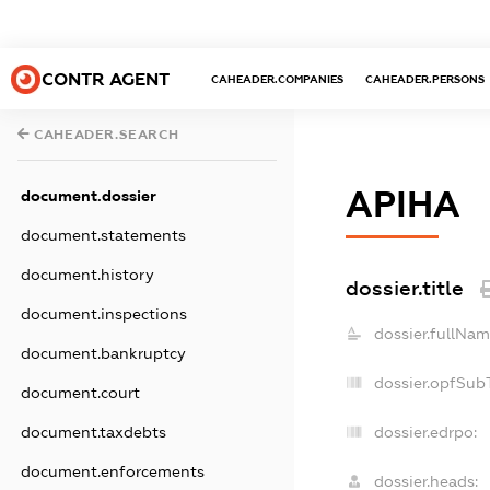
CONTR AGENT
CAHEADER.COMPANIES
CAHEADER.PERSONS
CAHEADER.SEARCH
АРІНА
document.dossier
document.statements
document.history
dossier.title
document.inspections
dossier.fullNam
document.bankruptcy
dossier.opfSub
document.court
dossier.edrpo:
document.taxdebts
document.enforcements
dossier.heads: