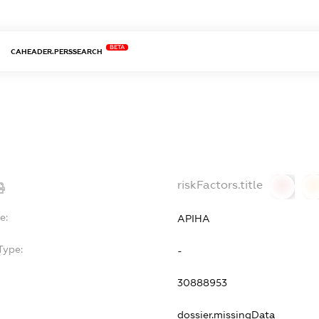
BETA
CAHEADER.PERSSEARCH
riskFactors.title
0
0
e:
АРІНА
Type:
-
30888953
dossier.missingData