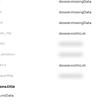
t
dossier.missingData
er
dossier.missingData
ul
dossier.missingData
tax_reg
dossier.notInList
fit
XXXXXXXXXX
_dotation
XXXXXXXXXX
kciz
dossier.notInList
PayerReg
XXXXXXXXXX
ons.title
ns.noData