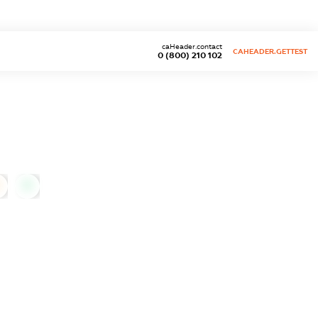
caHeader.contact
CAHEADER.GETTEST
0 (800) 210 102
0