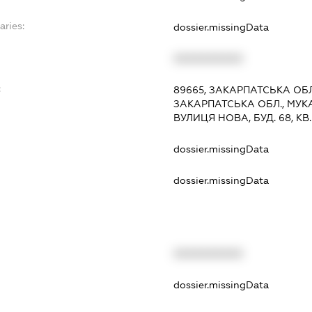
aries:
dossier.missingData
XXXXXXXXXX
:
89665, ЗАКАРПАТСЬКА ОБЛ
ЗАКАРПАТСЬКА ОБЛ., МУКА
ВУЛИЦЯ НОВА, БУД. 68, КВ. 1
dossier.missingData
dossier.missingData
XXXXXXXXXX
t
dossier.missingData