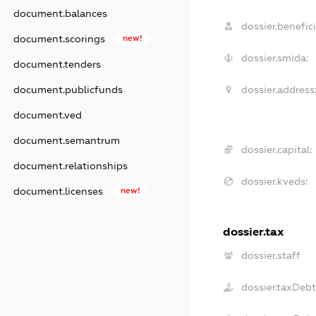
document.balances
dossier.benefici
document.scorings
new!
dossier.smida:
document.tenders
dossier.address
document.publicfunds
document.ved
document.semantrum
dossier.capital:
document.relationships
dossier.kveds:
document.licenses
new!
dossier.tax
dossier.staff
dossier.taxDeb