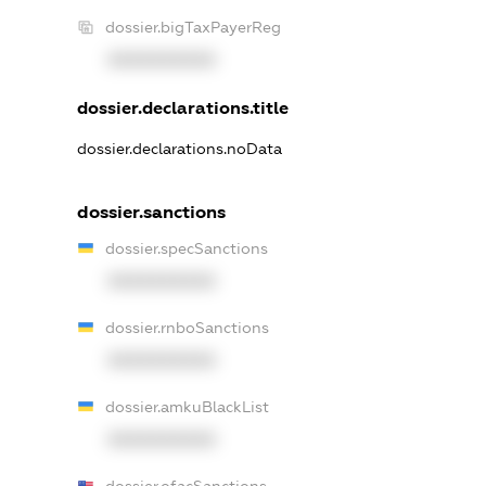
dossier.bigTaxPayerReg
XXXXXXXXXX
dossier.declarations.title
dossier.declarations.noData
dossier.sanctions
dossier.specSanctions
XXXXXXXXXX
dossier.rnboSanctions
XXXXXXXXXX
dossier.amkuBlackList
XXXXXXXXXX