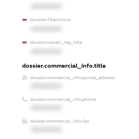
XXXXXXXXXX
dossier.rfSanctions
XXXXXXXXXX
dossier.russian_reg_title
XXXXXXXXXX
dossier.commercial_info.title
dossier.commercial_info.postal_address
XXXXXXXXXX
dossier.commercial_info.phone
XXXXXXXXXX
dossier.commercial_info.fax
XXXXXXXXXX