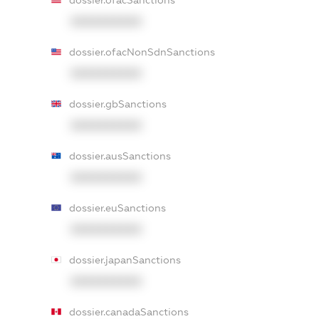
dossier.ofacSanctions
XXXXXXXXXX
dossier.ofacNonSdnSanctions
XXXXXXXXXX
dossier.gbSanctions
XXXXXXXXXX
dossier.ausSanctions
XXXXXXXXXX
dossier.euSanctions
XXXXXXXXXX
dossier.japanSanctions
XXXXXXXXXX
dossier.canadaSanctions