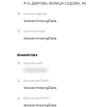
Р-Н, ДІБРОВА, ВУЛИЦЯ САДОВА, 90
dossier.capital:
dossier.missingData
dossier.kveds:
dossier.missingData
dossier.tax
dossier.staff
XXXXXXXXXX
dossier.taxDebt
dossier.missingData
dossier.esvDebt
dossier.missingData