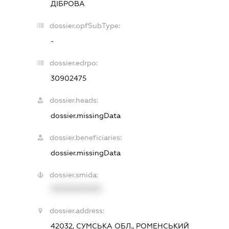
ДІБРОВА
dossier.opfSubType:
-
dossier.edrpo:
30902475
dossier.heads:
dossier.missingData
dossier.beneficiaries:
dossier.missingData
dossier.smida:
XXXXXXXXXX
dossier.address:
42032, СУМСЬКА ОБЛ., РОМЕНСЬКИЙ