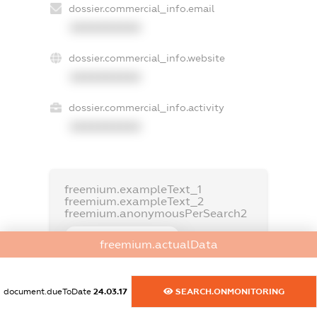
dossier.commercial_info.email
XXXXXXXXXX
dossier.commercial_info.website
XXXXXXXXXX
dossier.commercial_info.activity
XXXXXXXXXX
freemium.exampleText_1
freemium.exampleText_2
freemium.anonymousPerSearch2
FREEMIUM.DETAILS
freemium.actualData
FREEMIUM.REGISTER
document.dueToDate
24.03.17
SEARCH.ONMONITORING