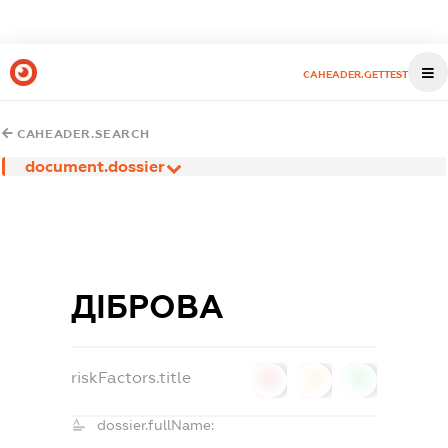
CAHEADER.GETTEST
CAHEADER.SEARCH
document.dossier
ДІБРОВА
riskFactors.title
0
0
0
dossier.fullName: