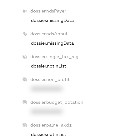
dossier.ndsPayer
dossier.missingData
dossier.ndsAnnul
dossier.missingData
dossier.single_tax_reg
dossier.notInList
dossier.non_profit
XXXXXXXXXX
dossier.budget_dotation
XXXXXXXXXX
dossier.palne_akciz
dossier.notInList