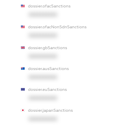
dossier.ofacSanctions
XXXXXXXXXX
dossier.ofacNonSdnSanctions
XXXXXXXXXX
dossier.gbSanctions
XXXXXXXXXX
dossier.ausSanctions
XXXXXXXXXX
dossier.euSanctions
XXXXXXXXXX
dossier.japanSanctions
XXXXXXXXXX