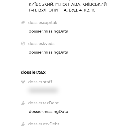
КИЇВСЬКИЙ, М.ПОЛТАВА, КИЇВСЬКИЙ
Р-Н, ВУЛ. ОПИТНА, БУД. 4, КВ. 10
dossier.capital:
dossier.missingData
dossier.kveds:
dossier.missingData
dossier.tax
dossier.staff
XXXXXXXXXX
dossier.taxDebt
dossier.missingData
dossier.esvDebt