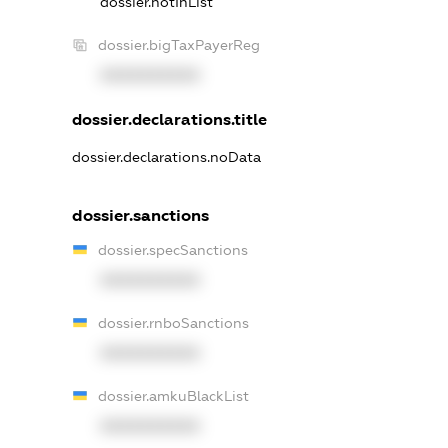
dossier.notInList
dossier.bigTaxPayerReg
XXXXXXXXXX
dossier.declarations.title
dossier.declarations.noData
dossier.sanctions
dossier.specSanctions
XXXXXXXXXX
dossier.rnboSanctions
XXXXXXXXXX
dossier.amkuBlackList
XXXXXXXXXX