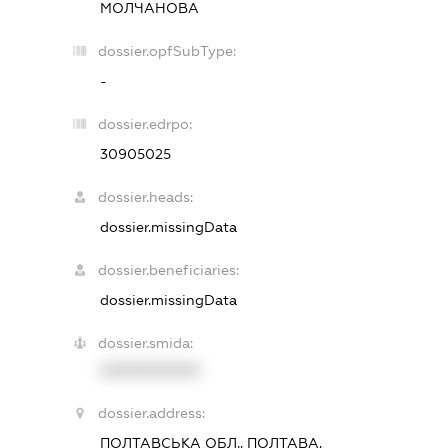
МОЛЧАНОВА
dossier.opfSubType:
-
dossier.edrpo:
30905025
dossier.heads:
dossier.missingData
dossier.beneficiaries:
dossier.missingData
dossier.smida:
XXXXXXXXXX
dossier.address:
ПОЛТАВСЬКА ОБЛ., ПОЛТАВА,