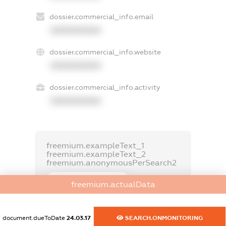
dossier.commercial_info.email
XXXXXXXXXX
dossier.commercial_info.website
XXXXXXXXXX
dossier.commercial_info.activity
XXXXXXXXXX
freemium.exampleText_1
freemium.exampleText_2
freemium.anonymousPerSearch2
FREEMIUM.DETAILS
freemium.actualData
FREEMIUM.REGISTER
document.dueToDate
24.03.17
SEARCH.ONMONITORING