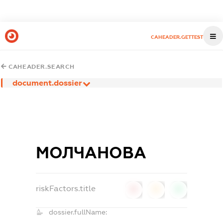
CAHEADER.GETTEST
CAHEADER.SEARCH
document.dossier
МОЛЧАНОВА
riskFactors.title
0
0
0
dossier.fullName: