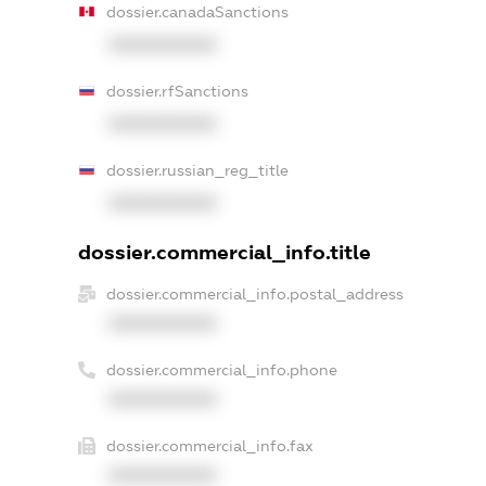
dossier.canadaSanctions
XXXXXXXXXX
dossier.rfSanctions
XXXXXXXXXX
dossier.russian_reg_title
XXXXXXXXXX
dossier.commercial_info.title
dossier.commercial_info.postal_address
XXXXXXXXXX
dossier.commercial_info.phone
XXXXXXXXXX
dossier.commercial_info.fax
XXXXXXXXXX