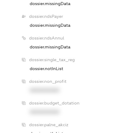
dossier.missingData
dossier.ndsPayer
dossier.missingData
dossier.ndsAnnul
dossier.missingData
dossier.single_tax_reg
dossier.notInList
dossier.non_profit
XXXXXXXXXX
dossier.budget_dotation
XXXXXXXXXX
dossier.palne_akciz