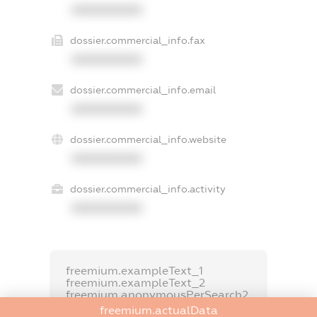
XXXXXXXXXX
dossier.commercial_info.fax
XXXXXXXXXX
dossier.commercial_info.email
XXXXXXXXXX
dossier.commercial_info.website
XXXXXXXXXX
dossier.commercial_info.activity
XXXXXXXXXX
freemium.exampleText_1
freemium.exampleText_2
freemium.anonymousPerSearch2
freemium.actualData