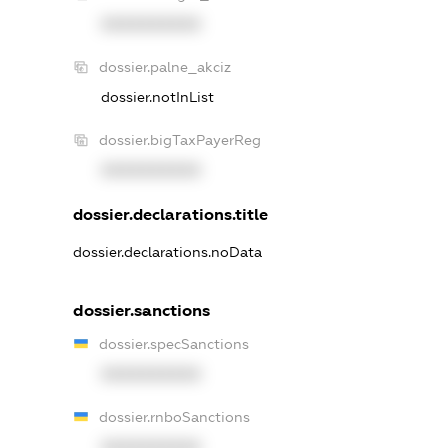
XXXXXXXXXX
dossier.palne_akciz
dossier.notInList
dossier.bigTaxPayerReg
XXXXXXXXXX
dossier.declarations.title
dossier.declarations.noData
dossier.sanctions
dossier.specSanctions
XXXXXXXXXX
dossier.rnboSanctions
XXXXXXXXXX