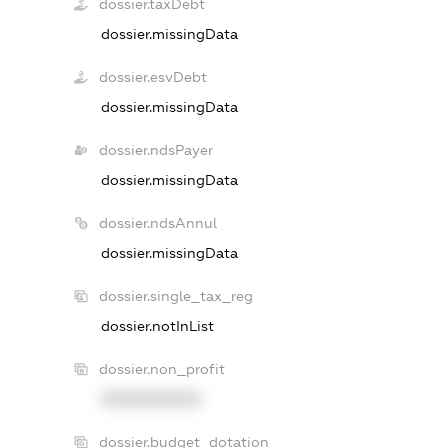
dossier.taxDebt
dossier.missingData
dossier.esvDebt
dossier.missingData
dossier.ndsPayer
dossier.missingData
dossier.ndsAnnul
dossier.missingData
dossier.single_tax_reg
dossier.notInList
dossier.non_profit
XXXXXXXXXX
dossier.budget_dotation