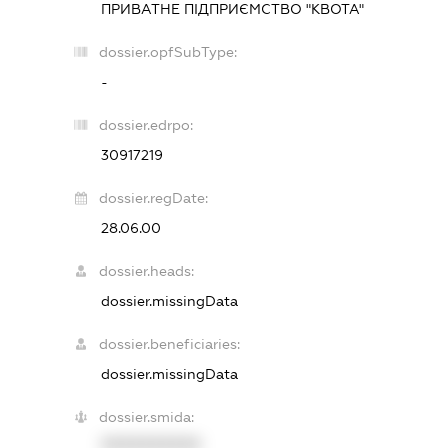
ПРИВАТНЕ ПІДПРИЄМСТВО "КВОТА"
dossier.opfSubType:
-
dossier.edrpo:
30917219
dossier.regDate:
28.06.00
dossier.heads:
dossier.missingData
dossier.beneficiaries:
dossier.missingData
dossier.smida:
XXXXXXXXXX