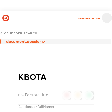
CAHEADER.GETTEST
CAHEADER.SEARCH
document.dossier
КВОТА
riskFactors.title
0
0
0
dossier.fullName: