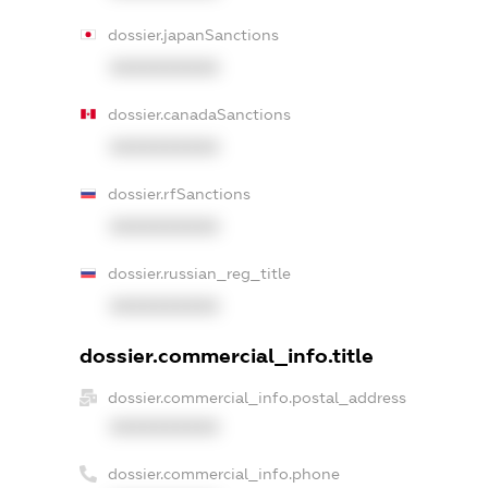
dossier.japanSanctions
XXXXXXXXXX
dossier.canadaSanctions
XXXXXXXXXX
dossier.rfSanctions
XXXXXXXXXX
dossier.russian_reg_title
XXXXXXXXXX
dossier.commercial_info.title
dossier.commercial_info.postal_address
XXXXXXXXXX
dossier.commercial_info.phone