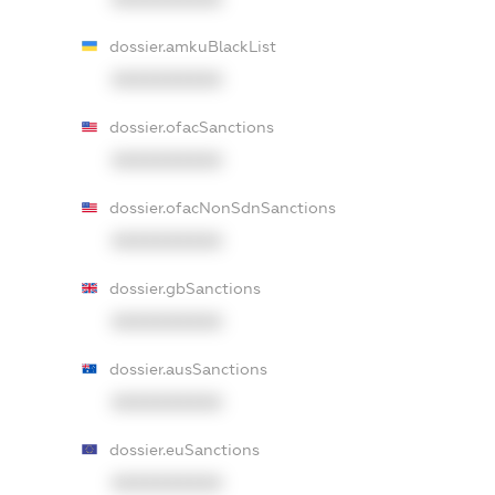
dossier.amkuBlackList
XXXXXXXXXX
dossier.ofacSanctions
XXXXXXXXXX
dossier.ofacNonSdnSanctions
XXXXXXXXXX
dossier.gbSanctions
XXXXXXXXXX
dossier.ausSanctions
XXXXXXXXXX
dossier.euSanctions
XXXXXXXXXX