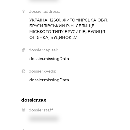
dossier.address:
УКРАЇНА, 12601, ЖИТОМИРСЬКА ОБЛ.,
БРУСИЛІВСЬКИЙ Р-Н, СЕЛИЩЕ
МІСЬКОГО ТИПУ БРУСИЛІВ, ВУЛИЦЯ
ОГІЄНКА, БУДИНОК 27
dossier.capital:
dossier.missingData
dossier.kveds:
dossier.missingData
dossier.tax
dossier.staff
XXXXXXXXXX