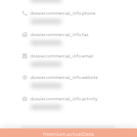
dossier.commercial_info.phone
XXXXXXXXXX
dossier.commercial_info.fax
XXXXXXXXXX
dossier.commercial_info.email
XXXXXXXXXX
dossier.commercial_info.website
XXXXXXXXXX
dossier.commercial_info.activity
XXXXXXXXXX
freemium.exampleText_1
freemium.actualData