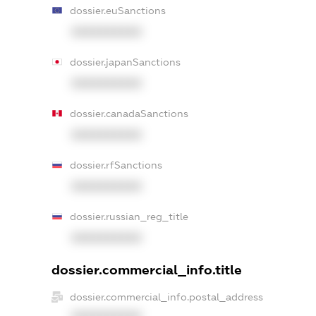
dossier.euSanctions
XXXXXXXXXX
dossier.japanSanctions
XXXXXXXXXX
dossier.canadaSanctions
XXXXXXXXXX
dossier.rfSanctions
XXXXXXXXXX
dossier.russian_reg_title
XXXXXXXXXX
dossier.commercial_info.title
dossier.commercial_info.postal_address
XXXXXXXXXX