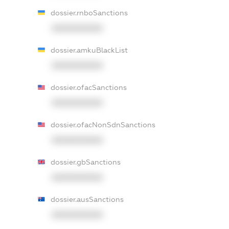
dossier.rnboSanctions
XXXXXXXXXX
dossier.amkuBlackList
XXXXXXXXXX
dossier.ofacSanctions
XXXXXXXXXX
dossier.ofacNonSdnSanctions
XXXXXXXXXX
dossier.gbSanctions
XXXXXXXXXX
dossier.ausSanctions
XXXXXXXXXX