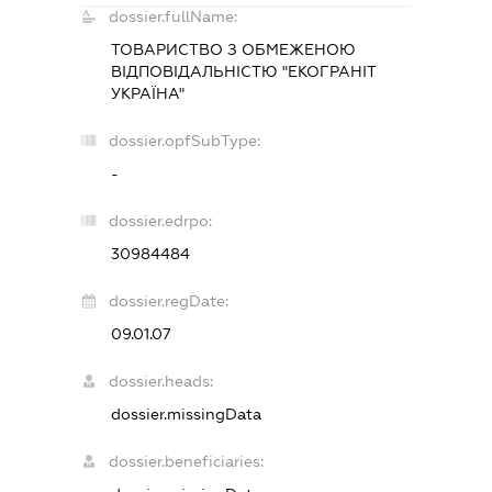
dossier.fullName:
ТОВАРИСТВО З ОБМЕЖЕНОЮ
ВІДПОВІДАЛЬНІСТЮ "ЕКОГРАНІТ
УКРАЇНА"
dossier.opfSubType:
-
dossier.edrpo:
30984484
dossier.regDate:
09.01.07
dossier.heads:
dossier.missingData
dossier.beneficiaries: