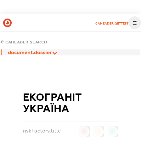
CAHEADER.GETTEST
CAHEADER.SEARCH
document.dossier
ЕКОГРАНІТ
УКРАЇНА
riskFactors.title
0
0
0