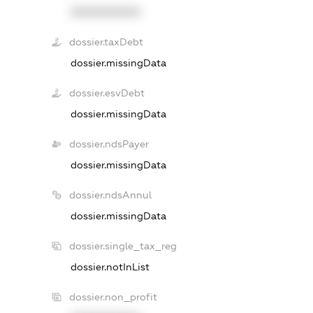
XXXXXXXXXX
dossier.taxDebt
dossier.missingData
dossier.esvDebt
dossier.missingData
dossier.ndsPayer
dossier.missingData
dossier.ndsAnnul
dossier.missingData
dossier.single_tax_reg
dossier.notInList
dossier.non_profit