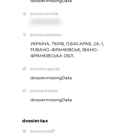
dossier.missingData
dossier.smida:
XXXXXXXXXX
dossier.address:
УКРАЇНА, 76018, О.БАСАРАБ, 2А, 1,
М.ІВАНО-ФРАНКІВСЬК, ІВАНО-
ФРАНКІВСЬКА ОБЛ.
dossier.capital:
dossier.missingData
dossier.kveds:
dossier.missingData
dossier.tax
dossier.staff