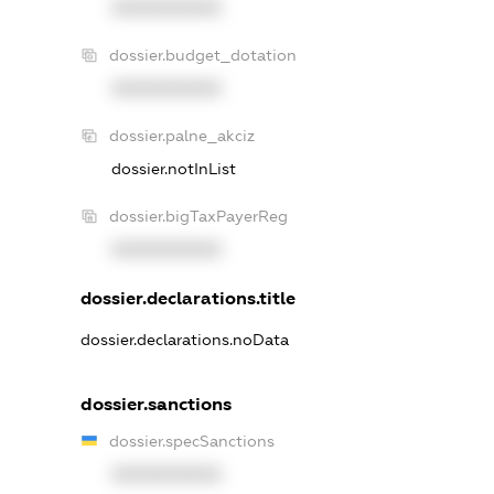
XXXXXXXXXX
dossier.budget_dotation
XXXXXXXXXX
dossier.palne_akciz
dossier.notInList
dossier.bigTaxPayerReg
XXXXXXXXXX
dossier.declarations.title
dossier.declarations.noData
dossier.sanctions
dossier.specSanctions
XXXXXXXXXX