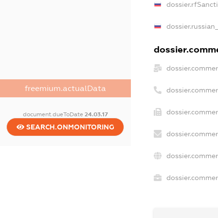
dossier.rfSanct
dossier.russian
dossier.commer
dossier.commer
freemium.actualData
dossier.commer
dossier.commerc
document.dueToDate
24.03.17
SEARCH.ONMONITORING
dossier.commer
dossier.commer
dossier.commerc