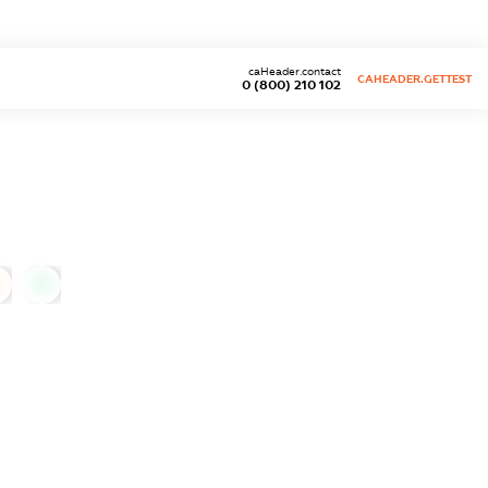
caHeader.contact
CAHEADER.GETTEST
0 (800) 210 102
0