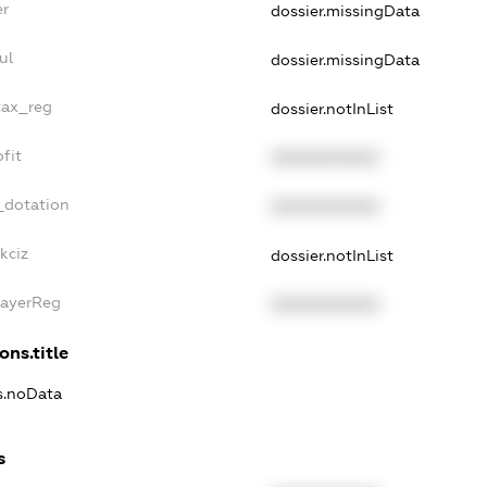
er
dossier.missingData
ul
dossier.missingData
tax_reg
dossier.notInList
fit
XXXXXXXXXX
_dotation
XXXXXXXXXX
kciz
dossier.notInList
PayerReg
XXXXXXXXXX
ons.title
ns.noData
s