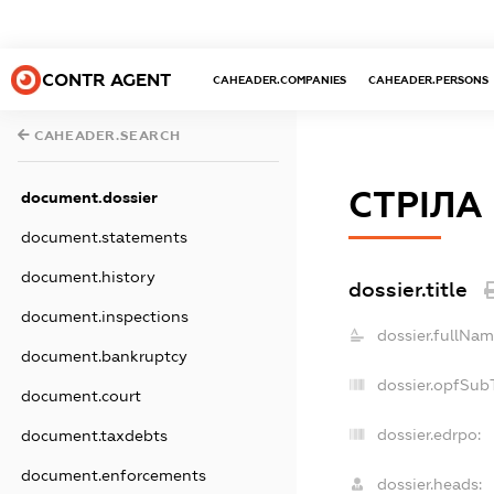
CONTR AGENT
CAHEADER.COMPANIES
CAHEADER.PERSONS
CAHEADER.SEARCH
СТРІЛА
document.dossier
document.statements
document.history
dossier.title
document.inspections
dossier.fullNam
document.bankruptcy
dossier.opfSub
document.court
dossier.edrpo:
document.taxdebts
document.enforcements
dossier.heads: