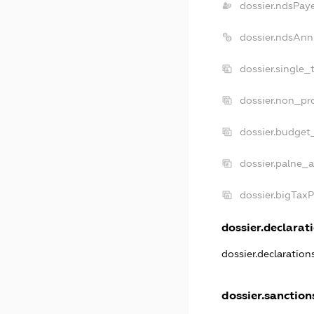
dossier.ndsPay
dossier.ndsAnn
dossier.single_
dossier.non_pro
dossier.budget
dossier.palne_a
dossier.bigTax
dossier.declarati
dossier.declaratio
dossier.sanction