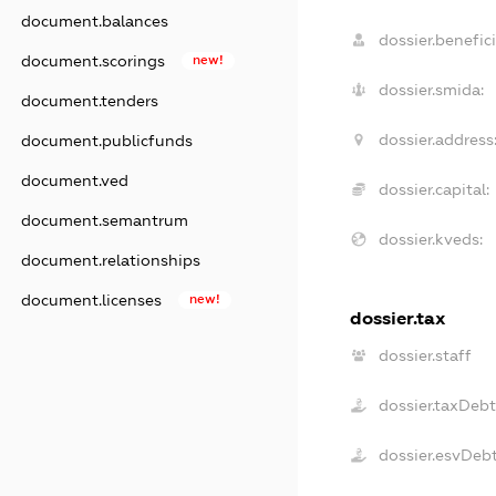
document.balances
dossier.benefici
document.scorings
new!
dossier.smida:
document.tenders
dossier.address
document.publicfunds
document.ved
dossier.capital:
document.semantrum
dossier.kveds:
document.relationships
document.licenses
new!
dossier.tax
dossier.staff
dossier.taxDebt
dossier.esvDeb