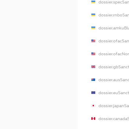
dossier.specSa
dossier.rnboSa
dossier.amkuBl
dossier.ofacSa
dossier.ofacNo
dossier.gbSanc
dossier.ausSan
dossier.euSanc
dossier.japanS
dossier.canada