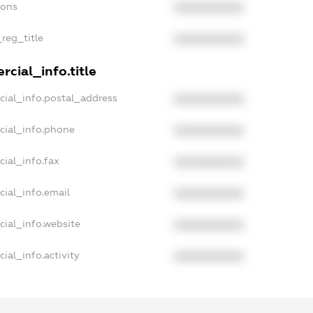
ions
XXXXXXXXXX
_reg_title
XXXXXXXXXX
cial_info.title
cial_info.postal_address
XXXXXXXXXX
cial_info.phone
XXXXXXXXXX
ial_info.fax
XXXXXXXXXX
cial_info.email
XXXXXXXXXX
cial_info.website
XXXXXXXXXX
ial_info.activity
XXXXXXXXXX