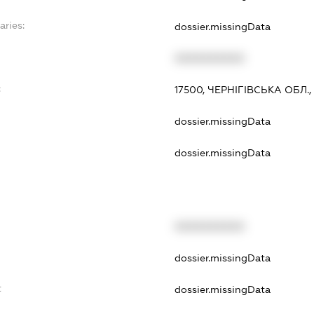
aries:
dossier.missingData
XXXXXXXXXX
:
17500, ЧЕРНІГІВСЬКА ОБЛ.
dossier.missingData
dossier.missingData
XXXXXXXXXX
dossier.missingData
t
dossier.missingData