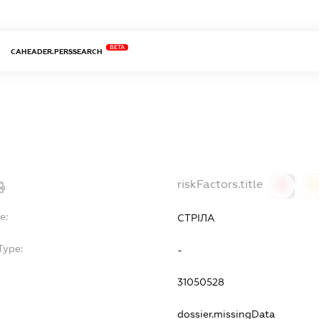
BETA
CAHEADER.PERSSEARCH
riskFactors.title
0
0
e:
СТРІЛА
Type:
-
31050528
dossier.missingData