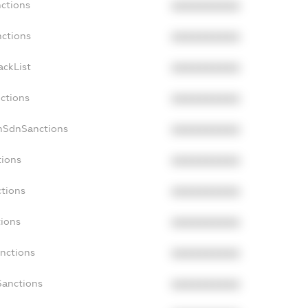
nctions
XXXXXXXXXX
nctions
XXXXXXXXXX
ackList
XXXXXXXXXX
nctions
XXXXXXXXXX
nSdnSanctions
XXXXXXXXXX
tions
XXXXXXXXXX
ctions
XXXXXXXXXX
tions
XXXXXXXXXX
anctions
XXXXXXXXXX
Sanctions
XXXXXXXXXX