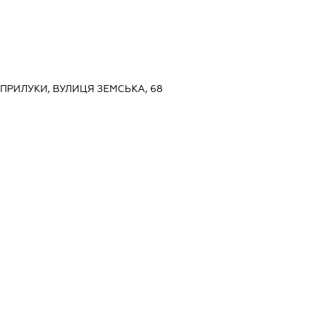
, ПРИЛУКИ, ВУЛИЦЯ ЗЕМСЬКА, 68