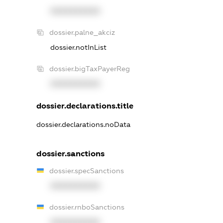
XXXXXXXXXX
dossier.palne_akciz
dossier.notInList
dossier.bigTaxPayerReg
XXXXXXXXXX
dossier.declarations.title
dossier.declarations.noData
dossier.sanctions
dossier.specSanctions
XXXXXXXXXX
dossier.rnboSanctions
XXXXXXXXXX