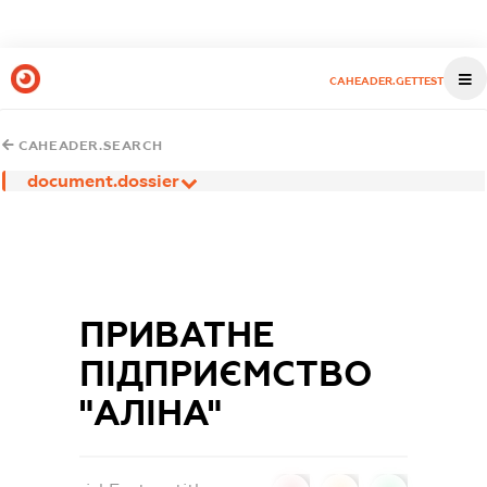
CAHEADER.GETTEST
CAHEADER.SEARCH
document.dossier
ПРИВАТНЕ
ПІДПРИЄМСТВО
"АЛІНА"