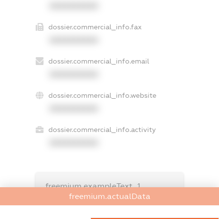
XXXXXXXXXX
dossier.commercial_info.fax
XXXXXXXXXX
dossier.commercial_info.email
XXXXXXXXXX
dossier.commercial_info.website
XXXXXXXXXX
dossier.commercial_info.activity
XXXXXXXXXX
freemium.exampleText_1
freemium.exampleText_2
freemium.actualData
freemium.anonymousPerSearch2