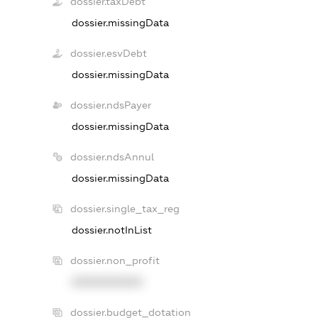
dossier.taxDebt
dossier.missingData
dossier.esvDebt
dossier.missingData
dossier.ndsPayer
dossier.missingData
dossier.ndsAnnul
dossier.missingData
dossier.single_tax_reg
dossier.notInList
dossier.non_profit
XXXXXXXXXX
dossier.budget_dotation