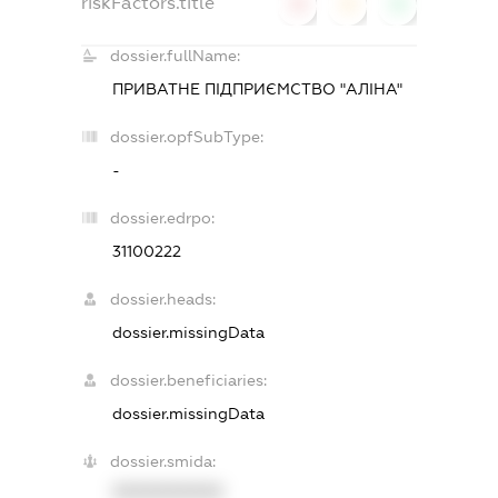
riskFactors.title
0
0
0
dossier.fullName:
ПРИВАТНЕ ПІДПРИЄМСТВО "АЛІНА"
dossier.opfSubType:
-
dossier.edrpo:
31100222
dossier.heads:
dossier.missingData
dossier.beneficiaries:
dossier.missingData
dossier.smida:
XXXXXXXXXX