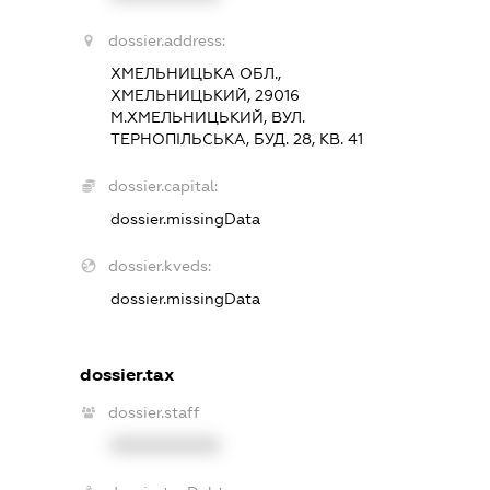
dossier.address:
ХМЕЛЬНИЦЬКА ОБЛ.,
ХМЕЛЬНИЦЬКИЙ, 29016
М.ХМЕЛЬНИЦЬКИЙ, ВУЛ.
ТЕРНОПІЛЬСЬКА, БУД. 28, КВ. 41
dossier.capital:
dossier.missingData
dossier.kveds:
dossier.missingData
dossier.tax
dossier.staff
XXXXXXXXXX