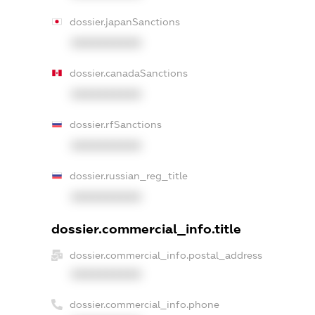
dossier.japanSanctions
XXXXXXXXXX
dossier.canadaSanctions
XXXXXXXXXX
dossier.rfSanctions
XXXXXXXXXX
dossier.russian_reg_title
XXXXXXXXXX
dossier.commercial_info.title
dossier.commercial_info.postal_address
XXXXXXXXXX
dossier.commercial_info.phone