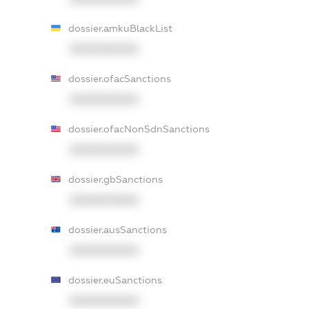
dossier.amkuBlackList
XXXXXXXXXX
dossier.ofacSanctions
XXXXXXXXXX
dossier.ofacNonSdnSanctions
XXXXXXXXXX
dossier.gbSanctions
XXXXXXXXXX
dossier.ausSanctions
XXXXXXXXXX
dossier.euSanctions
XXXXXXXXXX