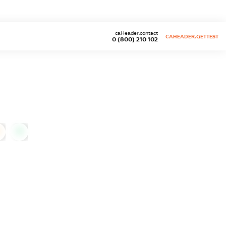
caHeader.contact
CAHEADER.GETTEST
0 (800) 210 102
0