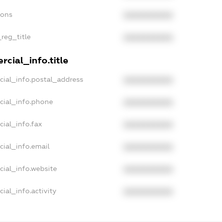
ions
XXXXXXXXXX
_reg_title
XXXXXXXXXX
cial_info.title
cial_info.postal_address
XXXXXXXXXX
cial_info.phone
XXXXXXXXXX
cial_info.fax
XXXXXXXXXX
cial_info.email
XXXXXXXXXX
cial_info.website
XXXXXXXXXX
ial_info.activity
XXXXXXXXXX