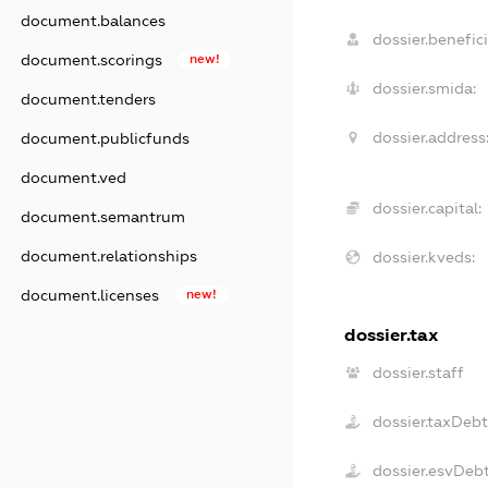
document.balances
dossier.benefici
document.scorings
new!
dossier.smida:
document.tenders
dossier.address
document.publicfunds
document.ved
dossier.capital:
document.semantrum
document.relationships
dossier.kveds:
document.licenses
new!
dossier.tax
dossier.staff
dossier.taxDeb
dossier.esvDeb