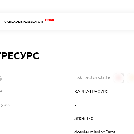
BETA
CAHEADER.PERSSEARCH
РЕСУРС
riskFactors.title
0
0
e:
КАРПАТРЕСУРС
Type:
-
31106470
dossier.missingData