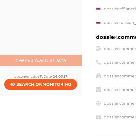
dossier.rfSanct
dossier.russian
dossier.commer
dossier.commer
freemium.actualData
dossier.commer
dossier.commer
document.dueToDate
24.03.17
SEARCH.ONMONITORING
dossier.commer
dossier.commer
dossier.commerc