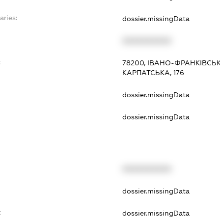
aries:
dossier.missingData
XXXXXXXXXX
:
78200, ІВАНО-ФРАНКІВСЬ
КАРПАТСЬКА, 176
dossier.missingData
dossier.missingData
XXXXXXXXXX
t
dossier.missingData
t
dossier.missingData