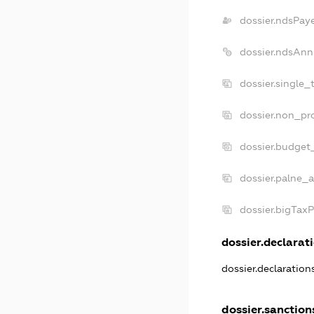
dossier.ndsPay
dossier.ndsAnn
dossier.single_
dossier.non_pro
dossier.budget
dossier.palne_a
dossier.bigTax
dossier.declarati
dossier.declaratio
dossier.sanction