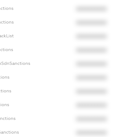
nctions
XXXXXXXXXX
nctions
XXXXXXXXXX
ackList
XXXXXXXXXX
nctions
XXXXXXXXXX
onSdnSanctions
XXXXXXXXXX
tions
XXXXXXXXXX
ctions
XXXXXXXXXX
tions
XXXXXXXXXX
anctions
XXXXXXXXXX
Sanctions
XXXXXXXXXX