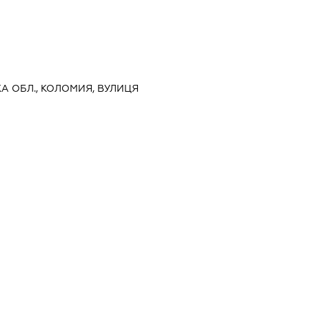
КА ОБЛ., КОЛОМИЯ, ВУЛИЦЯ