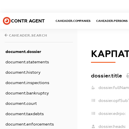
CONTR AGENT
CAHEADER.COMPANIES
CAHEADER.PERSONS
CAHEADER.SEARCH
КАРПАТ
document.dossier
document.statements
document.history
dossier.title
document.inspections
dossier.fullNam
document.bankruptcy
dossier.opfSub
document.court
dossier.edrpo:
document.taxdebts
document.enforcements
dossier.heads: