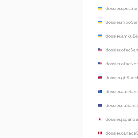
dossier.specSa
dossier.rnboSa
dossier.amkuBl
dossier.ofacSa
dossier.ofacN
dossier.gbSanc
dossier.ausSan
dossier.euSanc
dossier.japanS
dossier.canada