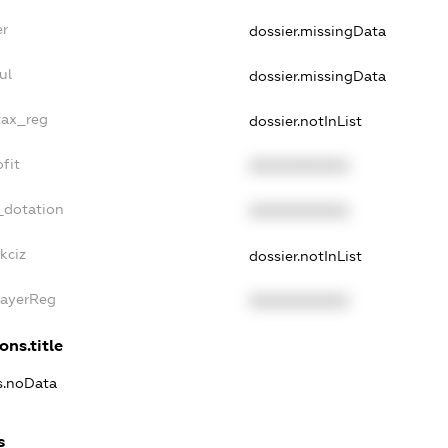
er
dossier.missingData
ul
dossier.missingData
tax_reg
dossier.notInList
fit
XXXXXXXXXX
_dotation
XXXXXXXXXX
kciz
dossier.notInList
PayerReg
XXXXXXXXXX
ons.title
ns.noData
s