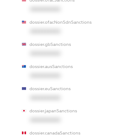
dossier.ofacSanctions
XXXXXXXXXX
dossier.ofacNonSdnSanctions
XXXXXXXXXX
dossier.gbSanctions
XXXXXXXXXX
dossier.ausSanctions
XXXXXXXXXX
dossier.euSanctions
XXXXXXXXXX
dossier.japanSanctions
XXXXXXXXXX
dossier.canadaSanctions