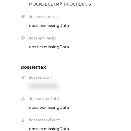
МОСКОВСЬКИЙ ПРОСПЕКТ, 6
dossier.capital:
dossier.missingData
dossier.kveds:
dossier.missingData
dossier.tax
dossier.staff
XXXXXXXXXX
dossier.taxDebt
dossier.missingData
dossier.esvDebt
dossier.missingData