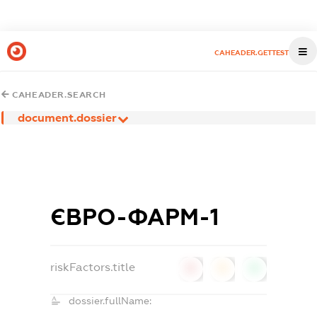
CAHEADER.GETTEST
CAHEADER.SEARCH
document.dossier
ЄВРО-ФАРМ-1
riskFactors.title
0
0
0
dossier.fullName: