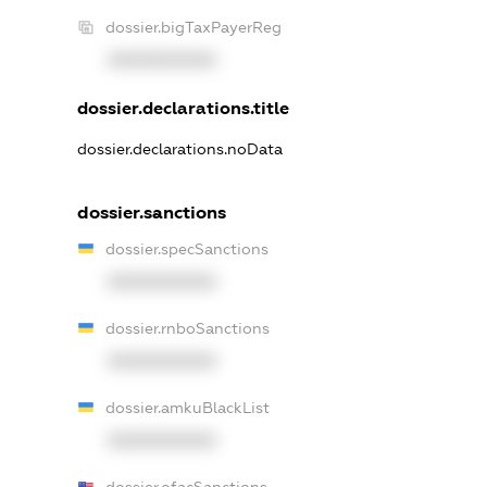
dossier.bigTaxPayerReg
XXXXXXXXXX
dossier.declarations.title
dossier.declarations.noData
dossier.sanctions
dossier.specSanctions
XXXXXXXXXX
dossier.rnboSanctions
XXXXXXXXXX
dossier.amkuBlackList
XXXXXXXXXX