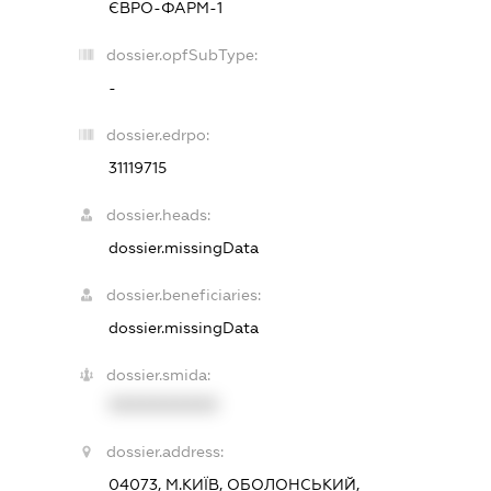
ЄВРО-ФАРМ-1
dossier.opfSubType:
-
dossier.edrpo:
31119715
dossier.heads:
dossier.missingData
dossier.beneficiaries:
dossier.missingData
dossier.smida:
XXXXXXXXXX
dossier.address:
04073, М.КИЇВ, ОБОЛОНСЬКИЙ,