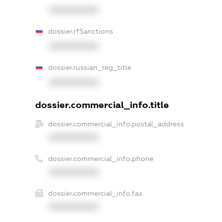
XXXXXXXXXX
dossier.rfSanctions
XXXXXXXXXX
dossier.russian_reg_title
XXXXXXXXXX
dossier.commercial_info.title
dossier.commercial_info.postal_address
XXXXXXXXXX
dossier.commercial_info.phone
XXXXXXXXXX
dossier.commercial_info.fax
XXXXXXXXXX