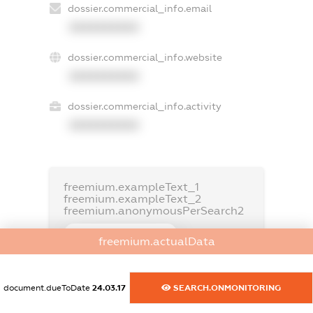
dossier.commercial_info.email
XXXXXXXXXX
dossier.commercial_info.website
XXXXXXXXXX
dossier.commercial_info.activity
XXXXXXXXXX
freemium.exampleText_1
freemium.exampleText_2
freemium.anonymousPerSearch2
FREEMIUM.DETAILS
freemium.actualData
FREEMIUM.REGISTER
document.dueToDate
24.03.17
SEARCH.ONMONITORING