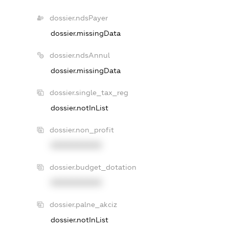
dossier.ndsPayer
dossier.missingData
dossier.ndsAnnul
dossier.missingData
dossier.single_tax_reg
dossier.notInList
dossier.non_profit
XXXXXXXXXX
dossier.budget_dotation
XXXXXXXXXX
dossier.palne_akciz
dossier.notInList