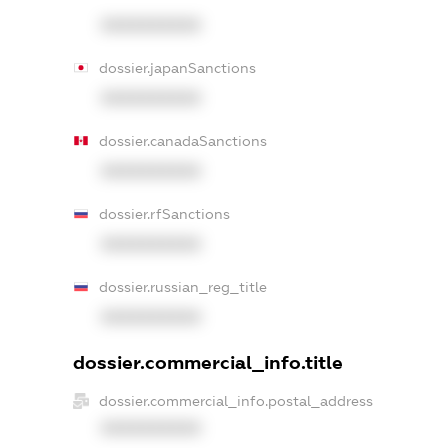
XXXXXXXXXX
dossier.japanSanctions
XXXXXXXXXX
dossier.canadaSanctions
XXXXXXXXXX
dossier.rfSanctions
XXXXXXXXXX
dossier.russian_reg_title
XXXXXXXXXX
dossier.commercial_info.title
dossier.commercial_info.postal_address
XXXXXXXXXX