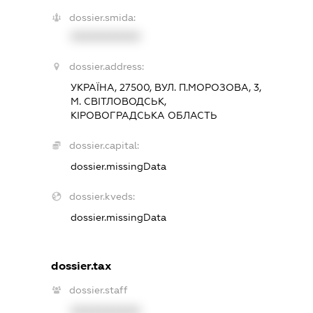
dossier.smida:
XXXXXXXXXX
dossier.address:
УКРАЇНА, 27500, ВУЛ. П.МОРОЗОВА, 3,
М. СВІТЛОВОДСЬК,
КІРОВОГРАДСЬКА ОБЛАСТЬ
dossier.capital:
dossier.missingData
dossier.kveds:
dossier.missingData
dossier.tax
dossier.staff
XXXXXXXXXX