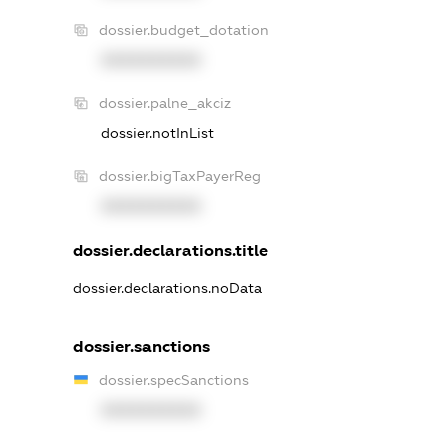
dossier.budget_dotation
XXXXXXXXXX
dossier.palne_akciz
dossier.notInList
dossier.bigTaxPayerReg
XXXXXXXXXX
dossier.declarations.title
dossier.declarations.noData
dossier.sanctions
dossier.specSanctions
XXXXXXXXXX