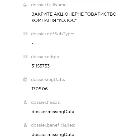
dossier.fullName:
ЗАКРИТЕ АКЦІОНЕРНЕ ТОВАРИСТВО
КОМПАНІЯ "КОЛОС"
dossier.opfSubType:
-
dossier.edrpo:
31155753
dossier.regDate:
17.05.06
dossier.heads:
dossier.missingData
dossier.beneficiaries:
dossier.missingData