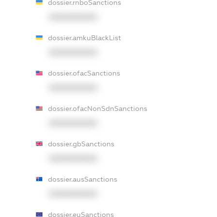
dossier.rnboSanctions
XXXXXXXXXX
dossier.amkuBlackList
XXXXXXXXXX
dossier.ofacSanctions
XXXXXXXXXX
dossier.ofacNonSdnSanctions
XXXXXXXXXX
dossier.gbSanctions
XXXXXXXXXX
dossier.ausSanctions
XXXXXXXXXX
dossier.euSanctions