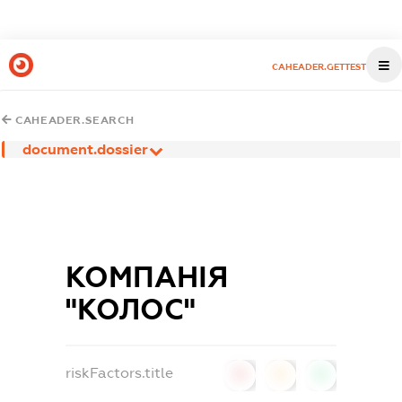
CAHEADER.GETTEST
CAHEADER.SEARCH
document.dossier
КОМПАНІЯ
"КОЛОС"
riskFactors.title
0
0
0