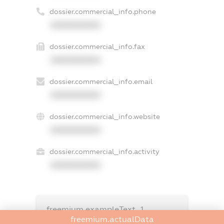
dossier.commercial_info.phone
XXXXXXXXXX
dossier.commercial_info.fax
XXXXXXXXXX
dossier.commercial_info.email
XXXXXXXXXX
dossier.commercial_info.website
XXXXXXXXXX
dossier.commercial_info.activity
XXXXXXXXXX
freemium.exampleText_1
freemium.exampleText_2
freemium.actualData