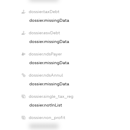
dossier.taxDebt
dossier.missingData
dossier.esvDebt
dossier.missingData
dossier.ndsPayer
dossier.missingData
dossier.ndsAnnul
dossier.missingData
dossier.single_tax_reg
dossier.notInList
dossier.non_profit
XXXXXXXXXX