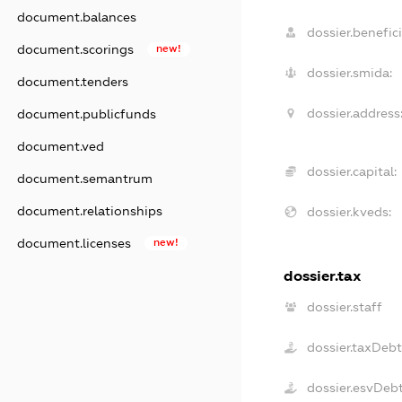
document.balances
dossier.benefici
document.scorings
new!
dossier.smida:
document.tenders
dossier.address
document.publicfunds
document.ved
dossier.capital:
document.semantrum
document.relationships
dossier.kveds:
document.licenses
new!
dossier.tax
dossier.staff
dossier.taxDeb
dossier.esvDeb