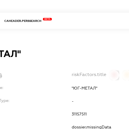
BETA
CAHEADER.PERSSEARCH
ТАЛ"
riskFactors.title
0
0
e:
"ЮГ-МЕТАЛ"
Type:
-
31157511
dossier.missingData