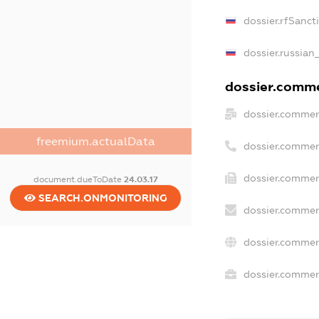
dossier.rfSanct
dossier.russian
dossier.commer
dossier.commer
freemium.actualData
dossier.commer
dossier.commer
document.dueToDate
24.03.17
SEARCH.ONMONITORING
dossier.commer
dossier.commer
dossier.commerc