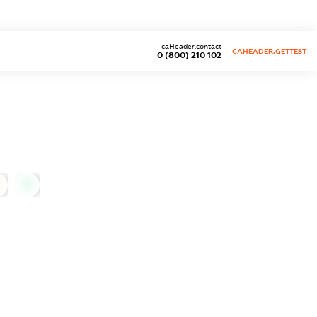
caHeader.contact
CAHEADER.GETTEST
0 (800) 210 102
0