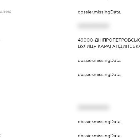
aries:
dossier.missingData
XXXXXXXXXX
:
49000, ДНІПРОПЕТРОВСЬК
ВУЛИЦЯ КАРАГАНДИНСЬКА,
dossier.missingData
dossier.missingData
XXXXXXXXXX
t
dossier.missingData
t
dossier.missingData