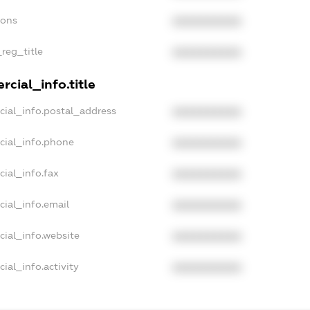
ions
XXXXXXXXXX
_reg_title
XXXXXXXXXX
cial_info.title
cial_info.postal_address
XXXXXXXXXX
cial_info.phone
XXXXXXXXXX
cial_info.fax
XXXXXXXXXX
cial_info.email
XXXXXXXXXX
cial_info.website
XXXXXXXXXX
ial_info.activity
XXXXXXXXXX