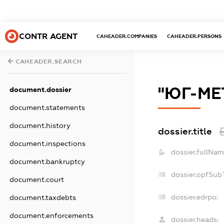
CONTR AGENT
CAHEADER.COMPANIES
CAHEADER.PERSONS
CAHEADER.SEARCH
"ЮГ-МЕ
document.dossier
document.statements
document.history
dossier.title
document.inspections
dossier.fullNam
document.bankruptcy
dossier.opfSub
document.court
dossier.edrpo:
document.taxdebts
document.enforcements
dossier.heads: