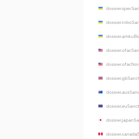
dossier.specSa
dossier.rnboSa
dossier.amkuBl
dossier.ofacSa
dossier.ofacN
dossier.gbSanc
dossier.ausSan
dossier.euSanc
dossier.japanS
dossier.canada