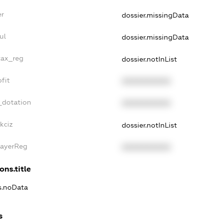
er
dossier.missingData
ul
dossier.missingData
tax_reg
dossier.notInList
fit
XXXXXXXXXX
_dotation
XXXXXXXXXX
kciz
dossier.notInList
PayerReg
XXXXXXXXXX
ons.title
ns.noData
s