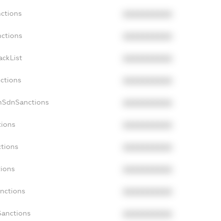
nctions
XXXXXXXXXX
nctions
XXXXXXXXXX
ackList
XXXXXXXXXX
nctions
XXXXXXXXXX
onSdnSanctions
XXXXXXXXXX
tions
XXXXXXXXXX
ctions
XXXXXXXXXX
tions
XXXXXXXXXX
anctions
XXXXXXXXXX
Sanctions
XXXXXXXXXX