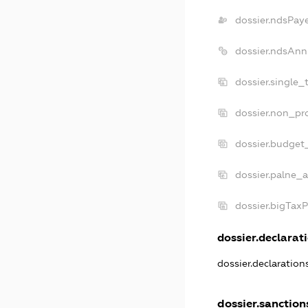
dossier.ndsPay
dossier.ndsAnn
dossier.single_
dossier.non_pro
dossier.budget
dossier.palne_a
dossier.bigTax
dossier.declarati
dossier.declaratio
dossier.sanction