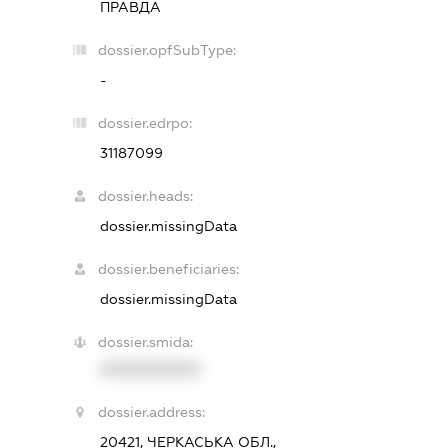
ПРАВДА
dossier.opfSubType:
-
dossier.edrpo:
31187099
dossier.heads:
dossier.missingData
dossier.beneficiaries:
dossier.missingData
dossier.smida:
XXXXXXXXXX
dossier.address:
20421, ЧЕРКАСЬКА ОБЛ.,