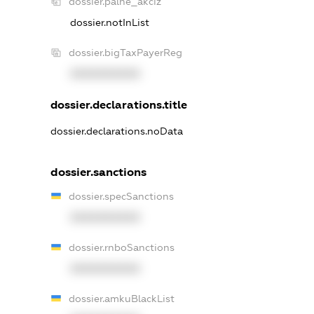
dossier.palne_akciz
dossier.notInList
dossier.bigTaxPayerReg
XXXXXXXXXX
dossier.declarations.title
dossier.declarations.noData
dossier.sanctions
dossier.specSanctions
XXXXXXXXXX
dossier.rnboSanctions
XXXXXXXXXX
dossier.amkuBlackList