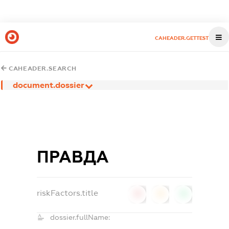
CAHEADER.GETTEST
CAHEADER.SEARCH
document.dossier
ПРАВДА
riskFactors.title
0
0
0
dossier.fullName: