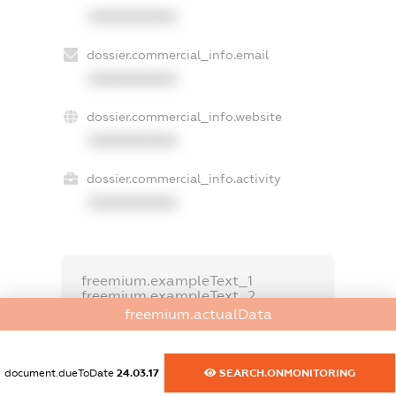
XXXXXXXXXX
dossier.commercial_info.email
XXXXXXXXXX
dossier.commercial_info.website
XXXXXXXXXX
dossier.commercial_info.activity
XXXXXXXXXX
freemium.exampleText_1
freemium.exampleText_2
freemium.anonymousPerSearch2
freemium.actualData
FREEMIUM.DETAILS
FREEMIUM.REGISTER
document.dueToDate
24.03.17
SEARCH.ONMONITORING