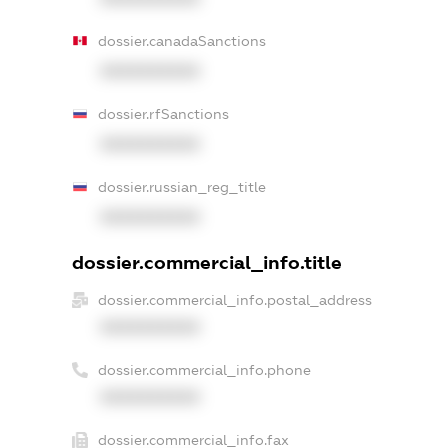
dossier.canadaSanctions
XXXXXXXXXX
dossier.rfSanctions
XXXXXXXXXX
dossier.russian_reg_title
XXXXXXXXXX
dossier.commercial_info.title
dossier.commercial_info.postal_address
XXXXXXXXXX
dossier.commercial_info.phone
XXXXXXXXXX
dossier.commercial_info.fax