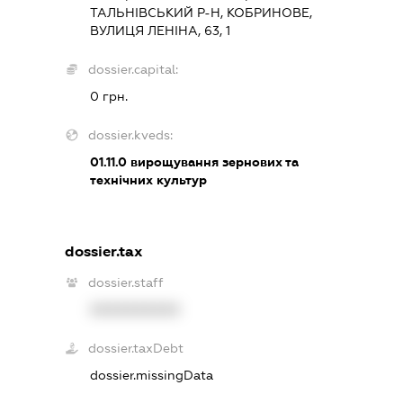
ТАЛЬНІВСЬКИЙ Р-Н, КОБРИНОВЕ,
ВУЛИЦЯ ЛЕНІНА, 63, 1
dossier.capital:
0 грн.
dossier.kveds:
01.11.0
вирощування зернових та
технічних культур
dossier.tax
dossier.staff
XXXXXXXXXX
dossier.taxDebt
dossier.missingData