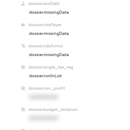
dossier.esvDebt
dossier.missingData
dossier.ndsPayer
dossier.missingData
dossier.ndsAnnul
dossier.missingData
dossier.single_tax_reg
dossier.notInList
dossier.non_profit
XXXXXXXXXX
dossier.budget_dotation
XXXXXXXXXX