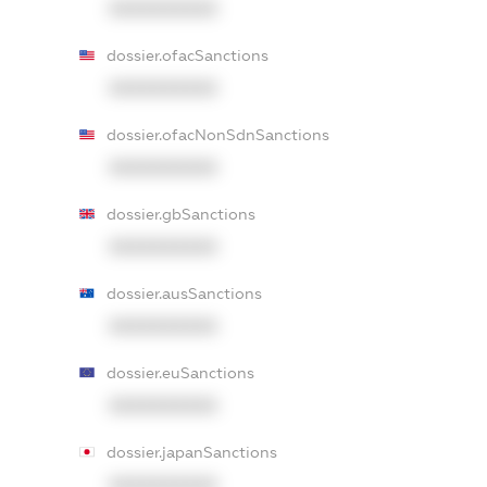
XXXXXXXXXX
dossier.ofacSanctions
XXXXXXXXXX
dossier.ofacNonSdnSanctions
XXXXXXXXXX
dossier.gbSanctions
XXXXXXXXXX
dossier.ausSanctions
XXXXXXXXXX
dossier.euSanctions
XXXXXXXXXX
dossier.japanSanctions
XXXXXXXXXX