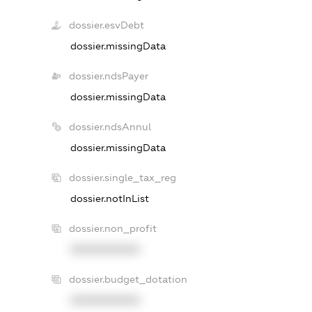
dossier.esvDebt
dossier.missingData
dossier.ndsPayer
dossier.missingData
dossier.ndsAnnul
dossier.missingData
dossier.single_tax_reg
dossier.notInList
dossier.non_profit
XXXXXXXXXX
dossier.budget_dotation
XXXXXXXXXX