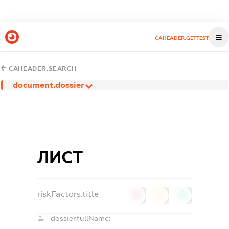
CAHEADER.GETTEST
CAHEADER.SEARCH
document.dossier
ЛИСТ
riskFactors.title
0
0
0
dossier.fullName: