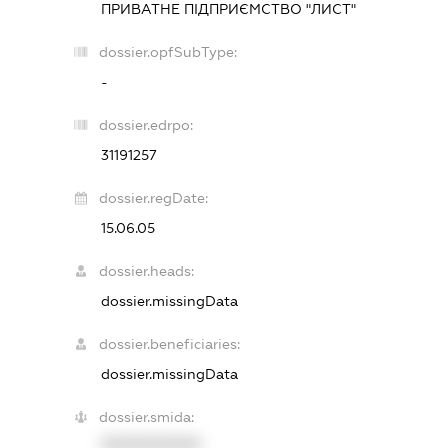
ПРИВАТНЕ ПІДПРИЄМСТВО "ЛИСТ"
dossier.opfSubType:
-
dossier.edrpo:
31191257
dossier.regDate:
15.06.05
dossier.heads:
dossier.missingData
dossier.beneficiaries:
dossier.missingData
dossier.smida:
XXXXXXXXXX