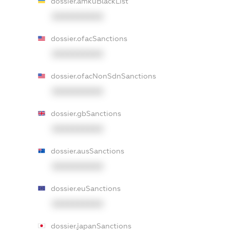
dossier.amkuBlackList
XXXXXXXXXX
dossier.ofacSanctions
XXXXXXXXXX
dossier.ofacNonSdnSanctions
XXXXXXXXXX
dossier.gbSanctions
XXXXXXXXXX
dossier.ausSanctions
XXXXXXXXXX
dossier.euSanctions
XXXXXXXXXX
dossier.japanSanctions