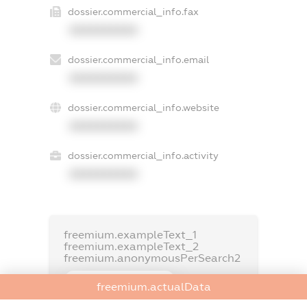
dossier.commercial_info.fax
XXXXXXXXXX
dossier.commercial_info.email
XXXXXXXXXX
dossier.commercial_info.website
XXXXXXXXXX
dossier.commercial_info.activity
XXXXXXXXXX
freemium.exampleText_1
freemium.exampleText_2
freemium.anonymousPerSearch2
FREEMIUM.DETAILS
freemium.actualData
FREEMIUM.REGISTER