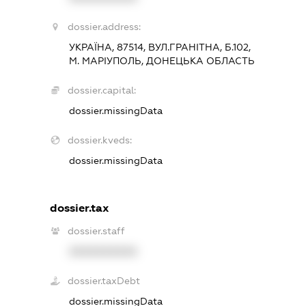
dossier.address:
УКРАЇНА, 87514, ВУЛ.ГРАНІТНА, Б.102,
М. МАРІУПОЛЬ, ДОНЕЦЬКА ОБЛАСТЬ
dossier.capital:
dossier.missingData
dossier.kveds:
dossier.missingData
dossier.tax
dossier.staff
XXXXXXXXXX
dossier.taxDebt
dossier.missingData