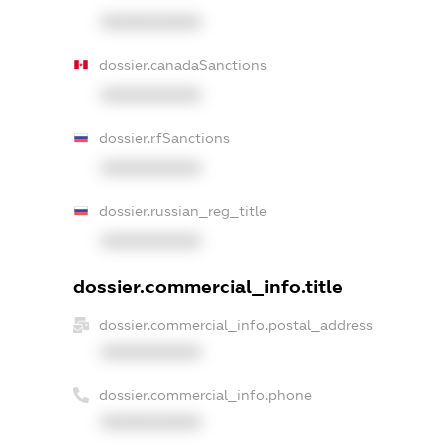
XXXXXXXXXX
dossier.canadaSanctions
XXXXXXXXXX
dossier.rfSanctions
XXXXXXXXXX
dossier.russian_reg_title
XXXXXXXXXX
dossier.commercial_info.title
dossier.commercial_info.postal_address
XXXXXXXXXX
dossier.commercial_info.phone
XXXXXXXXXX