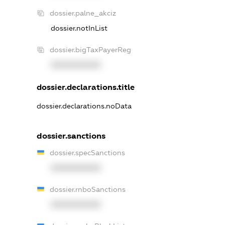
dossier.palne_akciz
dossier.notInList
dossier.bigTaxPayerReg
XXXXXXXXXX
dossier.declarations.title
dossier.declarations.noData
dossier.sanctions
dossier.specSanctions
XXXXXXXXXX
dossier.rnboSanctions
XXXXXXXXXX