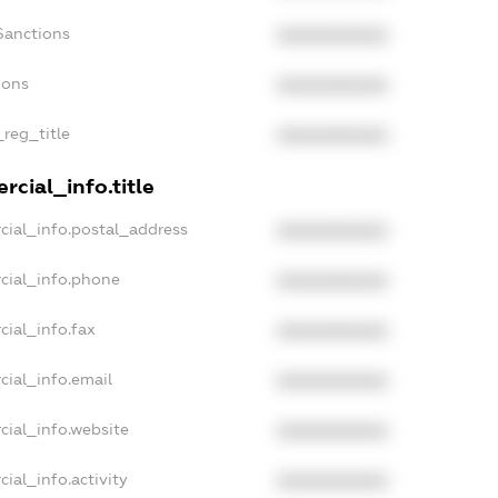
Sanctions
XXXXXXXXXX
ions
XXXXXXXXXX
_reg_title
XXXXXXXXXX
cial_info.title
cial_info.postal_address
XXXXXXXXXX
cial_info.phone
XXXXXXXXXX
cial_info.fax
XXXXXXXXXX
cial_info.email
XXXXXXXXXX
cial_info.website
XXXXXXXXXX
ial_info.activity
XXXXXXXXXX