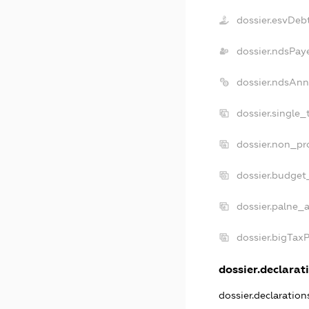
dossier.esvDeb
dossier.ndsPay
dossier.ndsAnn
dossier.single_
dossier.non_pro
dossier.budget
dossier.palne_a
dossier.bigTax
dossier.declarati
dossier.declaratio