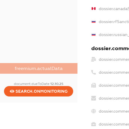
dossier.canada
dossier.rfSanct
dossier.russian
dossier.commer
dossier.commer
freemium.actualData
dossier.commer
document.dueToDate
12.10.25
dossier.commer
SEARCH.ONMONITORING
dossier.commer
dossier.commer
dossier.commerc