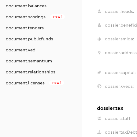
document.balances
dossier.heads:
document.scorings
new!
dossier.benefici
document.tenders
document.publicfunds
dossier.smida:
document.ved
dossier.address
document.semantrum
document.relationships
dossier.capital:
document.licenses
new!
dossier.kveds:
dossier.tax
dossier.staff
dossier.taxDeb