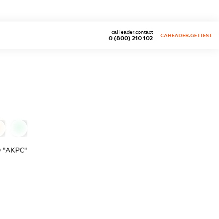
caHeader.contact
CAHEADER.GETTEST
0 (800) 210 102
0
 "АКРС"