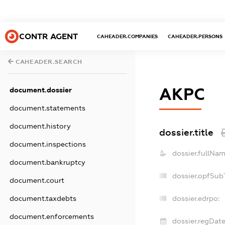
CONTR AGENT
CAHEADER.COMPANIES
CAHEADER.PERSONS
CAHEADER.SEARCH
АКРС
document.dossier
document.statements
document.history
dossier.title
document.inspections
dossier.fullNam
document.bankruptcy
dossier.opfSub
document.court
document.taxdebts
dossier.edrpo:
document.enforcements
dossier.regDate