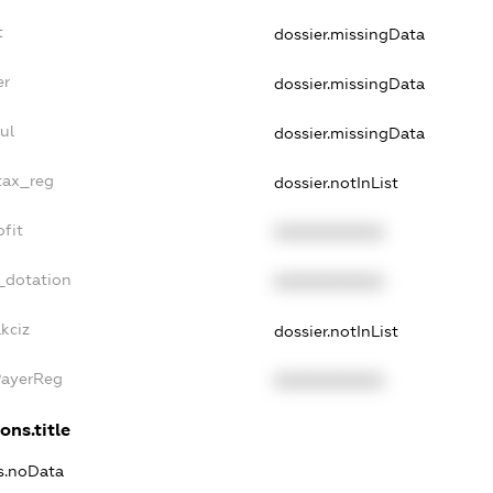
t
dossier.missingData
er
dossier.missingData
ul
dossier.missingData
tax_reg
dossier.notInList
fit
XXXXXXXXXX
_dotation
XXXXXXXXXX
kciz
dossier.notInList
PayerReg
XXXXXXXXXX
ons.title
ns.noData