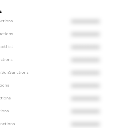
s
nctions
XXXXXXXXXX
nctions
XXXXXXXXXX
ackList
XXXXXXXXXX
nctions
XXXXXXXXXX
onSdnSanctions
XXXXXXXXXX
tions
XXXXXXXXXX
ctions
XXXXXXXXXX
tions
XXXXXXXXXX
anctions
XXXXXXXXXX