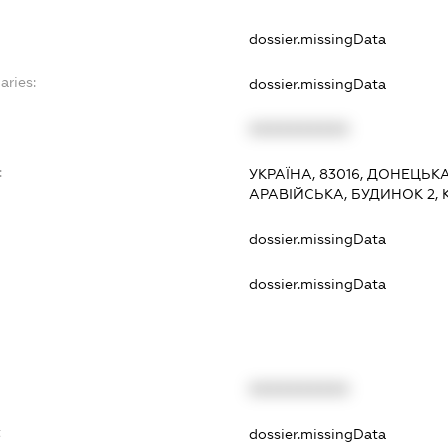
dossier.missingData
aries:
dossier.missingData
XXXXXXXXXX
:
УКРАЇНА, 83016, ДОНЕЦЬК
АРАВІЙСЬКА, БУДИНОК 2, 
dossier.missingData
dossier.missingData
XXXXXXXXXX
t
dossier.missingData