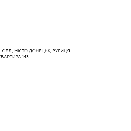
А ОБЛ., МІСТО ДОНЕЦЬК, ВУЛИЦЯ
КВАРТИРА 143