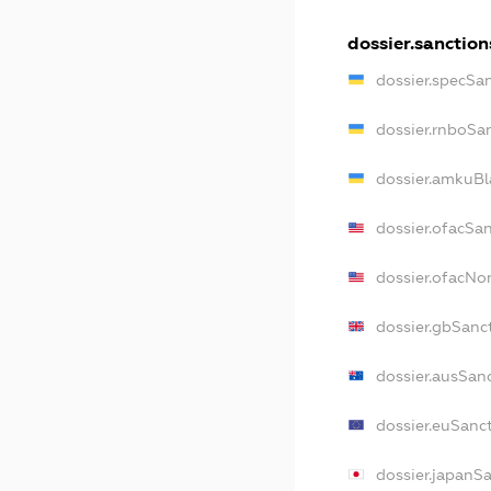
dossier.sanction
dossier.specSa
dossier.rnboSa
dossier.amkuBl
dossier.ofacSa
dossier.ofacN
dossier.gbSanc
dossier.ausSan
dossier.euSanc
dossier.japanS