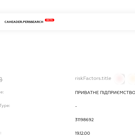
BETA
CAHEADER.PERSSEARCH
riskFactors.title
0
0
e:
ПРИВАТНЕ ПІДПРИЄМСТВО
Type:
-
31198692
:
19.12.00