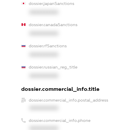
dossier.japanSanctions
XXXXXXXXXX
dossier.canadaSanctions
XXXXXXXXXX
dossier.rfSanctions
XXXXXXXXXX
dossier.russian_reg_title
XXXXXXXXXX
dossier.commercial_info.title
dossier.commercial_info.postal_address
XXXXXXXXXX
dossier.commercial_info.phone
XXXXXXXXXX