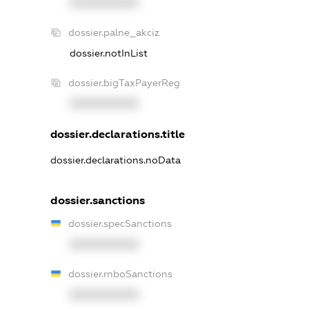
XXXXXXXXXX
dossier.palne_akciz
dossier.notInList
dossier.bigTaxPayerReg
XXXXXXXXXX
dossier.declarations.title
dossier.declarations.noData
dossier.sanctions
dossier.specSanctions
XXXXXXXXXX
dossier.rnboSanctions
XXXXXXXXXX