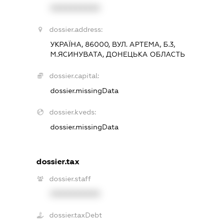
XXXXXXXXXX
dossier.address:
УКРАЇНА, 86000, ВУЛ. АРТЕМА, Б.3,
М.ЯСИНУВАТА, ДОНЕЦЬКА ОБЛАСТЬ
dossier.capital:
dossier.missingData
dossier.kveds:
dossier.missingData
dossier.tax
dossier.staff
XXXXXXXXXX
dossier.taxDebt