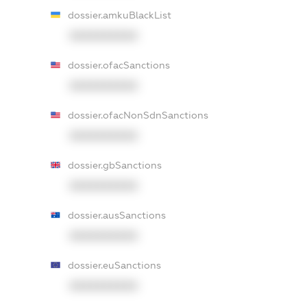
dossier.amkuBlackList
XXXXXXXXXX
dossier.ofacSanctions
XXXXXXXXXX
dossier.ofacNonSdnSanctions
XXXXXXXXXX
dossier.gbSanctions
XXXXXXXXXX
dossier.ausSanctions
XXXXXXXXXX
dossier.euSanctions
XXXXXXXXXX