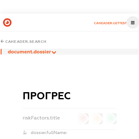
CAHEADER.GETTEST
CAHEADER.SEARCH
document.dossier
ПРОГРЕС
riskFactors.title
0
0
0
dossier.fullName: