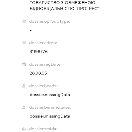
ТОВАРИСТВО З ОБМЕЖЕНОЮ
ВІДПОВІДАЛЬНІСТЮ "ПРОГРЕС"
dossier.opfSubType:
-
dossier.edrpo:
31198776
dossier.regDate:
28.08.05
dossier.heads:
dossier.missingData
dossier.beneficiaries:
dossier.missingData
dossier.smida: