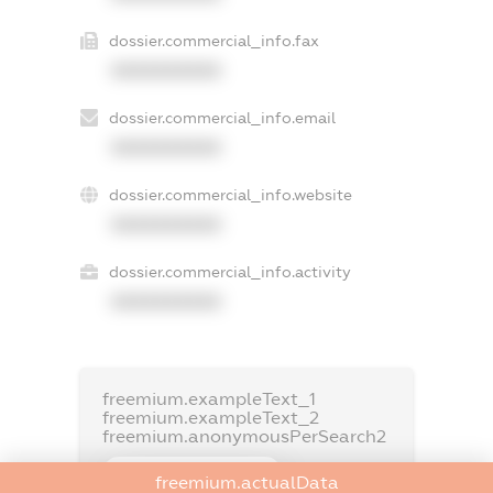
dossier.commercial_info.fax
XXXXXXXXXX
dossier.commercial_info.email
XXXXXXXXXX
dossier.commercial_info.website
XXXXXXXXXX
dossier.commercial_info.activity
XXXXXXXXXX
freemium.exampleText_1
freemium.exampleText_2
freemium.anonymousPerSearch2
FREEMIUM.DETAILS
freemium.actualData