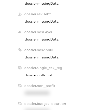
dossier.missingData
dossier.esvDebt
dossier.missingData
dossier.ndsPayer
dossier.missingData
dossier.ndsAnnul
dossier.missingData
dossier.single_tax_reg
dossier.notInList
dossier.non_profit
XXXXXXXXXX
dossier.budget_dotation