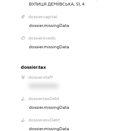
ВУЛИЦЯ ДЕМІЇВСЬКА, 51, 4
dossier.capital:
dossier.missingData
dossier.kveds:
dossier.missingData
dossier.tax
dossier.staff
XXXXXXXXXX
dossier.taxDebt
dossier.missingData
dossier.esvDebt
dossier.missingData