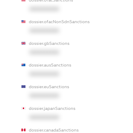
dossier.ofacSanctions
XXXXXXXXXX
dossier.ofacNonSdnSanctions
XXXXXXXXXX
dossier.gbSanctions
XXXXXXXXXX
dossier.ausSanctions
XXXXXXXXXX
dossier.euSanctions
XXXXXXXXXX
dossier.japanSanctions
XXXXXXXXXX
dossier.canadaSanctions