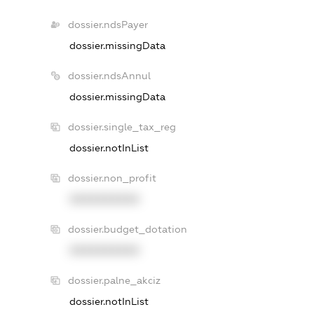
dossier.ndsPayer
dossier.missingData
dossier.ndsAnnul
dossier.missingData
dossier.single_tax_reg
dossier.notInList
dossier.non_profit
XXXXXXXXXX
dossier.budget_dotation
XXXXXXXXXX
dossier.palne_akciz
dossier.notInList