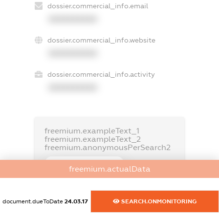
dossier.commercial_info.email
XXXXXXXXXX
dossier.commercial_info.website
XXXXXXXXXX
dossier.commercial_info.activity
XXXXXXXXXX
freemium.exampleText_1
freemium.exampleText_2
freemium.anonymousPerSearch2
FREEMIUM.DETAILS
freemium.actualData
FREEMIUM.REGISTER
document.dueToDate
24.03.17
SEARCH.ONMONITORING