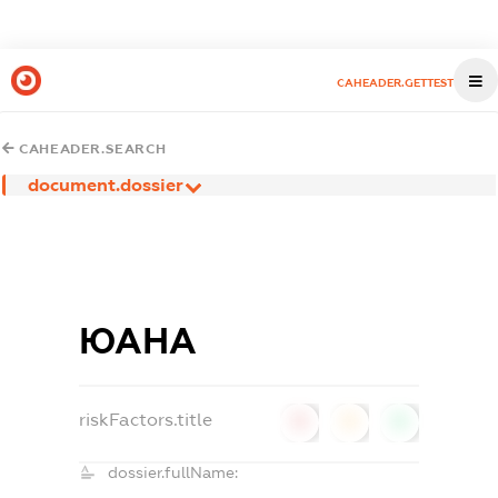
CAHEADER.GETTEST
CAHEADER.SEARCH
document.dossier
ЮАНА
riskFactors.title
0
0
0
dossier.fullName: