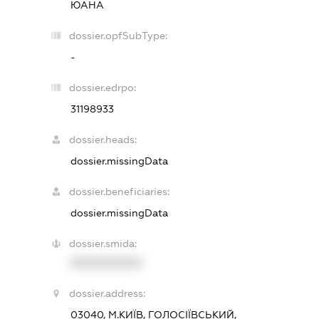
ЮАНА
dossier.opfSubType:
-
dossier.edrpo:
31198933
dossier.heads:
dossier.missingData
dossier.beneficiaries:
dossier.missingData
dossier.smida:
XXXXXXXXXX
dossier.address:
03040, М.КИЇВ, ГОЛОСІЇВСЬКИЙ,