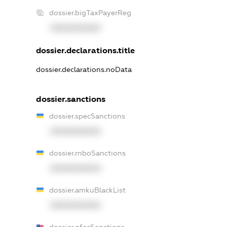
dossier.bigTaxPayerReg
XXXXXXXXXX
dossier.declarations.title
dossier.declarations.noData
dossier.sanctions
dossier.specSanctions
XXXXXXXXXX
dossier.rnboSanctions
XXXXXXXXXX
dossier.amkuBlackList
XXXXXXXXXX