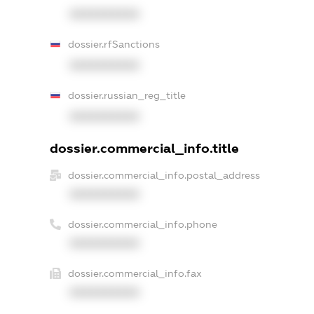
XXXXXXXXXX
dossier.rfSanctions
XXXXXXXXXX
dossier.russian_reg_title
XXXXXXXXXX
dossier.commercial_info.title
dossier.commercial_info.postal_address
XXXXXXXXXX
dossier.commercial_info.phone
XXXXXXXXXX
dossier.commercial_info.fax
XXXXXXXXXX