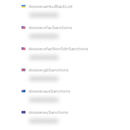
dossier.amkuBlackList
XXXXXXXXXX
dossier.ofacSanctions
XXXXXXXXXX
dossier.ofacNonSdnSanctions
XXXXXXXXXX
dossier.gbSanctions
XXXXXXXXXX
dossier.ausSanctions
XXXXXXXXXX
dossier.euSanctions
XXXXXXXXXX