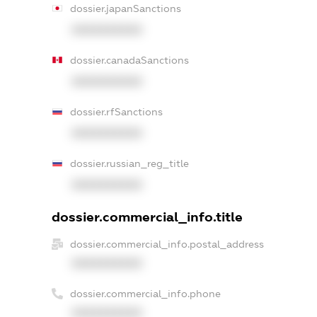
dossier.japanSanctions
XXXXXXXXXX
dossier.canadaSanctions
XXXXXXXXXX
dossier.rfSanctions
XXXXXXXXXX
dossier.russian_reg_title
XXXXXXXXXX
dossier.commercial_info.title
dossier.commercial_info.postal_address
XXXXXXXXXX
dossier.commercial_info.phone
XXXXXXXXXX