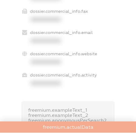
dossier.commercial_info.fax
XXXXXXXXXX
dossier.commercial_info.email
XXXXXXXXXX
dossier.commercial_info.website
XXXXXXXXXX
dossier.commercial_info.activity
XXXXXXXXXX
freemium.exampleText_1
freemium.exampleText_2
freemium.anonymousPerSearch2
freemium.actualData
FREEMIUM.DETAILS