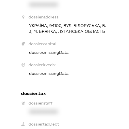
XXXXXXXXXX
dossier.address:
УКРАЇНА, 94100, ВУЛ. БІЛОРУСЬКА, Б.
3, М. БРЯНКА, ЛУГАНСЬКА ОБЛАСТЬ
dossier.capital:
dossier.missingData
dossier.kveds:
dossier.missingData
dossier.tax
dossier.staff
XXXXXXXXXX
dossier.taxDebt