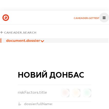
CAHEADER.GETTEST
CAHEADER.SEARCH
document.dossier
НОВИЙ ДОНБАС
riskFactors.title
0
0
0
dossier.fullName: