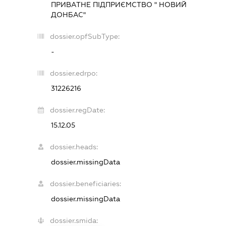
ПРИВАТНЕ ПІДПРИЄМСТВО " НОВИЙ
ДОНБАС"
dossier.opfSubType:
-
dossier.edrpo:
31226216
dossier.regDate:
15.12.05
dossier.heads:
dossier.missingData
dossier.beneficiaries:
dossier.missingData
dossier.smida: