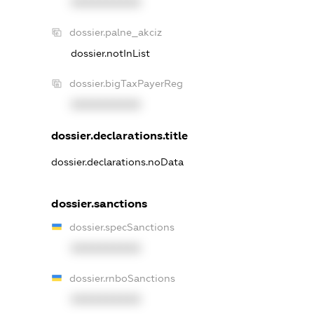
XXXXXXXXXX
dossier.palne_akciz
dossier.notInList
dossier.bigTaxPayerReg
XXXXXXXXXX
dossier.declarations.title
dossier.declarations.noData
dossier.sanctions
dossier.specSanctions
XXXXXXXXXX
dossier.rnboSanctions
XXXXXXXXXX