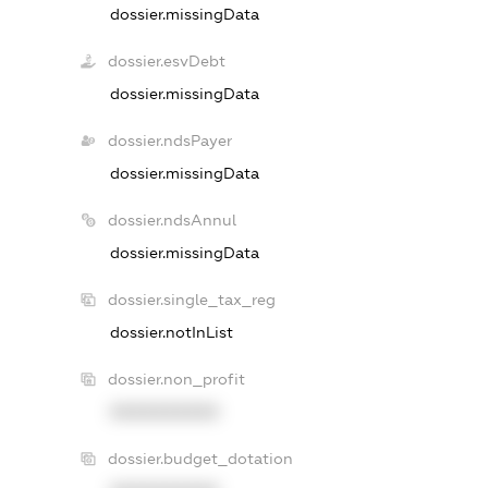
dossier.missingData
dossier.esvDebt
dossier.missingData
dossier.ndsPayer
dossier.missingData
dossier.ndsAnnul
dossier.missingData
dossier.single_tax_reg
dossier.notInList
dossier.non_profit
XXXXXXXXXX
dossier.budget_dotation