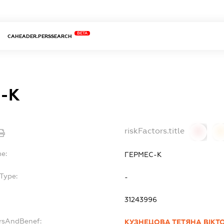
BETA
CAHEADER.PERSSEARCH
-К
riskFactors.title
0
0
me:
ГЕРМЕС-К
Type:
-
31243996
ersAndBenef:
КУЗНЕЦОВА ТЕТЯНА ВІКТ