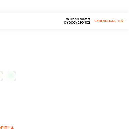
caHeader.contact
CAHEADER.GETTEST
0 (800) 210 102
0
ОРІВНА