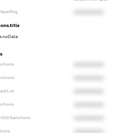
xPayerReg
XXXXXXXXXX
ons.title
ns.noData
ns
nctions
XXXXXXXXXX
nctions
XXXXXXXXXX
ackList
XXXXXXXXXX
nctions
XXXXXXXXXX
onSdnSanctions
XXXXXXXXXX
tions
XXXXXXXXXX