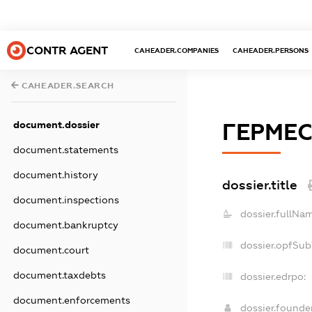
CONTR AGENT
CAHEADER.COMPANIES
CAHEADER.PERSONS
CAHEADER.SEARCH
document.dossier
ГЕРМЕС
document.statements
document.history
dossier.title
document.inspections
dossier.fullNa
document.bankruptcy
dossier.opfSub
document.court
document.taxdebts
dossier.edrpo:
document.enforcements
dossier.found