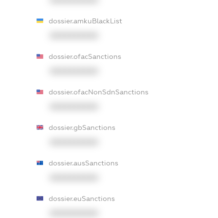
dossier.amkuBlackList
XXXXXXXXXX
dossier.ofacSanctions
XXXXXXXXXX
dossier.ofacNonSdnSanctions
XXXXXXXXXX
dossier.gbSanctions
XXXXXXXXXX
dossier.ausSanctions
XXXXXXXXXX
dossier.euSanctions
XXXXXXXXXX