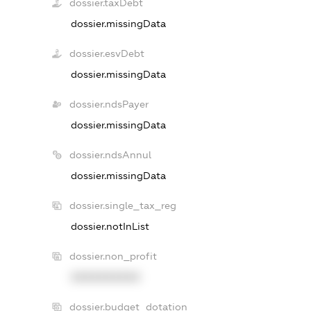
dossier.taxDebt
dossier.missingData
dossier.esvDebt
dossier.missingData
dossier.ndsPayer
dossier.missingData
dossier.ndsAnnul
dossier.missingData
dossier.single_tax_reg
dossier.notInList
dossier.non_profit
XXXXXXXXXX
dossier.budget_dotation