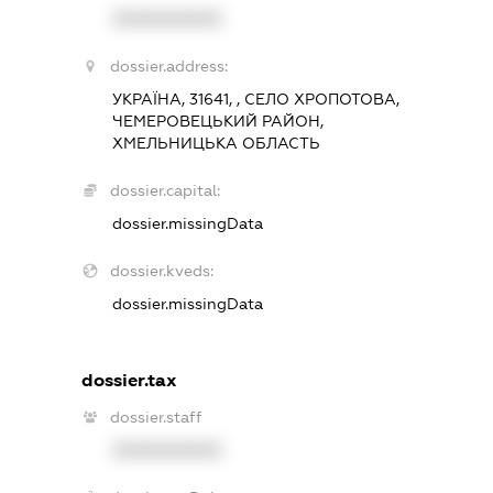
XXXXXXXXXX
dossier.address:
УКРАЇНА, 31641, , СЕЛО ХРОПОТОВА,
ЧЕМЕРОВЕЦЬКИЙ РАЙОН,
ХМЕЛЬНИЦЬКА ОБЛАСТЬ
dossier.capital:
dossier.missingData
dossier.kveds:
dossier.missingData
dossier.tax
dossier.staff
XXXXXXXXXX