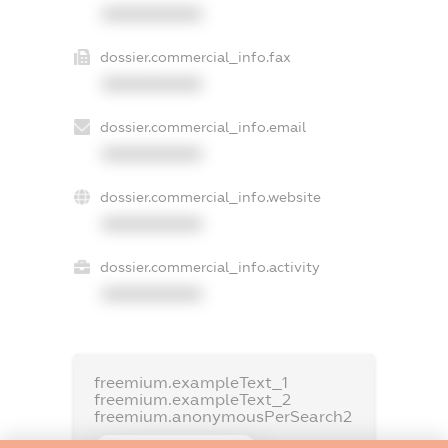
XXXXXXXXXX
dossier.commercial_info.fax
XXXXXXXXXX
dossier.commercial_info.email
XXXXXXXXXX
dossier.commercial_info.website
XXXXXXXXXX
dossier.commercial_info.activity
XXXXXXXXXX
freemium.exampleText_1
freemium.exampleText_2
freemium.anonymousPerSearch2