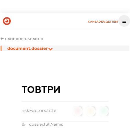
CAHEADER.GETTEST
CAHEADER.SEARCH
document.dossier
ТОВТРИ
riskFactors.title
0
0
0
dossier.fullName: