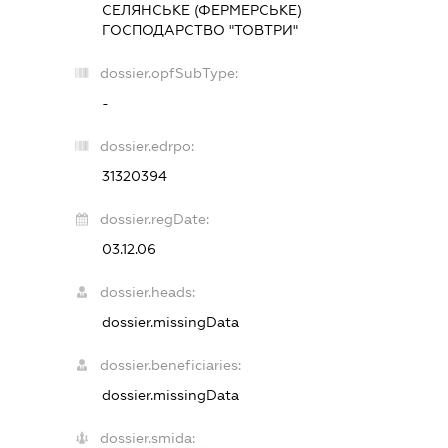
СЕЛЯНСЬКЕ (ФЕРМЕРСЬКЕ)
ГОСПОДАРСТВО "ТОВТРИ"
dossier.opfSubType:
-
dossier.edrpo:
31320394
dossier.regDate:
03.12.06
dossier.heads:
dossier.missingData
dossier.beneficiaries:
dossier.missingData
dossier.smida: