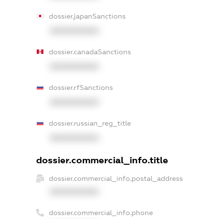
dossier.japanSanctions
XXXXXXXXXX
dossier.canadaSanctions
XXXXXXXXXX
dossier.rfSanctions
XXXXXXXXXX
dossier.russian_reg_title
XXXXXXXXXX
dossier.commercial_info.title
dossier.commercial_info.postal_address
XXXXXXXXXX
dossier.commercial_info.phone