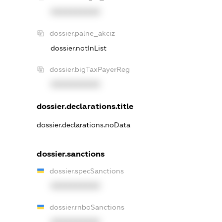
XXXXXXXXXX
dossier.palne_akciz
dossier.notInList
dossier.bigTaxPayerReg
XXXXXXXXXX
dossier.declarations.title
dossier.declarations.noData
dossier.sanctions
dossier.specSanctions
XXXXXXXXXX
dossier.rnboSanctions
XXXXXXXXXX