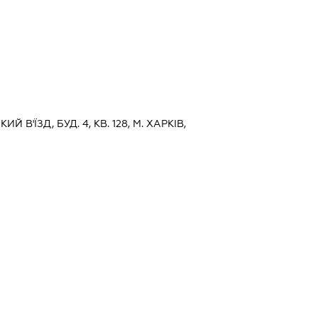
Й В'ЇЗД, БУД. 4, КВ. 128, М. ХАРКІВ,