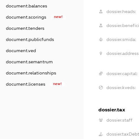
document.balances
dossier.heads:
document.scorings
new!
dossier.benefici
document.tenders
document.publicfunds
dossier.smida:
document.ved
dossier.address
document.semantrum
document.relationships
dossier.capital:
document.licenses
new!
dossier.kveds:
dossier.tax
dossier.staff
dossier.taxDeb