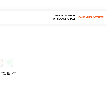
caHeader.contact
CAHEADER.GETTEST
0 (800) 210 102
0
 "ОЛЬГА"