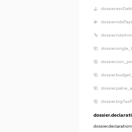
dossier.esvDeb
dossier.ndsPay
dossier.ndsAnn
dossier.single_
dossier.non_pro
dossier.budget
dossier.palne_a
dossier.bigTax
dossier.declarati
dossier.declaratio