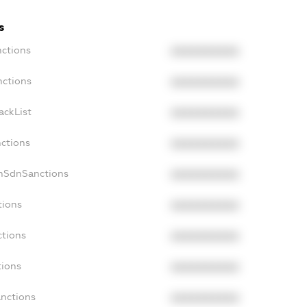
s
nctions
XXXXXXXXXX
nctions
XXXXXXXXXX
ackList
XXXXXXXXXX
nctions
XXXXXXXXXX
onSdnSanctions
XXXXXXXXXX
tions
XXXXXXXXXX
ctions
XXXXXXXXXX
tions
XXXXXXXXXX
anctions
XXXXXXXXXX