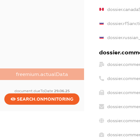
dossier.canada
dossier.rfSanct
dossier.russian
dossier.commer
dossier.commer
freemium.actualData
dossier.commer
document.dueToDate
29.06.25
dossier.commer
SEARCH.ONMONITORING
dossier.commer
dossier.commer
dossier.commerc