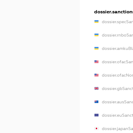
dossier.sanction
dossier.specSa
dossier.rnboSa
dossier.amkuBl
dossier.ofacSa
dossier.ofacN
dossier.gbSanc
dossier.ausSan
dossier.euSanc
dossier.japanS