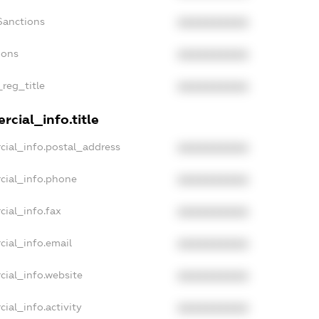
Sanctions
XXXXXXXXXX
ions
XXXXXXXXXX
_reg_title
XXXXXXXXXX
cial_info.title
cial_info.postal_address
XXXXXXXXXX
cial_info.phone
XXXXXXXXXX
cial_info.fax
XXXXXXXXXX
cial_info.email
XXXXXXXXXX
cial_info.website
XXXXXXXXXX
ial_info.activity
XXXXXXXXXX