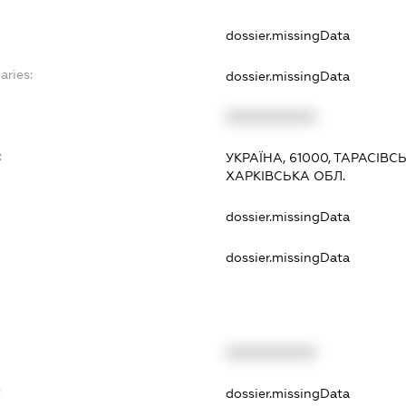
dossier.missingData
aries:
dossier.missingData
XXXXXXXXXX
:
УКРАЇНА, 61000, ТАРАСІВСЬКИ
ХАРКІВСЬКА ОБЛ.
dossier.missingData
dossier.missingData
XXXXXXXXXX
t
dossier.missingData