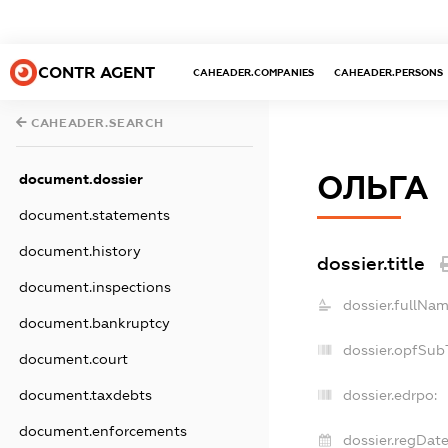
CONTR AGENT
CAHEADER.COMPANIES
CAHEADER.PERSONS
CAHEADER.SEARCH
ОЛЬГА
document.dossier
document.statements
document.history
dossier.title
document.inspections
dossier.fullNam
document.bankruptcy
dossier.opfSub
document.court
document.taxdebts
dossier.edrpo:
document.enforcements
dossier.regDate