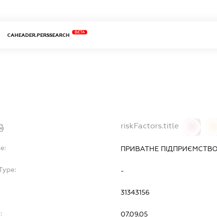
BETA
CAHEADER.PERSSEARCH
riskFactors.title
0
0
e:
ПРИВАТНЕ ПІДПРИЄМСТВО
Type:
-
31343156
:
07.09.05