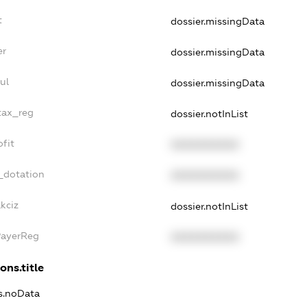
t
dossier.missingData
er
dossier.missingData
ul
dossier.missingData
tax_reg
dossier.notInList
fit
XXXXXXXXXX
_dotation
XXXXXXXXXX
kciz
dossier.notInList
PayerReg
XXXXXXXXXX
ons.title
ns.noData